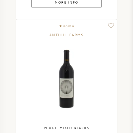
MORE INFO
BOW 8
ANTHILL FARMS
PEUGH MIXED BLACKS