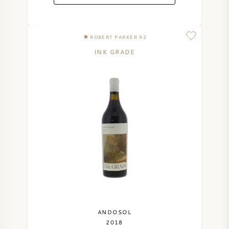
ROBERT PARKER 92
INK GRADE
ANDOSOL
2018