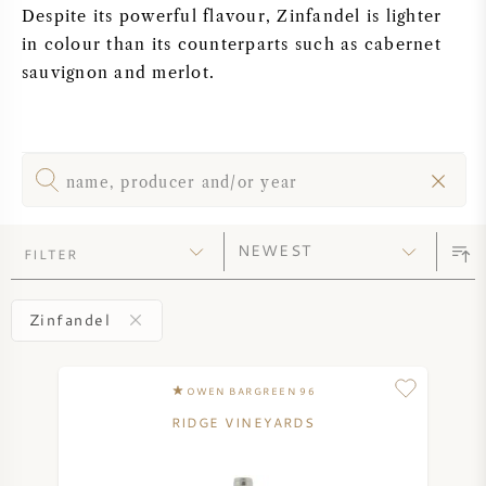
Despite its powerful flavour, Zinfandel is lighter
SYRAH (SHIRAZ)
in colour than its counterparts such as cabernet
sauvignon and merlot.
RIESLING
ALL WINE GRAPES
FILTER
FRENCH WINE
Zinfandel
ITALIAN WINE
OWEN BARGREEN 96
SPANISH WINE
RIDGE VINEYARDS
GERMAN WINE