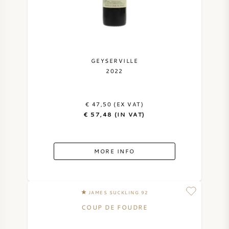
GEYSERVILLE
2022
€ 47,50 (EX VAT)
€ 57,48 (IN VAT)
MORE INFO
JAMES SUCKLING 92
COUP DE FOUDRE