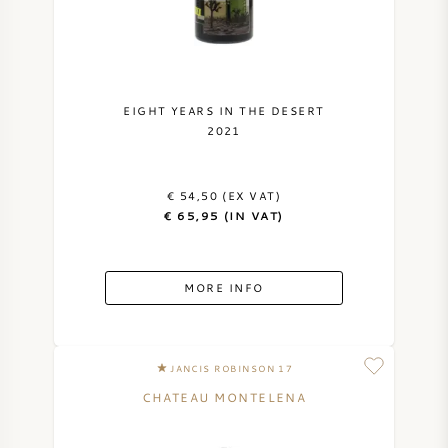
EIGHT YEARS IN THE DESERT
2021
€ 54,50 (EX VAT)
€ 65,95 (IN VAT)
MORE INFO
JANCIS ROBINSON 17
CHATEAU MONTELENA