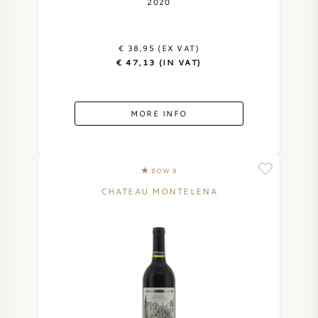
2020
€ 38,95 (EX VAT)
€ 47,13 (IN VAT)
MORE INFO
BOW 8
CHATEAU MONTELENA