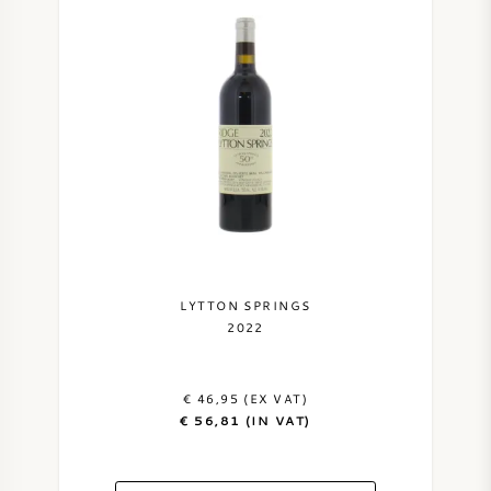
LYTTON SPRINGS
2022
€ 46,95 (EX VAT)
€ 56,81 (IN VAT)