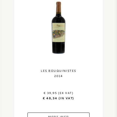
LES BOUQUINISTES
2014
€ 39,95 (EX VAT)
€ 48,34 (IN VAT)
MORE INFO