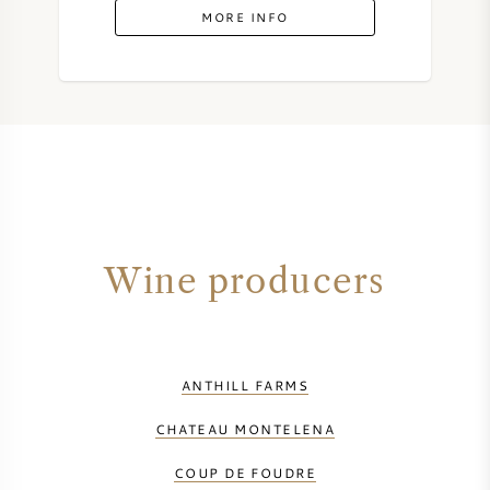
MORE INFO
Wine producers
ANTHILL FARMS
CHATEAU MONTELENA
COUP DE FOUDRE