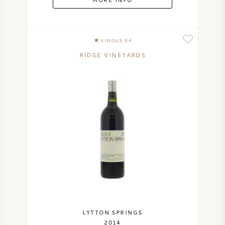
VINOUS 94
RIDGE VINEYARDS
LYTTON SPRINGS
2014