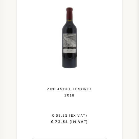
ZINFANDEL LEMOREL
2018
€ 59,95 (EX VAT)
€ 72,54 (IN VAT)