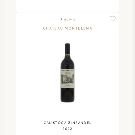
NAPA VALLEY
BOW 8
PIEMONTE
CHATEAU MONTELENA
RHONE
CHABLIS
ALL REGIONS
CALISTOGA ZINFANDEL
2022