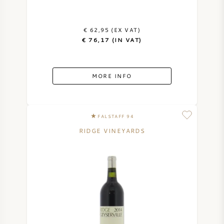
€ 62,95 (EX VAT)
€ 76,17 (IN VAT)
MORE INFO
FALSTAFF 94
RIDGE VINEYARDS