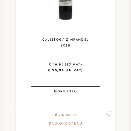
CALISTOGA ZINFANDEL
2018
€ 46,95 (EX VAT)
€ 56,81 (IN VAT)
MORE INFO
VINOUS 94
RADIO-COTEAU