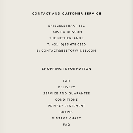
CONTACT AND CUSTOMER SERVICE
SPIEGELSTRAAT 38C
1405 HX BUSSUM
THE NETHERLANDS
T: +31 (0)35 678 0310
E:
CONTACT@BESTOFWINES.COM
SHOPPING INFORMATION
FAQ
DELIVERY
SERVICE AND GUARANTEE
CONDITIONS
PRIVACY STATEMENT
GRAPES
VINTAGE CHART
FAQ