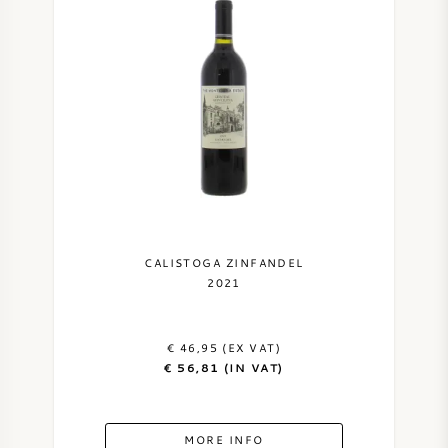
CALISTOGA ZINFANDEL
2021
€ 46,95 (EX VAT)
€ 56,81 (IN VAT)
MORE INFO