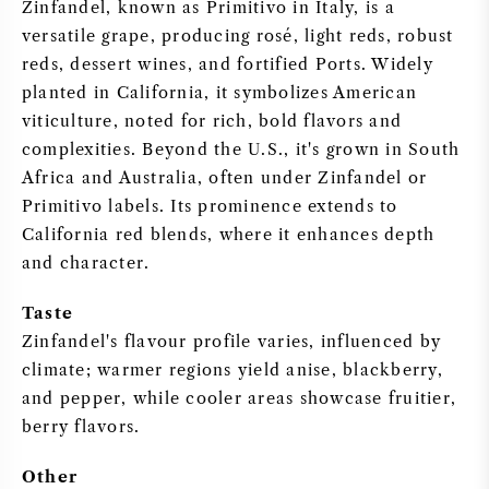
Zinfandel, known as Primitivo in Italy, is a
versatile grape, producing rosé, light reds, robust
SWEET WINE
reds, dessert wines, and fortified Ports. Widely
planted in California, it symbolizes American
PORT WINE
viticulture, noted for rich, bold flavors and
complexities. Beyond the U.S., it's grown in South
Africa and Australia, often under Zinfandel or
Primitivo labels. Its prominence extends to
California red blends, where it enhances depth
CABERNET SAUVIGNON
and character.
PINOT NOIR
Taste
Zinfandel's flavour profile varies, influenced by
CHARDONNAY
climate; warmer regions yield anise, blackberry,
and pepper, while cooler areas showcase fruitier,
MERLOT
berry flavors.
SAUVIGNON BLANC
Other