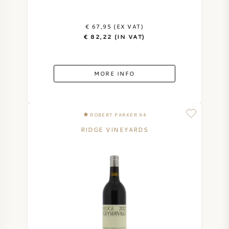
€ 67,95 (EX VAT)
€ 82,22 (IN VAT)
MORE INFO
ROBERT PARKER 94
RIDGE VINEYARDS