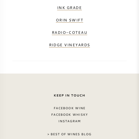
INK GRADE
ORIN SWIFT
RADIO-COTEAU
RIDGE VINEYARDS
KEEP IN TOUCH
FACEBOOK WINE
FACEBOOK WHISKY
INSTAGRAM
> BEST OF WINES BLOG