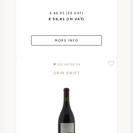
€ 46,95 (EX VAT)
€ 56,81 (IN VAT)
MORE INFO
DECANTER 94
ORIN SWIFT