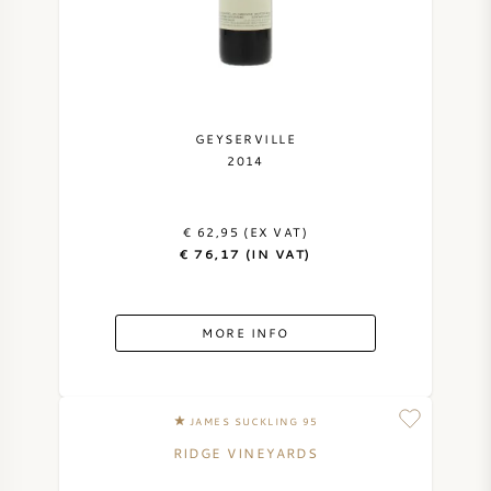
GEYSERVILLE
2014
€ 62,95 (EX VAT)
€ 76,17 (IN VAT)
MORE INFO
JAMES SUCKLING 95
RIDGE VINEYARDS