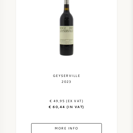
AMERICAN WINE
AUSTRIAN WINE
PORTUGUESE WINE
ALL COUNTRIES
GEYSERVILLE
2023
BORDEAUX
€ 49,95 (EX VAT)
€ 60,44 (IN VAT)
BURGUNDY
TUSCANY
MORE INFO