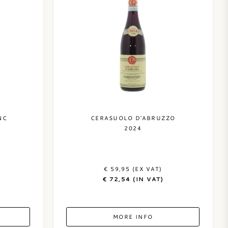
NC
CERASUOLO D'ABRUZZO
2024
€ 59,95 (EX VAT)
€ 72,54 (IN VAT)
MORE INFO