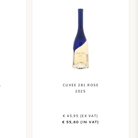
A
CUVEE 281 ROSE
2025
€ 45,95 (EX VAT)
€ 55,60 (IN VAT)