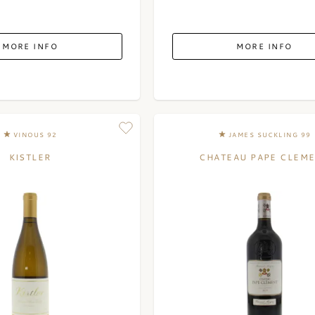
MORE INFO
MORE INFO
VINOUS 92
JAMES SUCKLING 99
KISTLER
CHATEAU PAPE CLEM