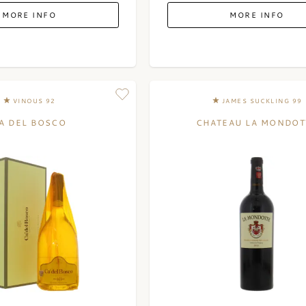
MORE INFO
MORE INFO
VINOUS 92
JAMES SUCKLING 99
A DEL BOSCO
CHATEAU LA MONDOT