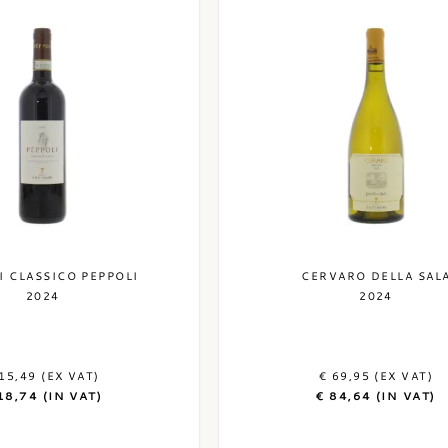
I CLASSICO PEPPOLI
CERVARO DELLA SAL
2024
2024
15,49 (EX VAT)
€ 69,95 (EX VAT)
18,74 (IN VAT)
€ 84,64 (IN VAT)