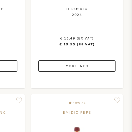
TE
IL ROSATO
2024
€ 16,49 (EX VAT)
€ 19,95 (IN VAT)
MORE INFO
BOW 8+
ANC
EMIDIO PEPE