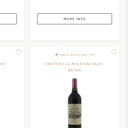
MORE INFO
JAMES SUCKLING 100
ENT
CHATEAU LA MISSION HAUT-
BRION