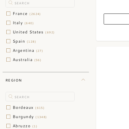
France
(2624)
Italy
(640)
United States
(692)
Spain
(128)
Argentina
(27)
Australia
(56)
Austria
(45)
Barbados
(15)
REGION
Belgium
(1)
Belize
(1)
Canada
(1)
Bordeaux
(615)
Caribbean
(1)
Burgundy
(1348)
Chile
(29)
Abruzzo
(1)