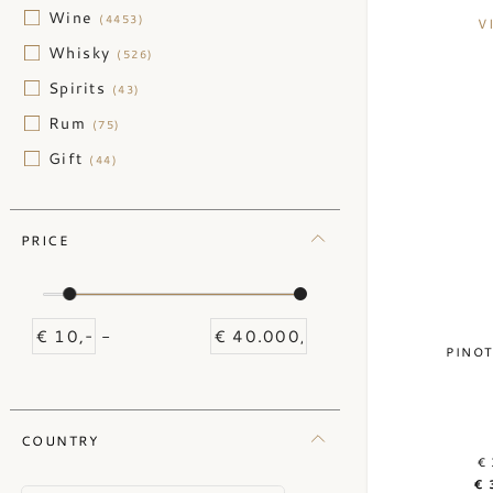
Wine
(4453)
V
Whisky
(526)
Spirits
(43)
Rum
(75)
Gift
(44)
PRICE
-
PINOT
COUNTRY
€ 
€ 