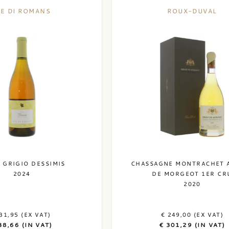
IE DI ROMANS
ROUX-DUVAL
 GRIGIO DESSIMIS
CHASSAGNE MONTRACHET 
2024
DE MORGEOT 1ER CR
2020
31,95 (EX VAT)
€ 249,00 (EX VAT)
38,66 (IN VAT)
€ 301,29 (IN VAT)