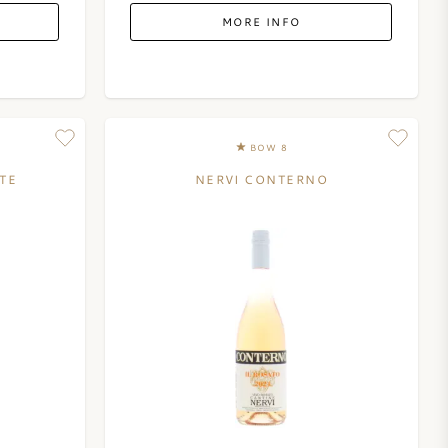
MORE INFO
BOW 8
TE
NERVI CONTERNO