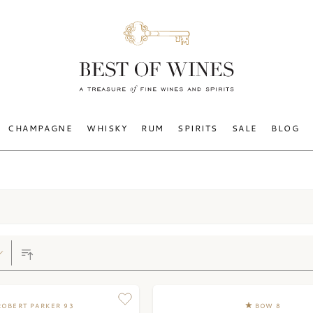
CHAMPAGNE
WHISKY
RUM
SPIRITS
SALE
BLOG
ROBERT PARKER 93
BOW 8