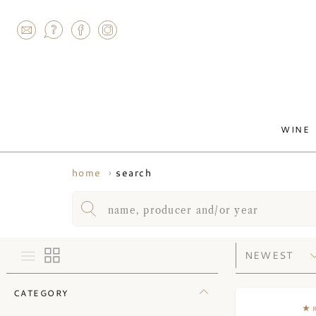
AGRAM
WINE
search
home
CATEGORY