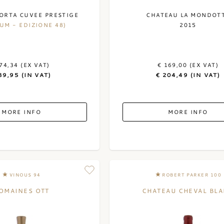
ORTA CUVEE PRESTIGE
CHATEAU LA MONDOT
UM - EDIZIONE 48)
2015
74,34 (EX VAT)
€ 169,00 (EX VAT)
89,95 (IN VAT)
€ 204,49 (IN VAT)
MORE INFO
MORE INFO
VINOUS 94
ROBERT PARKER 100
OMAINES OTT
CHATEAU CHEVAL BL