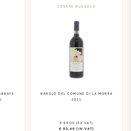
CESARE BUSSOLO
ABBAYE
BAROLO DEL COMUNE DI LA MORRA
U
2021
€ 69,00 (EX VAT)
€ 83,49 (IN VAT)