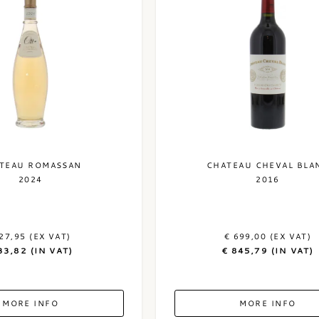
TEAU ROMASSAN
CHATEAU CHEVAL BLA
2024
2016
27,95 (EX VAT)
€ 699,00 (EX VAT)
33,82 (IN VAT)
€ 845,79 (IN VAT)
MORE INFO
MORE INFO