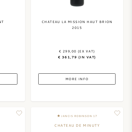
NT
CHATEAU LA MISSION HAUT BRION
2015
€ 299,00 (EX VAT)
€ 361,79 (IN VAT)
MORE INFO
JANCIS ROBINSON 17
CHATEAU DE MINUTY