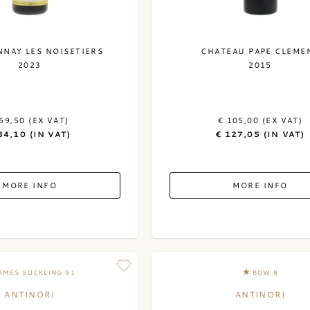
NAY LES NOISETIERS
CHATEAU PAPE CLEME
2023
2015
69,50 (EX VAT)
€ 105,00 (EX VAT)
84,10 (IN VAT)
€ 127,05 (IN VAT)
MORE INFO
MORE INFO
AMES SUCKLING 91
BOW 8
ANTINORI
ANTINORI