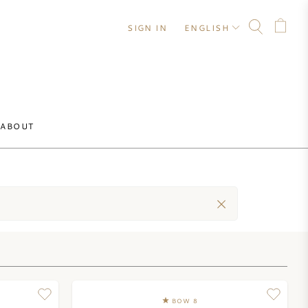
SIGN IN
ENGLISH
ABOUT
BOW 8