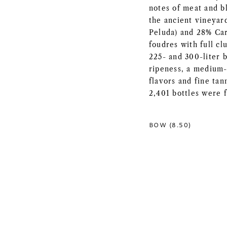
notes of meat and b
the ancient vineyar
Peluda) and 28% Car
foudres with full cl
225- and 300-liter 
ripeness, a medium-
flavors and fine tan
2,401 bottles were f
BOW (8.50)