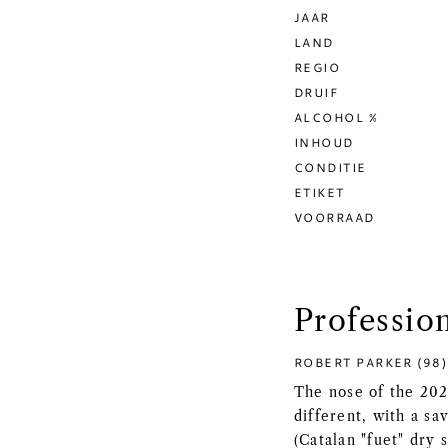
JAAR
LAND
REGIO
DRUIF
ALCOHOL %
INHOUD
CONDITIE
ETIKET
VOORRAAD
Professio
ROBERT PARKER (98)
The nose of the 202
different, with a sa
(Catalan "fuet" dry 