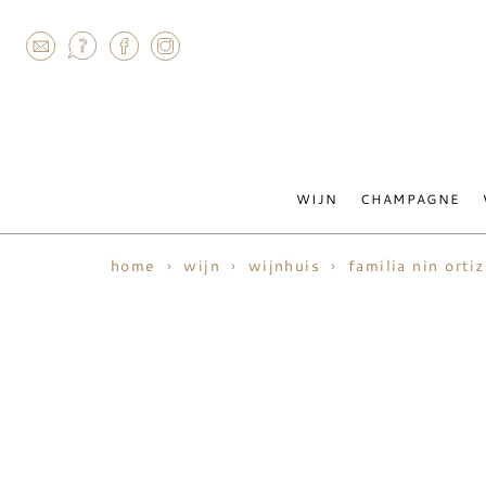
AGRAM
WIJN
CHAMPAGNE
home
wijn
wijnhuis
familia nin ortiz