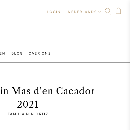
LOGIN
NEDERLANDS
EN
BLOG
OVER ONS
Nin Mas d'en Cacador
2021
FAMILIA NIN ORTIZ