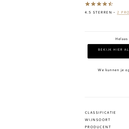
4.5
STERREN -
2
PRO
Helaas
BEKIJK HIER A
We kunnen je o
CLASSIFICATIE
WIJNSOORT
PRODUCENT