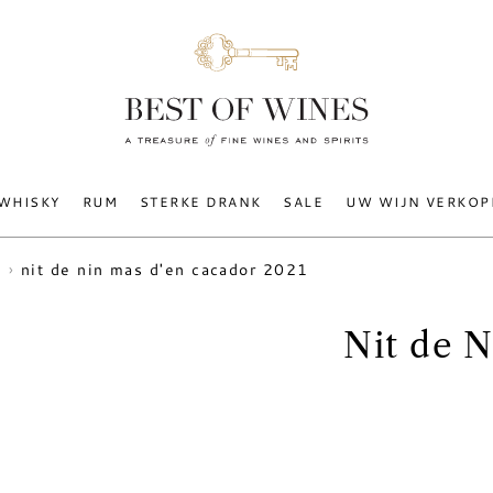
WHISKY
RUM
STERKE DRANK
SALE
UW WIJN VERKOP
nit de nin mas d'en cacador 2021
Nit de 