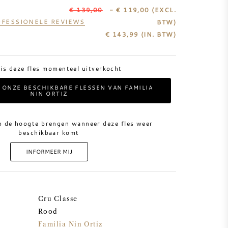
€ 139,00
- € 119,00
(EXCL.
FESSIONELE REVIEWS
BTW)
€
143,99
(IN. BTW)
 is deze fles momenteel uitverkocht
L ONZE BESCHIKBARE FLESSEN VAN FAMILIA
NIN ORTIZ
p de hoogte brengen wanneer deze fles weer
beschikbaar komt
INFORMEER MIJ
Cru Classe
Rood
Familia Nin Ortiz