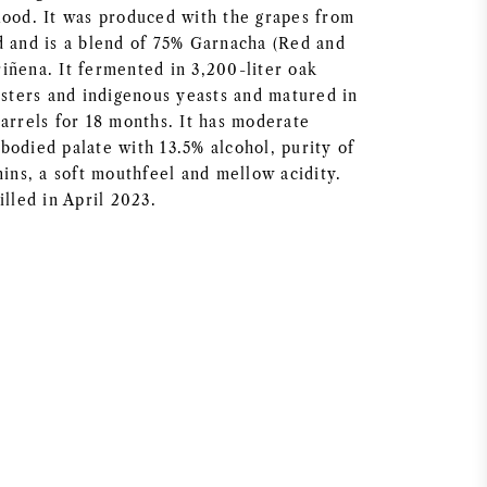
lood. It was produced with the grapes from
d and is a blend of 75% Garnacha (Red and
iñena. It fermented in 3,200-liter oak
usters and indigenous yeasts and matured in
barrels for 18 months. It has moderate
bodied palate with 13.5% alcohol, purity of
nins, a soft mouthfeel and mellow acidity.
illed in April 2023.