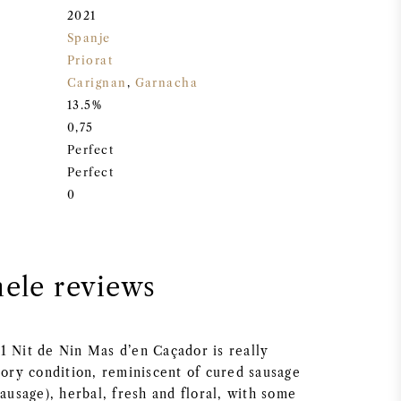
2021
Spanje
Priorat
Carignan
,
Garnacha
13.5%
0,75
Perfect
Perfect
0
nele reviews
1 Nit de Nin Mas d’en Caçador is really
vory condition, reminiscent of cured sausage
sausage), herbal, fresh and floral, with some