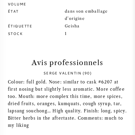
VOLUME
SYRAH / SHIRAZ
ÉTAT
dans son emballage
d'origine
ÉTIQUETTE
Geisha
RIESLING
STOCK
1
CÉPAGES
Avis professionnels
SERGE VALENTIN (90)
VIN FRANÇAIS
Colour: full gold. Nose: similar to cask #6207 at
first nosing but slightly less aromatic. More coffee
VIN ITALIEN
too. Mouth: more complex this time, more spices,
dried fruits, oranges, kumquats, cough syrup, tar,
lapsang souchong… High quality. Finish: long, spicy.
VIN ESPAGNOL
Bitter herbs in the aftertaste. Comments: much to
my liking
VIN ALLEMAND