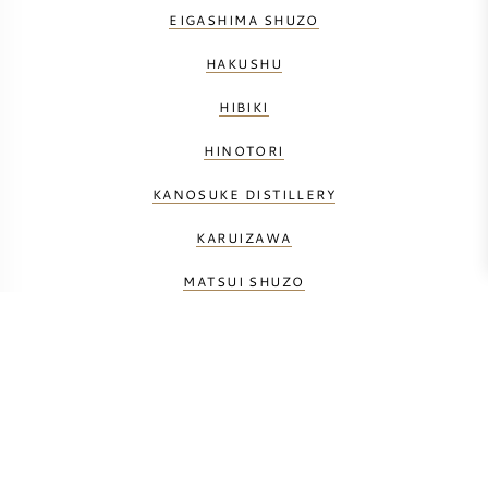
EIGASHIMA SHUZO
HAKUSHU
HIBIKI
HINOTORI
KANOSUKE DISTILLERY
KARUIZAWA
MATSUI SHUZO
NIKKA
SHINSHU MARS
SHIZUOKA DISTILLERY
YAMAZAKI