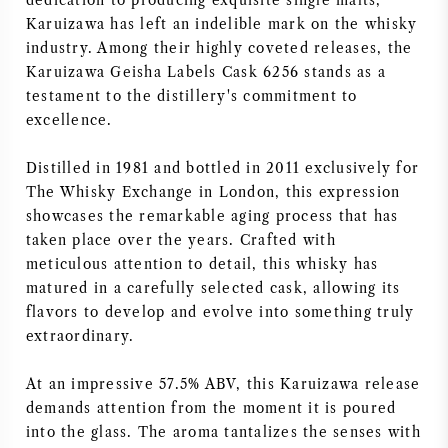
dedication to producing exquisite single malts,
Karuizawa has left an indelible mark on the whisky
industry. Among their highly coveted releases, the
Karuizawa Geisha Labels Cask 6256 stands as a
testament to the distillery's commitment to
excellence.
Distilled in 1981 and bottled in 2011 exclusively for
The Whisky Exchange in London, this expression
showcases the remarkable aging process that has
taken place over the years. Crafted with
meticulous attention to detail, this whisky has
matured in a carefully selected cask, allowing its
flavors to develop and evolve into something truly
extraordinary.
At an impressive 57.5% ABV, this Karuizawa release
demands attention from the moment it is poured
into the glass. The aroma tantalizes the senses with