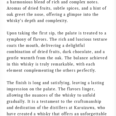
a harmonious blend of rich and complex notes.
Aromas of dried fruits, subtle spices, and a hint of
oak greet the nose, offering a glimpse into the
whisky's depth and complexity.
Upon taking the first sip, the palate is treated to a
symphony of flavors. The rich and luscious texture
coats the mouth, delivering a delightful
combination of dried fruits, dark chocolate, and a
gentle warmth from the oak. The balance achieved
in this whisky is truly remarkable, with each
element complementing the others perfectly.
The finish is long and satisfying, leaving a lasting
impression on the palate. The flavors linger,
allowing the nuances of the whisky to unfold
gradually. It is a testament to the craftsmanship
and dedication of the distillers at Karuizawa, who
have created a whisky that offers an unforgettable