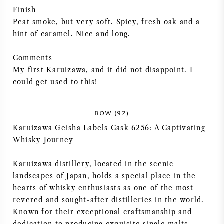
Finish
NAPA VALLEY
Peat smoke, but very soft. Spicy, fresh oak and a
hint of caramel. Nice and long.
PIÉMONT
Comments
RHONE
My first Karuizawa, and it did not disappoint. I
could get used to this!
CHABLIS
BOW (92)
TOUTES LES RÉGIONS
Karuizawa Geisha Labels Cask 6256: A Captivating
Whisky Journey
Karuizawa distillery, located in the scenic
landscapes of Japan, holds a special place in the
hearts of whisky enthusiasts as one of the most
revered and sought-after distilleries in the world.
Known for their exceptional craftsmanship and