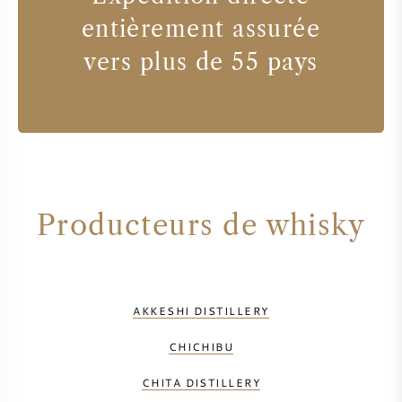
entièrement assurée
vers plus de 55 pays
Producteurs de whisky
AKKESHI DISTILLERY
CHICHIBU
CHITA DISTILLERY