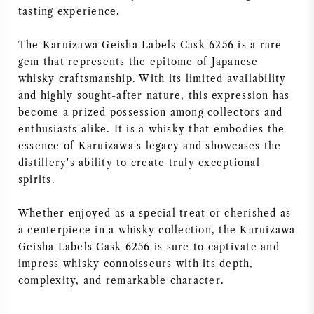
tasting experience.
The Karuizawa Geisha Labels Cask 6256 is a rare
gem that represents the epitome of Japanese
whisky craftsmanship. With its limited availability
and highly sought-after nature, this expression has
become a prized possession among collectors and
enthusiasts alike. It is a whisky that embodies the
essence of Karuizawa's legacy and showcases the
distillery's ability to create truly exceptional
spirits.
Whether enjoyed as a special treat or cherished as
a centerpiece in a whisky collection, the Karuizawa
Geisha Labels Cask 6256 is sure to captivate and
impress whisky connoisseurs with its depth,
complexity, and remarkable character.