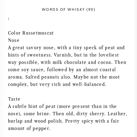
VIN AMÉRICAIN
WORDS OF WHISKY (90)
:
VIN AUTRICHIEN
Color Russetmuscat
Nose
VIN PORTUGAIS
A great savory nose, with a tiny speck of peat and
hints of sweetness. Varnish, but in the loveliest
TOUT LES PAYS
way possible, with milk chocolate and cocoa. Then
some soy sauce, followed by an almost coastal
aroma. Salted peanuts also. Maybe not the most
complex, but very rich and well-balanced.
BORDEAUX
Taste
A subtle hint of peat (more present than in the
BOURGOGNE
nose), some brine. Then old, dirty sherry. Leather,
burlap and wood polish. Pretty spicy with a fair
TOSCANE
amount of pepper.