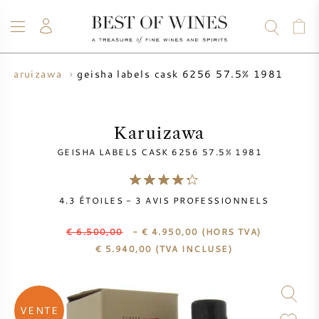
geisha labels cask 6256 57.5% 1981
karuizawa
VIN
CHAMPAGNE
WHISKY
RHUM
SPIRITUEUX
VENTE
BLOG
À PROPOS
Karuizawa
GEISHA LABELS CASK 6256 57.5% 1981
TOUS LES VINS
TOUS LES CHAMPAGNES
VENTE DE VIN
4.3
ÉTOILES -
3
AVIS PROFESSIONNELS
NOUVEAUTÉS
VENTE DE WHISKY
€ 6.500,00
- € 4.950,00
(HORS TVA)
PRODUCTEUR DE VIN
PRÉVENTE
€
5.940,00
(TVA INCLUSE)
KRUG
TABLEAU DES MILLESIMES
BORDEAUX EN PRIMEUR
BOLLINGER
VENTE
PRÉVENTE