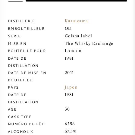
VIN DOUX
DISTILLERIE
Karuizawa
EMBOUTEILLEUR
PORTO
OB
SERIE
Geisha label
MISE EN
The Whisky Exchange
BOUTEILLE POUR
London
DATE DE
1981
DISTILLATION
CABERNET SAUVIGNON
DATE DE MISE EN
2011
BOUTEILLE
PINOT NOIR
PAYS
Japon
DATE DE
1981
CHARDONNAY
DISTILLATION
AGE
30
MERLOT
CASK TYPE
NUMÉRO DE FÛT
6256
SAUVIGNON BLANC
ALCOHOL %
57.5%