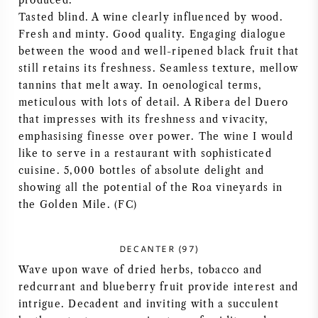
produced.
Tasted blind. A wine clearly influenced by wood.
AMERIKANISCHER WEIN
Fresh and minty. Good quality. Engaging dialogue
between the wood and well-ripened black fruit that
ÖSTERREICHISCHER WEIN
still retains its freshness. Seamless texture, mellow
tannins that melt away. In oenological terms,
PORTUGIESISCHER WEIN
meticulous with lots of detail. A Ribera del Duero
that impresses with its freshness and vivacity,
ALLE LÄNDER
emphasising finesse over power. The wine I would
like to serve in a restaurant with sophisticated
cuisine. 5,000 bottles of absolute delight and
showing all the potential of the Roa vineyards in
the Golden Mile. (FC)
BORDEAUX
DECANTER (97)
BURGUND
Wave upon wave of dried herbs, tobacco and
redcurrant and blueberry fruit provide interest and
TOSKANA
intrigue. Decadent and inviting with a succulent