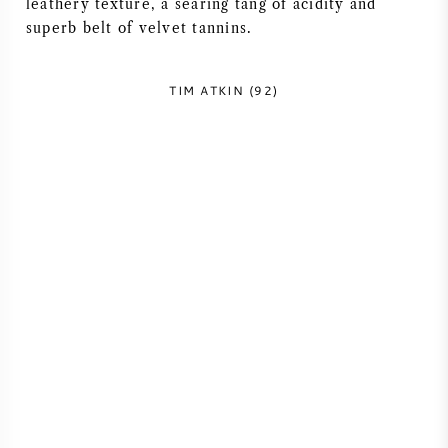
leathery texture, a searing tang of acidity and
NAPA VALLEY
superb belt of velvet tannins.
PIEMONT
TIM ATKIN (92)
RHONE
CHABLIS
ALLE REGIONEN