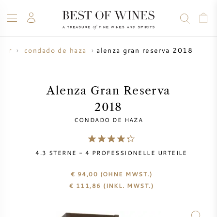
alenza gran reserva 2018
zer
condado de haza
WEIN
CHAMPAGNER
WHISKY
RUM
SPIRITUOSEN
ANGEBOTE
BLOG
ÜBER UNS
Alenza Gran Reserva
2018
ALLE WEINE
CHAMPAGNER
WEINANGEBOTE
CONDADO DE HAZA
NEU EINGETROFFEN
WHISKYANGEBOTE
4.3
STERNE -
4
PROFESSIONELLE URTEILE
WINZER
VORVERKAUF
KRUG
€ 94,00
(OHNE MWST.)
€
111,86
(INKL. MWST.)
VINTAGE CHART
BORDEAUX SUBSKRIPTION
BOLLINGER
VORVERKAUF