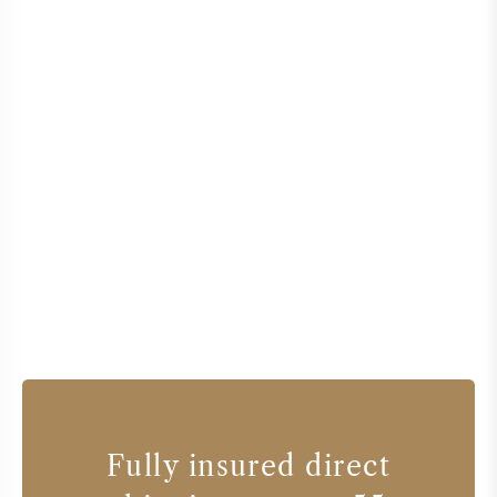
Fully insured direct