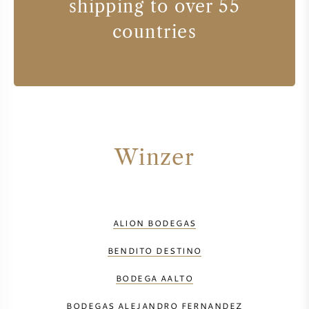
shipping to over 55
countries
Winzer
ALION BODEGAS
BENDITO DESTINO
BODEGA AALTO
BODEGAS ALEJANDRO FERNANDEZ