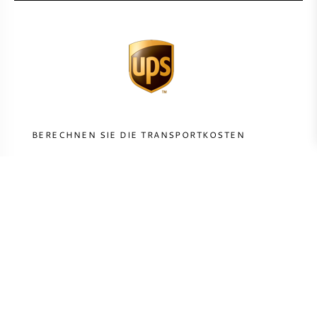
BERECHNEN SIE DIE TRANSPORTKOSTEN
LAND
BERECHNEN