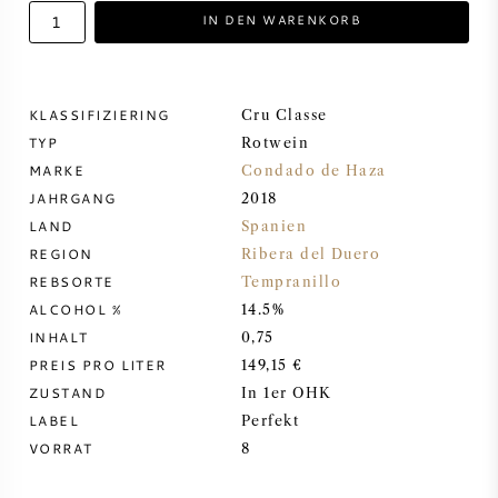
IN DEN WARENKORB
DESSERTWEIN
PORTWEIN
KLASSIFIZIERING
Cru Classe
TYP
Rotwein
MARKE
Condado de Haza
JAHRGANG
2018
LAND
Spanien
CABERNET SAUVIGNON
REGION
Ribera del Duero
REBSORTE
Tempranillo
PINOT NOIR
ALCOHOL %
14.5%
INHALT
0,75
CHARDONNAY
PREIS PRO LITER
149,15 €
ZUSTAND
In 1er OHK
MERLOT
LABEL
Perfekt
VORRAT
8
SAUVIGNON BLANC