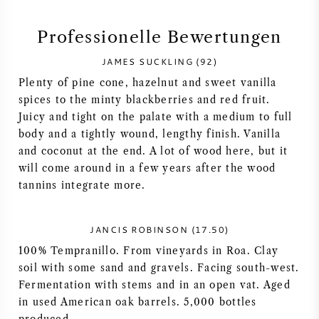
SYRAH / SHIRAZ
Professionelle Bewertungen
JAMES SUCKLING (92)
RIESLING
Plenty of pine cone, hazelnut and sweet vanilla
spices to the minty blackberries and red fruit.
ALLE REBSORTEN
Juicy and tight on the palate with a medium to full
body and a tightly wound, lengthy finish. Vanilla
and coconut at the end. A lot of wood here, but it
will come around in a few years after the wood
tannins integrate more.
FRANZÖSISCHER WEIN
ITALIENISCHER WEIN
JANCIS ROBINSON (17.50)
100% Tempranillo. From vineyards in Roa. Clay
SPANISCHER WEIN
soil with some sand and gravels. Facing south-west.
Fermentation with stems and in an open vat. Aged
in used American oak barrels. 5,000 bottles
DEUTSCHER WEIN