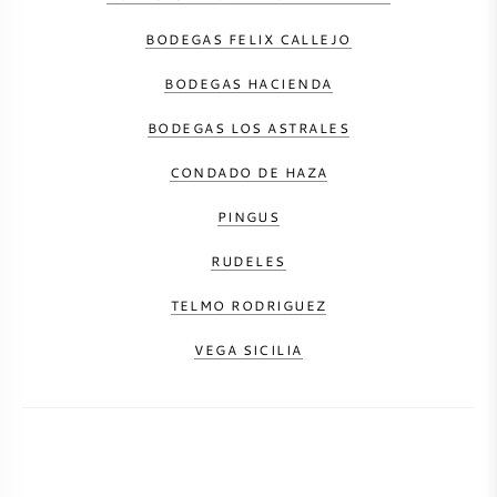
BODEGAS FELIX CALLEJO
BODEGAS HACIENDA
BODEGAS LOS ASTRALES
CONDADO DE HAZA
PINGUS
RUDELES
TELMO RODRIGUEZ
VEGA SICILIA