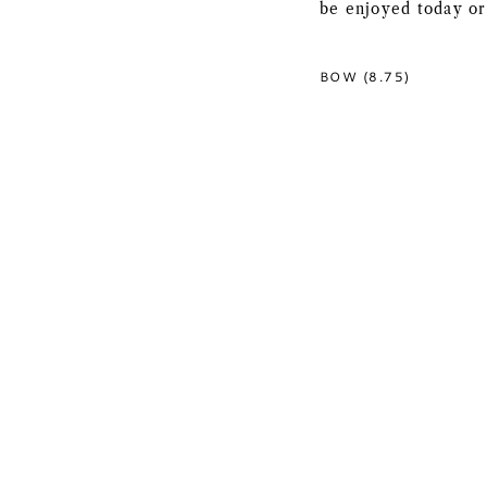
be enjoyed today or
BOW (8.75)