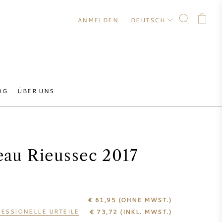
ANMELDEN
DEUTSCH
OG
ÜBER UNS
eau Rieussec 2017
€ 61,95
(OHNE MWST.)
ESSIONELLE URTEILE
€
73,72
(INKL. MWST.)