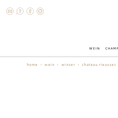
AGRAM
WEIN
CHAM
home
wein
winzer
chateau rieussec