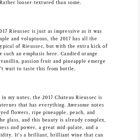
 Rather looser-textured than some.
2017 Rieussec is just as impressive as it was
mple and voluptuous, the 2017 has all the
typical of Rieussec, but with the extra kick of
ow such an emphasis here. Candied orange
vanillin, passion fruit and pineapple emerge
't wait to taste this from bottle.
 in my notes, the 2017 Chateau Rieussec is
uternes that has everything. Awesome notes
eyed flowers, ripe pineapple, peach, and
the glass, and this beauty is already complex,
ness and power, a great mid-palate, and a
idity. It's a brilliant, brilliant wine that can