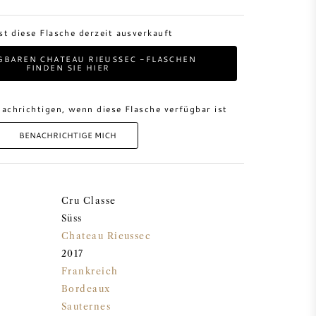
ist diese Flasche derzeit ausverkauft
GBAREN CHATEAU RIEUSSEC -FLASCHEN
FINDEN SIE HIER
achrichtigen, wenn diese Flasche verfügbar ist
BENACHRICHTIGE MICH
Cru Classe
Süss
Chateau Rieussec
2017
Frankreich
Bordeaux
Sauternes