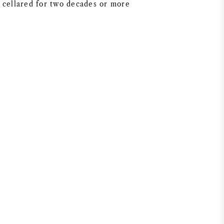
 cellared for two decades or more