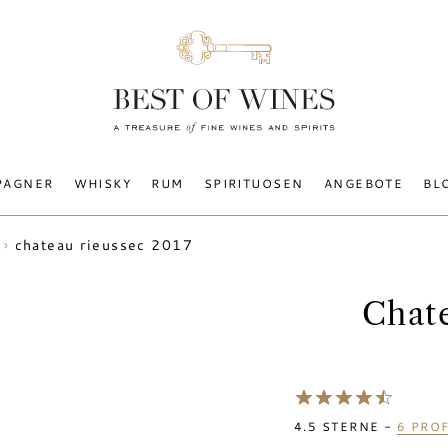
PAGNER
WHISKY
RUM
SPIRITUOSEN
ANGEBOTE
BL
chateau rieussec 2017
Chat
4.5
STERNE -
6
PROF