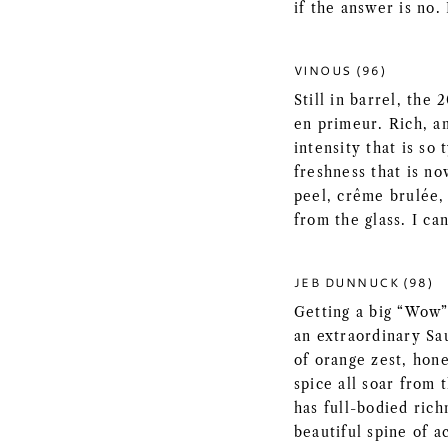
if the answer is no.
VINOUS (96)
Still in barrel, the 
en primeur. Rich, a
intensity that is so 
freshness that is n
peel, crême brulée, 
from the glass. I can
JEB DUNNUCK (98)
Getting a big “Wow”
an extraordinary Sa
of orange zest, hon
spice all soar from 
has full-bodied rich
beautiful spine of ac