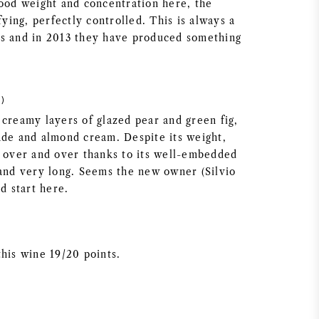
good weight and concentration here, the
sfying, perfectly controlled. This is always a
s and in 2013 they have produced something
)
 creamy layers of glazed pear and green fig,
ade and almond cream. Despite its weight,
k over and over thanks to its well-embedded
 and very long. Seems the new owner (Silvio
od start here.
this wine 19/20 points.