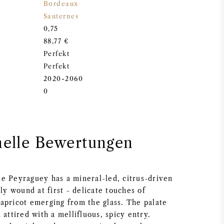
Bordeaux
Sauternes
0,75
88,77 €
Perfekt
Perfekt
2020-2060
0
nelle Bewertungen
e Peyraguey has a mineral-led, citrus-driven
tly wound at first - delicate touches of
apricot emerging from the glass. The palate
 attired with a mellifluous, spicy entry.