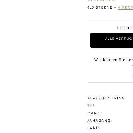
4.5
STERNE -
4
PROF
Leider 
ALLE VERFÜG
Wir können Sie ben
KLASSIFIZIERING
TYP
MARKE
JAHRGANG
LAND