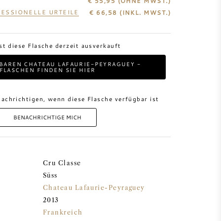
€ 55,95
(OHNE MWST.)
ESSIONELLE URTEILE
€
66,58
(INKL. MWST.)
ist diese Flasche derzeit ausverkauft
BAREN CHATEAU LAFAURIE-PEYRAGUEY -
FLASCHEN FINDEN SIE HIER
achrichtigen, wenn diese Flasche verfügbar ist
BENACHRICHTIGE MICH
Cru Classe
Süss
Chateau Lafaurie-Peyraguey
2013
Frankreich