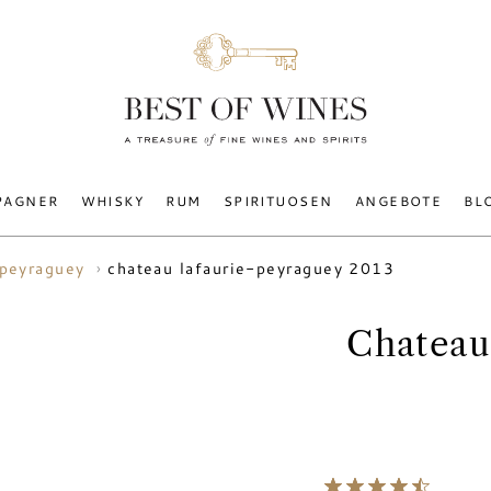
PAGNER
WHISKY
RUM
SPIRITUOSEN
ANGEBOTE
BL
chateau lafaurie-peyraguey 2013
-peyraguey
Chateau