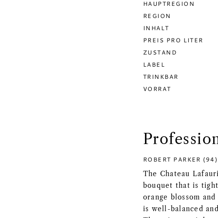
HAUPTREGION
REGION
INHALT
PREIS PRO LITER
ZUSTAND
LABEL
TRINKBAR
VORRAT
Professio
ROBERT PARKER (94)
The Chateau Lafauri
bouquet that is tigh
orange blossom and 
is well-balanced and