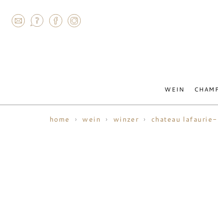
AGRAM
WEIN
CHAM
home
wein
winzer
chateau lafaurie