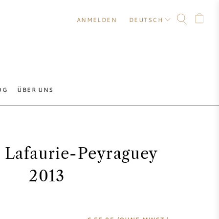
ANMELDEN
DEUTSCH
OG
ÜBER UNS
 Lafaurie-Peyraguey
2013