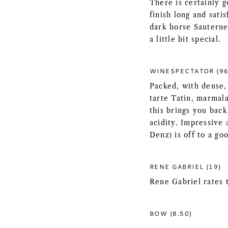
There is certainly 
finish long and sati
dark horse Sauterne
a little bit special.
WINESPECTATOR (96
Packed, with dense,
tarte Tatin, marmal
this brings you bac
acidity. Impressive
Denz) is off to a go
RENE GABRIEL (19)
Rene Gabriel rates 
BOW (8.50)