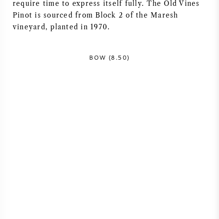
require time to express itself fully. The Old Vines
NAPA VALLEY
Pinot is sourced from Block 2 of the Maresh
vineyard, planted in 1970.
PIEMONT
BOW (8.50)
RHONE
CHABLIS
ALLE REGIONEN