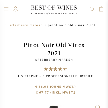
pinot noir old vines 2021
er
arterberry maresh
WEIN
CHAMPAGNER
WHISKY
RUM
SPIRITUOSEN
ANGEBOTE
BLOG
ÜBER UNS
Pinot Noir Old Vines
2021
ALLE WEINE
CHAMPAGNER
WEINANGEBOTE
ARTERBERRY MARESH
NEU EINGETROFFEN
WHISKYANGEBOTE
4.5
STERNE -
3
PROFESSIONELLE URTEILE
WINZER
VORVERKAUF
KRUG
€ 56,95
(OHNE MWST.)
€
67,77
(INKL. MWST.)
VINTAGE CHART
BORDEAUX SUBSKRIPTION
BOLLINGER
VORVERKAUF