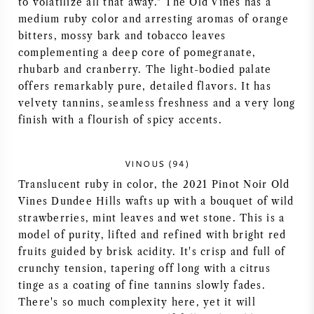
to volatilize all that away." The Old Vines has a
medium ruby color and arresting aromas of orange
AMERIKANISCHER WEIN
bitters, mossy bark and tobacco leaves
complementing a deep core of pomegranate,
ÖSTERREICHISCHER WEIN
rhubarb and cranberry. The light-bodied palate
offers remarkably pure, detailed flavors. It has
PORTUGIESISCHER WEIN
velvety tannins, seamless freshness and a very long
finish with a flourish of spicy accents.
ALLE LÄNDER
VINOUS (94)
Translucent ruby in color, the 2021 Pinot Noir Old
Vines Dundee Hills wafts up with a bouquet of wild
strawberries, mint leaves and wet stone. This is a
BORDEAUX
model of purity, lifted and refined with bright red
fruits guided by brisk acidity. It's crisp and full of
BURGUND
crunchy tension, tapering off long with a citrus
tinge as a coating of fine tannins slowly fades.
TOSKANA
There's so much complexity here, yet it will