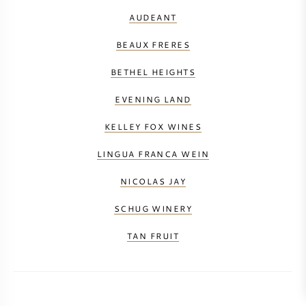
AUDEANT
BEAUX FRERES
BETHEL HEIGHTS
EVENING LAND
KELLEY FOX WINES
LINGUA FRANCA WEIN
NICOLAS JAY
SCHUG WINERY
TAN FRUIT