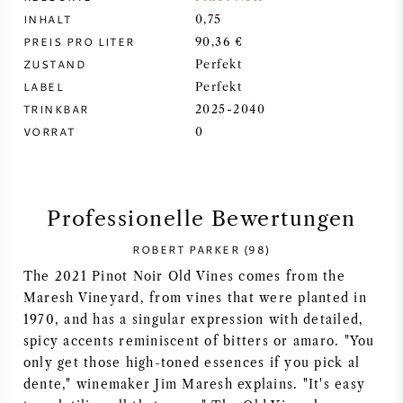
INHALT
0,75
SYRAH / SHIRAZ
PREIS PRO LITER
90,36 €
ZUSTAND
Perfekt
RIESLING
LABEL
Perfekt
TRINKBAR
2025-2040
ALLE REBSORTEN
VORRAT
0
Professionelle Bewertungen
FRANZÖSISCHER WEIN
ROBERT PARKER (98)
The 2021 Pinot Noir Old Vines comes from the
ITALIENISCHER WEIN
Maresh Vineyard, from vines that were planted in
1970, and has a singular expression with detailed,
SPANISCHER WEIN
spicy accents reminiscent of bitters or amaro. "You
only get those high-toned essences if you pick al
DEUTSCHER WEIN
dente," winemaker Jim Maresh explains. "It's easy