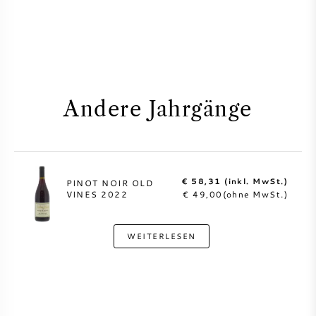
Andere Jahrgänge
€ 58,31 (inkl. MwSt.)
PINOT NOIR OLD
VINES 2022
€ 49,00(ohne MwSt.)
WEITERLESEN