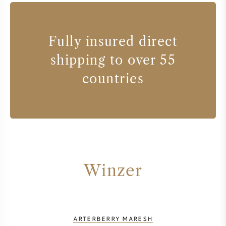
Fully insured direct
shipping to over 55
countries
Winzer
ARTERBERRY MARESH