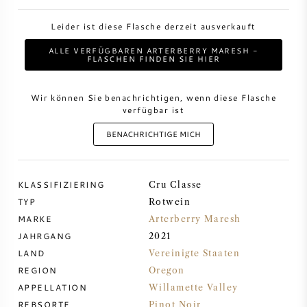
Leider ist diese Flasche derzeit ausverkauft
DESSERTWEIN
ALLE VERFÜGBAREN ARTERBERRY MARESH -
FLASCHEN FINDEN SIE HIER
PORTWEIN
Wir können Sie benachrichtigen, wenn diese Flasche
verfügbar ist
BENACHRICHTIGE MICH
CABERNET SAUVIGNON
KLASSIFIZIERING
Cru Classe
PINOT NOIR
TYP
Rotwein
MARKE
Arterberry Maresh
CHARDONNAY
JAHRGANG
2021
LAND
Vereinigte Staaten
MERLOT
REGION
Oregon
APPELLATION
Willamette Valley
SAUVIGNON BLANC
REBSORTE
Pinot Noir