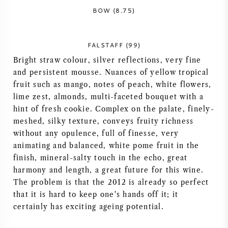
BOW (8.75)
FALSTAFF (99)
Bright straw colour, silver reflections, very fine
and persistent mousse. Nuances of yellow tropical
fruit such as mango, notes of peach, white flowers,
lime zest, almonds, multi-faceted bouquet with a
hint of fresh cookie. Complex on the palate, finely-
meshed, silky texture, conveys fruity richness
without any opulence, full of finesse, very
animating and balanced, white pome fruit in the
finish, mineral-salty touch in the echo, great
harmony and length, a great future for this wine.
The problem is that the 2012 is already so perfect
that it is hard to keep one's hands off it; it
certainly has exciting ageing potential.