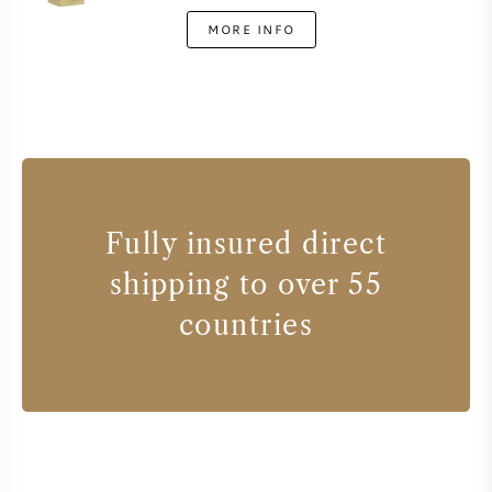
MORE INFO
Fully insured direct
shipping to over 55
countries