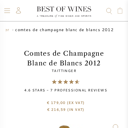
comtes de champagne blanc de blancs 2012
inger
WINE
CHAMPAGNE
WHISKY
RUM
SPIRITS
SALE
BLOG
ABOUT
Comtes de Champagne
Blanc de Blancs 2012
ALL WINES
ALL CHAMPAGNES
WINE SALE
TAITTINGER
NEW ARRIVALS
WHISKY SALE
4.6
STARS -
7
PROFESSIONAL REVIEWS
WINE PRODUCER
PRESALE
KRUG
€ 179,00
(EX VAT)
€
216,59
(IN VAT)
VINTAGE CHART
BORDEAUX EN PRIMEUR
BOLLINGER
PRESALE