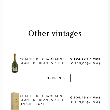
Other vintages
€ 192,39 (in Vat)
COMTES DE CHAMPAGNE
BLANC DE BLANCS 2011
€ 159,00(ex Vat)
MORE INFO
COMTES DE CHAMPAGNE
€ 204,49 (in Vat)
BLANC DE BLANCS 2011
€ 169,00(ex Vat)
(IN GIFT BOX)