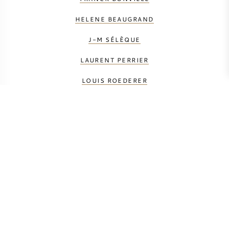
HELENE BEAUGRAND
J-M SÉLÈQUE
LAURENT PERRIER
LOUIS ROEDERER
LOUISE BRISON
MAURICE GRUMIER
PETIT & BAJAN
TAITTINGER
VAUVERSIN
VILMART & CIE
YANN ALEXANDRE