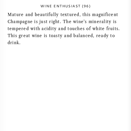
WINE ENTHUSIAST (96)
Mature and beautifully textured, this magnificent
Champagne is just right. The wine's minerality is
tempered with acidity and touches of white fruits.
This great wine is toasty and balanced, ready to
drink.