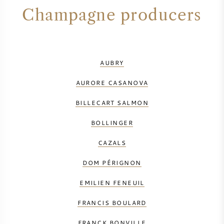
Champagne producers
AUBRY
AURORE CASANOVA
BILLECART SALMON
BOLLINGER
CAZALS
DOM PÉRIGNON
EMILIEN FENEUIL
FRANCIS BOULARD
FRANCK BONVILLE