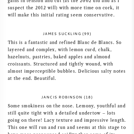
gains in tension and cut (as the 2002 did and as I
suspect the 2012 will) with more time on cork, it
AMERICAN WINE
will make this initial rating seem conservative.
AUSTRIAN WINE
JAMES SUCKLING (99)
PORTUGUESE WINE
This is a fantastic and refined Blanc de Blancs. So
layered and complex, with lemon curd, chalk,
ALL COUNTRIES
hazelnuts, pastries, baked apples and almond
croissants. Structured and tightly wound, with
almost imperceptible bubbles. Delicious salty notes
at the end. Beautiful.
BORDEAUX
JANCIS ROBINSON (18)
Some smokiness on the nose. Lemony, youthful and
BURGUNDY
still quite tight with a detailed undertow – lots
going on there! Lacy texture and impressive length.
TUSCANY
This one will run and run and seems at this stage to