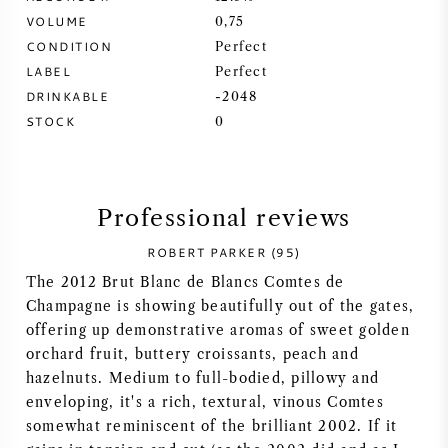
VOLUME
0,75
SYRAH (SHIRAZ)
CONDITION
Perfect
LABEL
Perfect
RIESLING
DRINKABLE
-2048
STOCK
0
ALL WINE GRAPES
Professional reviews
ROBERT PARKER (95)
FRENCH WINE
The 2012 Brut Blanc de Blancs Comtes de
Champagne is showing beautifully out of the gates,
ITALIAN WINE
offering up demonstrative aromas of sweet golden
orchard fruit, buttery croissants, peach and
SPANISH WINE
hazelnuts. Medium to full-bodied, pillowy and
enveloping, it's a rich, textural, vinous Comtes
GERMAN WINE
somewhat reminiscent of the brilliant 2002. If it