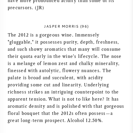
have more pronounced acidity than some of its
NAPA VALLEY
precursors. (JR)
PIEMONTE
JASPER MORRIS (96)
The 2012 is a gorgeous wine. Immensely
RHONE
"gluggable," it possesses purity, depth, freshness,
and such showy aromatics that many will consume
CHABLIS
their quota early in the wine's lifecycle. The nose
is a melange of lemon zest and chalky minerality,
ALL REGIONS
finessed with autolytic, flowery nuances. The
palate is broad and succulent, with acidity
providing some cut and linearity. Underlying
richness strikes an intriguing counterpoint to the
apparent tension. What is not to like here? It has
aromatic density and is polished with that gorgeous
floral bouquet that the 2012s often possess—a
great long-term prospect. Alcohol 12.50%.