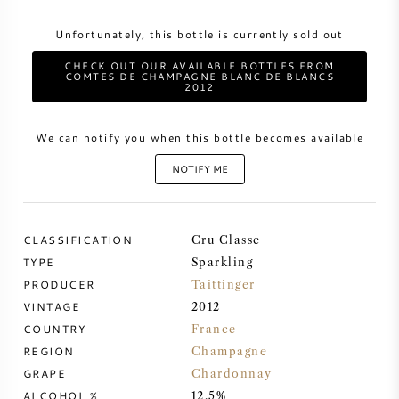
Unfortunately, this bottle is currently sold out
SWEET WINE
CHECK OUT OUR AVAILABLE BOTTLES FROM
COMTES DE CHAMPAGNE BLANC DE BLANCS
PORT WINE
2012
We can notify you when this bottle becomes available
NOTIFY ME
CABERNET SAUVIGNON
CLASSIFICATION
Cru Classe
PINOT NOIR
TYPE
Sparkling
PRODUCER
Taittinger
CHARDONNAY
VINTAGE
2012
COUNTRY
France
MERLOT
REGION
Champagne
GRAPE
Chardonnay
SAUVIGNON BLANC
ALCOHOL %
12.5%