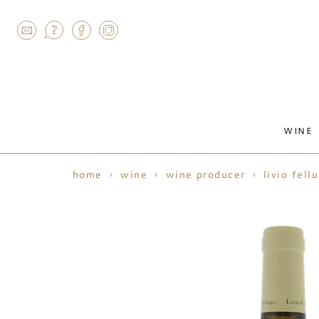
AGRAM
WINE
home
wine
wine producer
livio fell