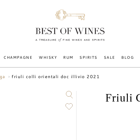
CHAMPAGNE
WHISKY
RUM
SPIRITS
SALE
BLOG
friuli colli orientali doc illivio 2021
uga
Friuli