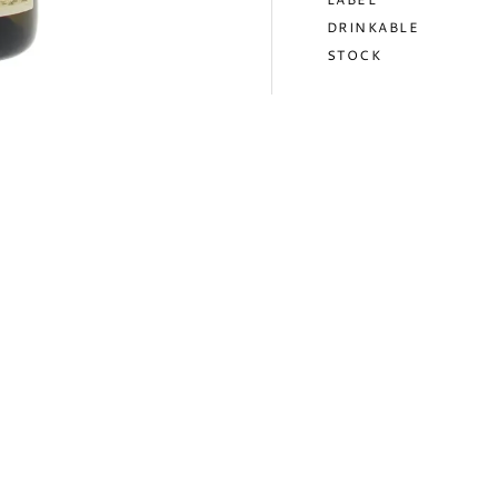
DRINKABLE
STOCK