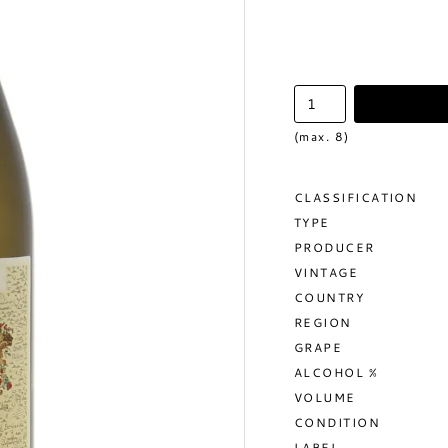
(max. 8)
CLASSIFICATION
TYPE
PRODUCER
VINTAGE
COUNTRY
REGION
GRAPE
ALCOHOL %
VOLUME
CONDITION
LABEL