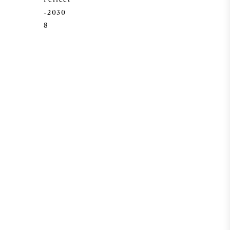
-2030
8