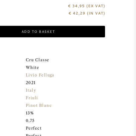
€ 34,95
(EX VAT)
€
42,29
(IN VAT)
ADD TO BASKET
Cru Classe
White
Livio Felluga
2021
Italy
Friuli
Pinot Blanc
13%
0,75
Perfect
Perfect