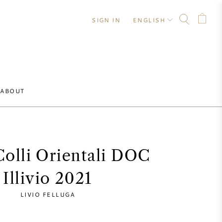
SIGN IN
ENGLISH
ABOUT
 Colli Orientali DOC
Illivio 2021
LIVIO FELLUGA