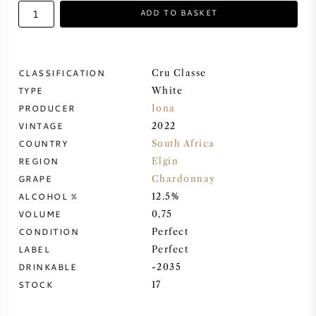
ADD TO BASKET
SWEET WINE
PORT WINE
CLASSIFICATION
Cru Classe
TYPE
White
PRODUCER
Iona
VINTAGE
2022
COUNTRY
South Africa
CABERNET SAUVIGNON
REGION
Elgin
GRAPE
Chardonnay
PINOT NOIR
ALCOHOL %
12.5%
VOLUME
0,75
CHARDONNAY
CONDITION
Perfect
LABEL
Perfect
MERLOT
DRINKABLE
-2035
STOCK
17
SAUVIGNON BLANC