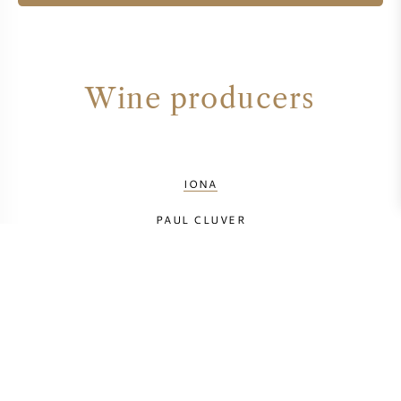
Wine producers
IONA
PAUL CLUVER