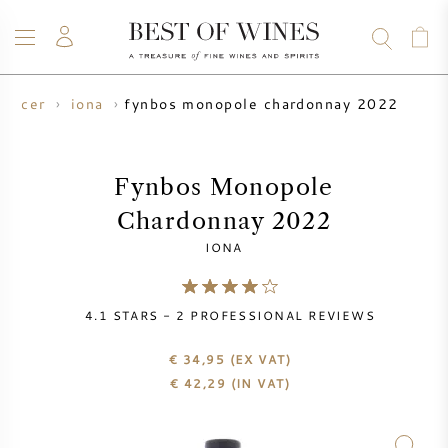
fynbos monopole chardonnay 2022
oducer
iona
WINE
CHAMPAGNE
WHISKY
RUM
SPIRITS
SALE
BLOG
ABOUT
Fynbos Monopole
Chardonnay 2022
ALL WINES
ALL CHAMPAGNES
WINE SALE
IONA
NEW ARRIVALS
WHISKY SALE
4.1
STARS -
2
PROFESSIONAL REVIEWS
WINE PRODUCER
PRESALE
KRUG
€ 34,95
(EX VAT)
€
42,29
(IN VAT)
VINTAGE CHART
BORDEAUX EN PRIMEUR
BOLLINGER
PRESALE