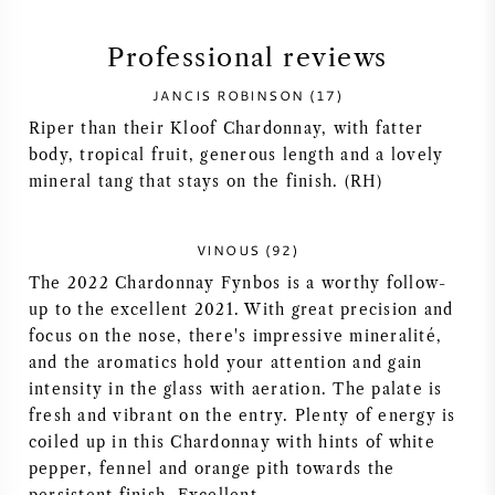
SYRAH (SHIRAZ)
Professional reviews
JANCIS ROBINSON (17)
RIESLING
Riper than their Kloof Chardonnay, with fatter
body, tropical fruit, generous length and a lovely
ALL WINE GRAPES
mineral tang that stays on the finish. (RH)
VINOUS (92)
The 2022 Chardonnay Fynbos is a worthy follow-
FRENCH WINE
up to the excellent 2021. With great precision and
focus on the nose, there's impressive mineralité,
ITALIAN WINE
and the aromatics hold your attention and gain
intensity in the glass with aeration. The palate is
SPANISH WINE
fresh and vibrant on the entry. Plenty of energy is
coiled up in this Chardonnay with hints of white
pepper, fennel and orange pith towards the
GERMAN WINE