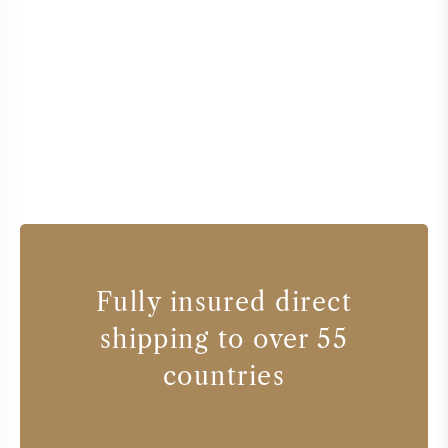
Fully insured direct
shipping to over 55
countries