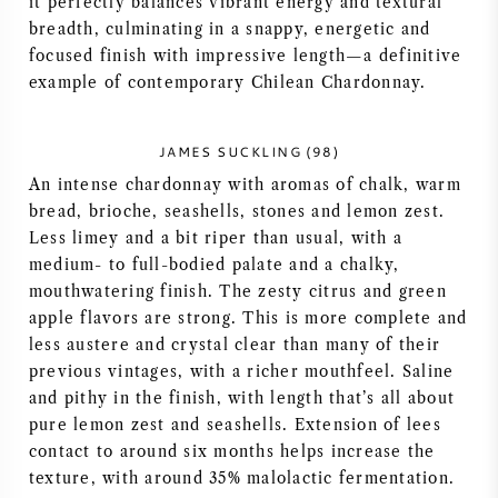
it perfectly balances vibrant energy and textural
breadth, culminating in a snappy, energetic and
AMERICAN WINE
focused finish with impressive length—a definitive
example of contemporary Chilean Chardonnay.
AUSTRIAN WINE
PORTUGUESE WINE
JAMES SUCKLING (98)
An intense chardonnay with aromas of chalk, warm
ALL COUNTRIES
bread, brioche, seashells, stones and lemon zest.
Less limey and a bit riper than usual, with a
medium- to full-bodied palate and a chalky,
mouthwatering finish. The zesty citrus and green
apple flavors are strong. This is more complete and
less austere and crystal clear than many of their
BORDEAUX
previous vintages, with a richer mouthfeel. Saline
and pithy in the finish, with length that’s all about
BURGUNDY
pure lemon zest and seashells. Extension of lees
contact to around six months helps increase the
TUSCANY
texture, with around 35% malolactic fermentation.