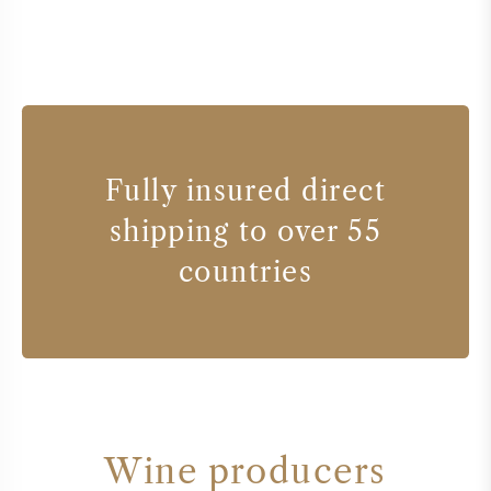
Fully insured direct
shipping to over 55
countries
Wine producers