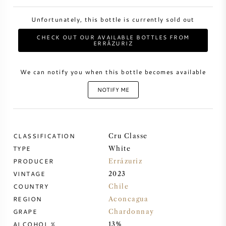
Unfortunately, this bottle is currently sold out
SWEET WINE
CHECK OUT OUR AVAILABLE BOTTLES FROM
ERRÁZURIZ
PORT WINE
We can notify you when this bottle becomes available
NOTIFY ME
CABERNET SAUVIGNON
CLASSIFICATION
Cru Classe
PINOT NOIR
TYPE
White
PRODUCER
Errázuriz
CHARDONNAY
VINTAGE
2023
COUNTRY
Chile
MERLOT
REGION
Aconcagua
GRAPE
Chardonnay
SAUVIGNON BLANC
ALCOHOL %
13%