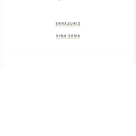
ERRÁZURIZ
VINA SENA
CALCULATE TRANSPORT COSTS