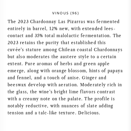
NAPA VALLEY
VINOUS (96)
The 2023 Chardonnay Las Pizarras was fermented
PIEMONTE
entirely in barrel, 12% new, with extended lees-
contact and 35% total malolactic fermentation. The
RHONE
2023 retains the purity that established this
cuvée's stature among Chilean coastal Chardonnays
CHABLIS
but also moderates the austere style to a certain
extent. Pure aromas of herbs and green apple
ALL REGIONS
emerge, along with orange blossom, hints of papaya
and fennel, and a touch of anise. Ginger and
beeswax develop with aeration. Moderately rich in
the glass, the wine's bright lime flavors contrast
with a creamy note on the palate. The profile is
notably reductive, with nuances of slate adding
tension and a talc-like texture. Delicious.