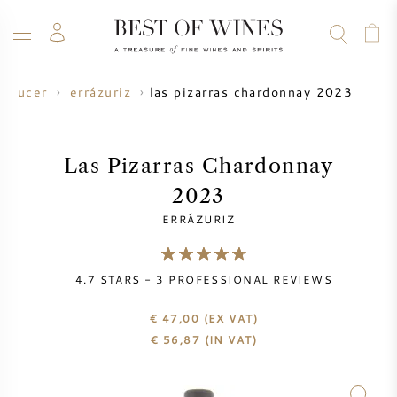
las pizarras chardonnay 2023
roducer
errázuriz
WINE
CHAMPAGNE
WHISKY
RUM
SPIRITS
SALE
BLOG
ABOUT
Las Pizarras Chardonnay
2023
ALL WINES
ALL CHAMPAGNES
WINE SALE
ERRÁZURIZ
NEW ARRIVALS
WHISKY SALE
4.7
STARS -
3
PROFESSIONAL REVIEWS
WINE PRODUCER
PRESALE
KRUG
€ 47,00
(EX VAT)
€
56,87
(IN VAT)
VINTAGE CHART
BORDEAUX EN PRIMEUR
BOLLINGER
PRESALE