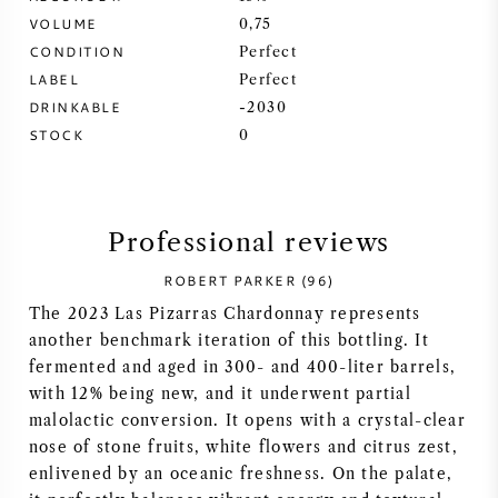
VOLUME
0,75
SYRAH (SHIRAZ)
CONDITION
Perfect
LABEL
Perfect
RIESLING
DRINKABLE
-2030
STOCK
0
ALL WINE GRAPES
Professional reviews
ROBERT PARKER (96)
FRENCH WINE
The 2023 Las Pizarras Chardonnay represents
another benchmark iteration of this bottling. It
ITALIAN WINE
fermented and aged in 300- and 400-liter barrels,
with 12% being new, and it underwent partial
SPANISH WINE
malolactic conversion. It opens with a crystal-clear
nose of stone fruits, white flowers and citrus zest,
GERMAN WINE
enlivened by an oceanic freshness. On the palate,