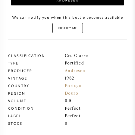
ANDRESEN
SWEET WINE
We can notify you when this bottle becomes available
NOTIFY ME
PORT WINE
CLASSIFICATION
Cru Classe
TYPE
Fortified
CABERNET SAUVIGNON
PRODUCER
Andresen
VINTAGE
1982
PINOT NOIR
COUNTRY
Portugal
REGION
Douro
CHARDONNAY
VOLUME
0,5
CONDITION
Perfect
MERLOT
LABEL
Perfect
STOCK
0
SAUVIGNON BLANC