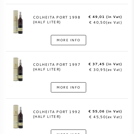
€ 49,01 (in Vat)
COLHEITA PORT 1998
(HALF LITER)
€ 40,50(ex Vat)
MORE INFO
€ 37,45 (in Vat)
COLHEITA PORT 1997
(HALF LITER)
€ 30,95(ex Vat)
MORE INFO
€ 55,06 (in Vat)
COLHEITA PORT 1992
(HALF LITER)
€ 45,50(ex Vat)