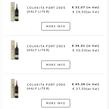
€ 32,07 (in Vat)
COLHEITA PORT 2005
(HALF LITER)
€ 26,50(ex Vat)
MORE INFO
€ 36,91 (in Vat)
COLHEITA PORT 2003
(HALF LITER)
€ 30,50(ex Vat)
MORE INFO
€ 45,38 (in Vat)
COLHEITA PORT 2000
(HALF LITER)
€ 37,50(ex Vat)
MORE INFO