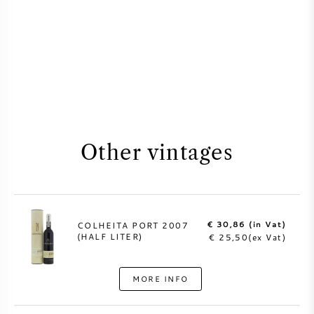
Other vintages
€ 30,86 (in Vat)
COLHEITA PORT 2007
(HALF LITER)
€ 25,50(ex Vat)
MORE INFO