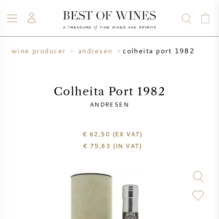
colheita port 1982
wine producer
andresen
WINE
CHAMPAGNE
WHISKY
RUM
SPIRITS
SALE
BLOG
ABOUT
Colheita Port 1982
ANDRESEN
ALL WINES
ALL CHAMPAGNES
WINE SALE
€ 62,50
(EX VAT)
NEW ARRIVALS
WHISKY SALE
€
75,63
(IN VAT)
WINE PRODUCER
PRESALE
KRUG
VINTAGE CHART
BORDEAUX EN PRIMEUR
BOLLINGER
PRESALE