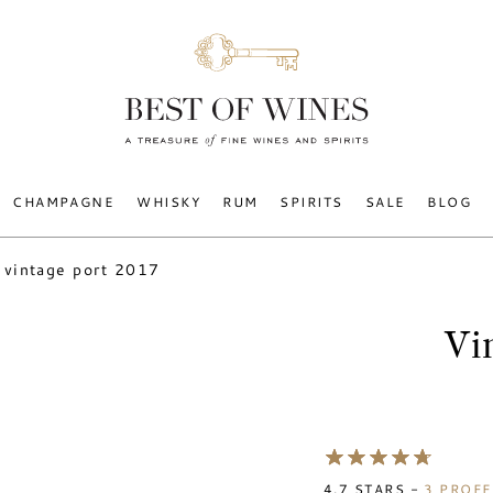
CHAMPAGNE
WHISKY
RUM
SPIRITS
SALE
BLOG
vintage port 2017
Vi
4.7
STARS -
3
PROFE