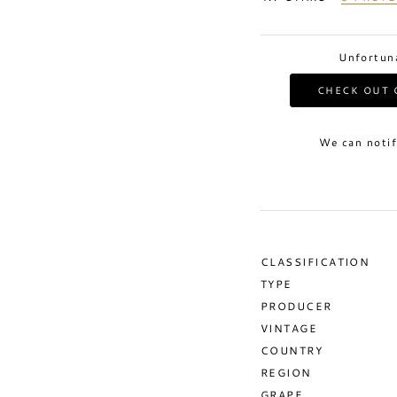
Unfortuna
CHECK OUT 
We can notif
CLASSIFICATION
TYPE
PRODUCER
VINTAGE
COUNTRY
REGION
GRAPE