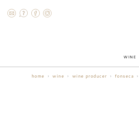
AGRAM
WINE
home
wine
wine producer
fonseca