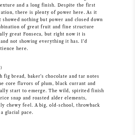
texture and a long finish. Despite the first
tion, there is plenty of power here. As it
it showed nothing but power and closed down
bination of great fruit and fine structure
ally great Fonseca, but right now it is
and not showing everything it has. I'd
tience here.
)
 fig bread, baker's chocolate and tar notes
he core flavors of plum, black currant and
ally start to emerge. The wild, spirited finish
orice snap and roasted alder elements,
dly chewy feel. A big, old-school, throwback
 a glacial pace.