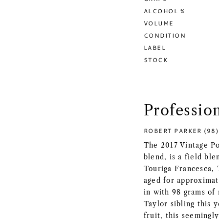
ALCOHOL %
VOLUME
CONDITION
LABEL
STOCK
Professio
ROBERT PARKER (98)
The 2017 Vintage Po
blend, is a field bl
Touriga Francesca, 
aged for approximat
in with 98 grams of r
Taylor sibling this 
fruit, this seeming