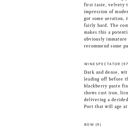
first taste, velvety 
impression of modera
got some aeration, 
fairly hard. The com
makes this a potenti
obviously immature 
recommend some pa
WINESPECTATOR (97
Dark and dense, with
leading off before t
blackberry paste fin
shows cast iron, lic
delivering a decide
Port that will age at
BOW (9)