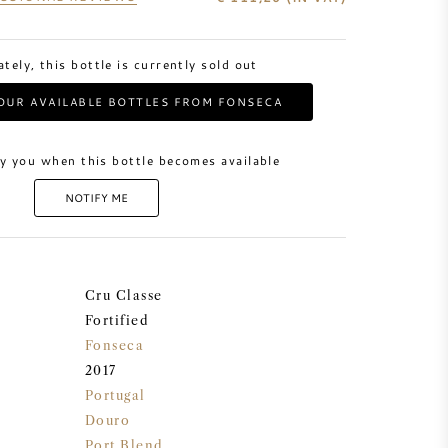
tely, this bottle is currently sold out
OUR AVAILABLE BOTTLES FROM FONSECA
y you when this bottle becomes available
NOTIFY ME
Cru Classe
Fortified
Fonseca
2017
Portugal
Douro
Port Blend