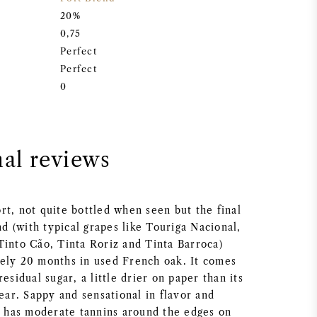
20%
0,75
Perfect
Perfect
0
nal reviews
rt, not quite bottled when seen but the final
end (with typical grapes like Touriga Nacional,
Tinto Cão, Tinta Roriz and Tinta Barroca)
ely 20 months in used French oak. It comes
esidual sugar, a little drier on paper than its
year. Sappy and sensational in flavor and
ly has moderate tannins around the edges on