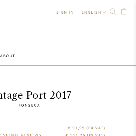
SIGN IN
ENGLISH
ABOUT
ntage Port 2017
FONSECA
€ 91,95
(EX VAT)
SSIONAL REVIEWS
€
111,26
(IN VAT)