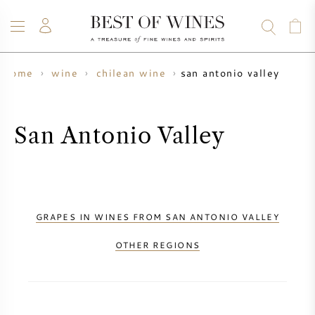
san antonio valley
home
wine
chilean wine
WINE
CHAMPAGNE
WHISKY
RUM
SPIRITS
SALE
BLOG
ABOUT
San Antonio Valley
ALL WINES
ALL CHAMPAGNES
WINE SALE
NEW ARRIVALS
WHISKY SALE
GRAPES IN WINES FROM SAN ANTONIO VALLEY
WINE PRODUCER
PRESALE
OTHER REGIONS
KRUG
VINTAGE CHART
BORDEAUX EN PRIMEUR
BOLLINGER
PRESALE