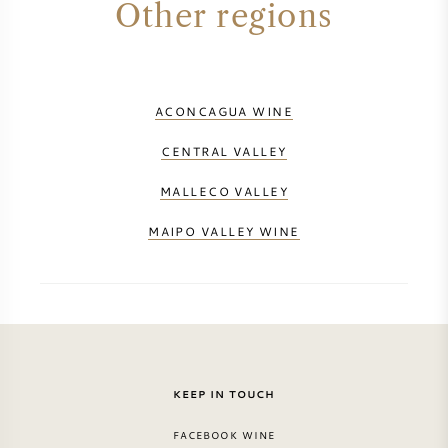
Other regions
PERRIER JOUET
WINEGLASSES
VEUVE CLICQUOT
GIFTS
ACONCAGUA WINE
MOËT & CHANDON
CENTRAL VALLEY
WINE SALE
ARMAND DE BRIGNAC
MALLECO VALLEY
JACQUES SELOSSE
MAIPO VALLEY WINE
RED WINE
ALL CHAMPAGNE BRANDS
WHITE WINE
SPARKLING WINE
KEEP IN TOUCH
ROSE WINE
FACEBOOK WINE