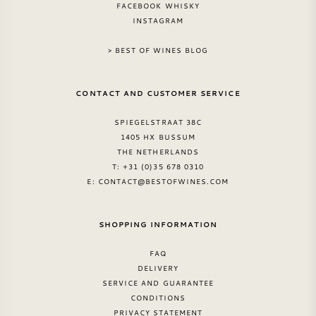
FACEBOOK WHISKY
INSTAGRAM
SWEET WINE
> BEST OF WINES BLOG
PORT WINE
CONTACT AND CUSTOMER SERVICE
SPIEGELSTRAAT 38C
1405 HX BUSSUM
THE NETHERLANDS
CABERNET SAUVIGNON
T: +31 (0)35 678 0310
E:
CONTACT@BESTOFWINES.COM
PINOT NOIR
SHOPPING INFORMATION
CHARDONNAY
FAQ
MERLOT
DELIVERY
SERVICE AND GUARANTEE
CONDITIONS
SAUVIGNON BLANC
PRIVACY STATEMENT