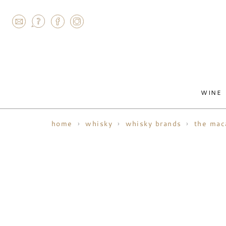
AGRAM
WINE
home
whisky
whisky brands
the mac