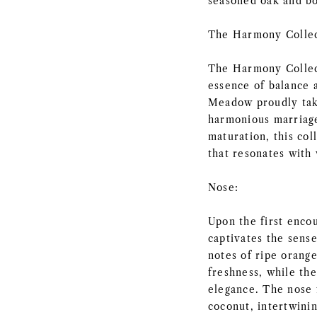
seasoned oak and b
The Harmony Collec
The Harmony Collect
essence of balance 
Meadow proudly takes
harmonious marriage
maturation, this col
that resonates with 
Nose:
Upon the first enc
captivates the sense
notes of ripe orange
freshness, while the
elegance. The nose f
coconut, intertwini