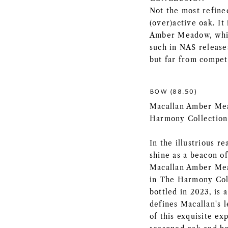
Not the most refine
(over)active oak. It
Amber Meadow, which
such in NAS releases
but far from compet
BOW (88.50)
Macallan Amber Mea
Harmony Collection
In the illustrious r
shine as a beacon of
Macallan Amber Mead
in The Harmony Coll
bottled in 2023, is 
defines Macallan's l
of this exquisite e