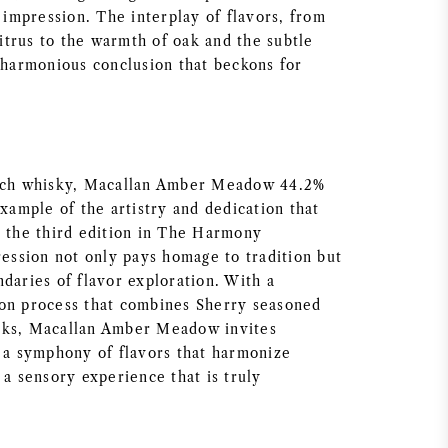
g impression. The interplay of flavors, from
 citrus to the warmth of oak and the subtle
a harmonious conclusion that beckons for
otch whisky, Macallan Amber Meadow 44.2%
example of the artistry and dedication that
s the third edition in The Harmony
ression not only pays homage to tradition but
daries of flavor exploration. With a
on process that combines Sherry seasoned
sks, Macallan Amber Meadow invites
r a symphony of flavors that harmonize
 a sensory experience that is truly