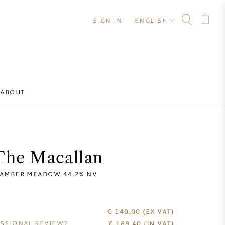
SIGN IN
ENGLISH
ABOUT
The Macallan
AMBER MEADOW 44.2% NV
€ 140,00
(EX VAT)
SSIONAL REVIEWS
€
169,40
(IN VAT)