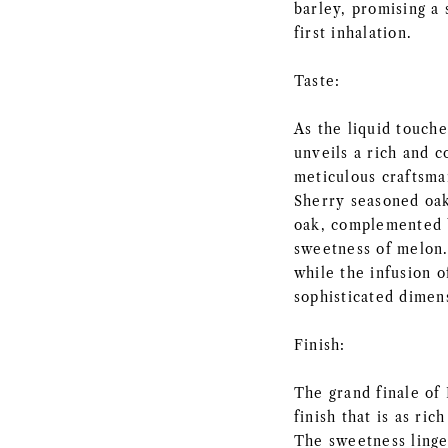
barley, promising a
first inhalation.
Taste:
As the liquid touch
unveils a rich and c
meticulous craftsma
Sherry seasoned oak
oak, complemented b
sweetness of melon.
while the infusion 
sophisticated dimens
Finish:
The grand finale o
finish that is as ri
The sweetness linge