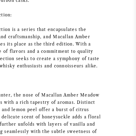
ourbon casks.
tion:
ion is a series that encapsulates the
and craftsmanship, and Macallan Amber
 its place as the third edition. With a
 of flavors and a commitment to quality
lection seeks to create a symphony of taste
whisky enthusiasts and connoisseurs alike.
ounter, the nose of Macallan Amber Meadow
s with a rich tapestry of aromas. Distinct
 and lemon peel offer a burst of citrus
 delicate scent of honeysuckle adds a floral
urther unfolds with layers of vanilla and
ng seamlessly with the subtle sweetness of