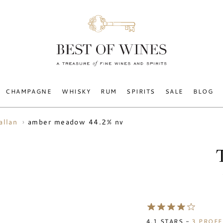
CHAMPAGNE
WHISKY
RUM
SPIRITS
SALE
BLOG
amber meadow 44.2% nv
allan
4.1
STARS -
3
PROFE