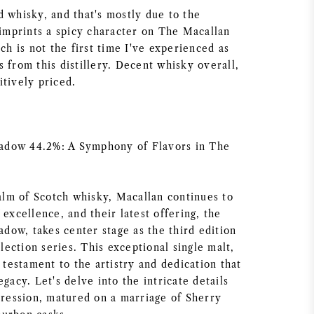
d whisky, and that's mostly due to the
 imprints a spicy character on The Macallan
 is not the first time I've experienced as
 from this distillery. Decent whisky overall,
itively priced.
dow 44.2%: A Symphony of Flavors in The
ealm of Scotch whisky, Macallan continues to
 excellence, and their latest offering, the
ow, takes center stage as the third edition
ection series. This exceptional single malt,
a testament to the artistry and dedication that
egacy. Let's delve into the intricate details
xpression, matured on a marriage of Sherry