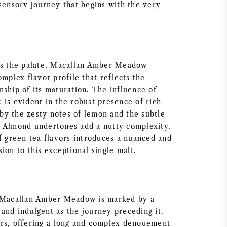
 sensory journey that begins with the very
es the palate, Macallan Amber Meadow
omplex flavor profile that reflects the
nship of its maturation. The influence of
 is evident in the robust presence of rich
y the zesty notes of lemon and the subtle
 Almond undertones add a nutty complexity,
of green tea flavors introduces a nuanced and
ion to this exceptional single malt.
f Macallan Amber Meadow is marked by a
ch and indulgent as the journey preceding it.
rs, offering a long and complex denouement