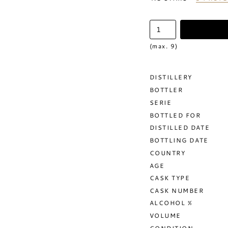
(max. 9)
DISTILLERY
BOTTLER
SERIE
BOTTLED FOR
DISTILLED DATE
BOTTLING DATE
COUNTRY
AGE
CASK TYPE
CASK NUMBER
ALCOHOL %
VOLUME