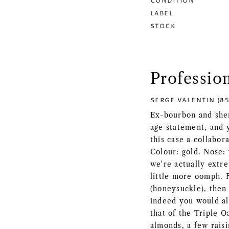
CONDITION
LABEL
STOCK
Professio
SERGE VALENTIN (85
Ex-bourbon and sher
age statement, and y
this case a collabor
Colour: gold. Nose: 
we're actually extre
little more oomph. 
(honeysuckle), then 
indeed you would al
that of the Triple O
almonds, a few raisi