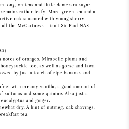
m long, on teas and little demerara sugar,
e remains rather leafy. More green tea and a
l active oak seasoned with young sherry.
 all the McCartneys – isn't Sir Paul NAS
83)
 notes of oranges, Mirabelle plums and
 honeysuckle too, as well as gorse and lawn
llowed by just a touch of ripe bananas and
feel with creamy vanilla, a good amount of
of sultanas and some quinine. Also just a
 eucalyptus and ginger.
ewhat dry. A hint of nutmeg, oak shavings,
breakfast tea.