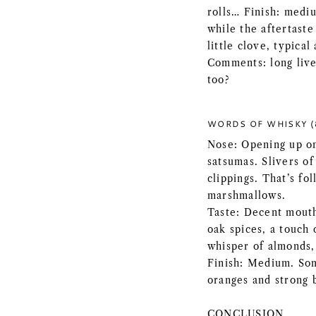
rolls… Finish: mediu
while the aftertast
little clove, typica
Comments: long live
too?
WORDS OF WHISKY (
Nose: Opening up on
satsumas. Slivers of
clippings. That’s fo
marshmallows.
Taste: Decent mouth
oak spices, a touch 
whisper of almonds,
Finish: Medium. Som
oranges and strong 
CONCLUSION