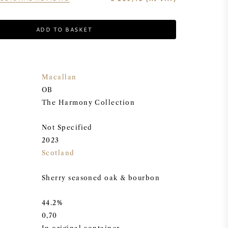
ADD TO BASKET
Macallan
OB
The Harmony Collection
Not Specified
2023
Scotland
Sherry seasoned oak & bourbon
44.2%
0,70