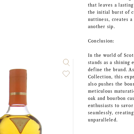
that leaves a lastin
the initial burst of
nuttiness, creates 
another sip.
Conclusion:
In the world of Sc
stands as a shining 
define the brand. A
Collection, this exp
also pushes the boun
meticulous maturati
oak and bourbon ca
enthusiasts to savo
seamlessly, creating
unparalleled.