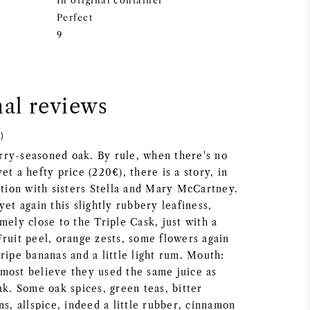
In original container
Perfect
9
nal reviews
)
ry-seasoned oak. By rule, when there's no
et a hefty price (220€), there is a story, in
ation with sisters Stella and Mary McCartney.
yet again this slightly rubbery leafiness,
mely close to the Triple Cask, just with a
Fruit peel, orange zests, some flowers again
ripe bananas and a little light rum. Mouth:
most believe they used the same juice as
ak. Some oak spices, green teas, bitter
ns, allspice, indeed a little rubber, cinnamon