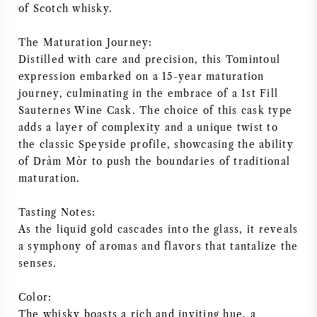
of Scotch whisky.
AMERICAN WINE
The Maturation Journey:
AUSTRIAN WINE
Distilled with care and precision, this Tomintoul
expression embarked on a 15-year maturation
journey, culminating in the embrace of a 1st Fill
PORTUGUESE WINE
Sauternes Wine Cask. The choice of this cask type
adds a layer of complexity and a unique twist to
ALL COUNTRIES
the classic Speyside profile, showcasing the ability
of Dràm Mòr to push the boundaries of traditional
maturation.
Tasting Notes:
BORDEAUX
As the liquid gold cascades into the glass, it reveals
a symphony of aromas and flavors that tantalize the
BURGUNDY
senses.
TUSCANY
Color:
The whisky boasts a rich and inviting hue, a