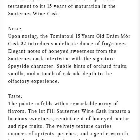
testament to its 15 years of maturation in the
NAPA VALLEY
Sauternes Wine Cask.
PIEMONTE
Nose:
Upon nosing, the Tomintoul 15 Years Old Dràm Mòr
RHONE
Cask 32 introduces a delicate dance of fragrances.
Elegant notes of honeyed sweetness from the
CHABLIS
Sauternes cask intertwine with the signature
Speyside character. Subtle hints of orchard fruits,
ALL REGIONS
vanilla, and a touch of oak add depth to the
olfactory experience.
Taste:
The palate unfolds with a remarkable array of
flavors. The 1st Fill Sauternes Wine Cask imparts a
luscious sweetness, reminiscent of honeyed nectar
and ripe fruits. The velvety texture carries
nuances of apricots, peaches, and a gentle warmth