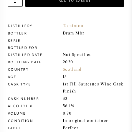
ADD TO BASKET
SWEET WINE
DISTILLERY
Tomintoul
PORT WINE
BOTTLER
Dràm Mòr
SERIE
BOTTLED FOR
DISTILLED DATE
Not Specified
BOTTLING DATE
2020
CABERNET SAUVIGNON
COUNTRY
Scotland
AGE
15
PINOT NOIR
CASK TYPE
1st Fill Sauternes Wine Cask
Finish
CHARDONNAY
CASK NUMBER
32
ALCOHOL %
56.1%
MERLOT
VOLUME
0,70
CONDITION
In original container
SAUVIGNON BLANC
LABEL
Perfect