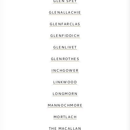
GLEN SPEY
GLENALLACHIE
GLENFARCLAS
GLENFIDDICH
GLENLIVET
GLENROTHES
INCHGOWER
LINKWOOD
LONGMORN
MANNOCHMORE
MORTLACH
THE MACALLAN