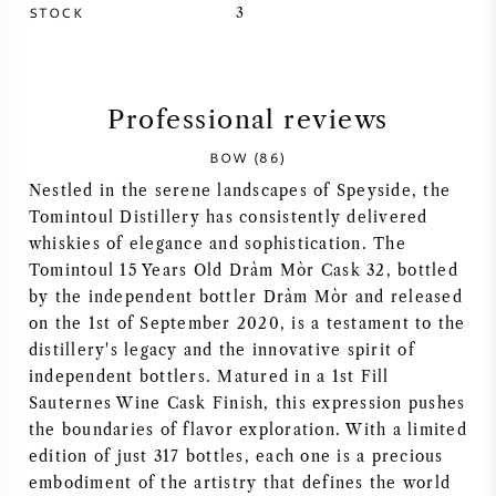
STOCK
3
SYRAH (SHIRAZ)
RIESLING
Professional reviews
ALL WINE GRAPES
BOW (86)
Nestled in the serene landscapes of Speyside, the
Tomintoul Distillery has consistently delivered
whiskies of elegance and sophistication. The
Tomintoul 15 Years Old Dràm Mòr Cask 32, bottled
FRENCH WINE
by the independent bottler Dràm Mòr and released
on the 1st of September 2020, is a testament to the
distillery's legacy and the innovative spirit of
ITALIAN WINE
independent bottlers. Matured in a 1st Fill
Sauternes Wine Cask Finish, this expression pushes
SPANISH WINE
the boundaries of flavor exploration. With a limited
edition of just 317 bottles, each one is a precious
GERMAN WINE
embodiment of the artistry that defines the world