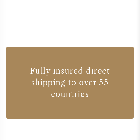
Fully insured direct
shipping to over 55
countries