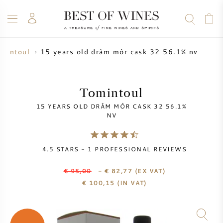
15 years old dràm mòr cask 32 56.1% nv
omintoul
WINE
CHAMPAGNE
WHISKY
RUM
SPIRITS
SALE
BLOG
ABOUT
Tomintoul
15 YEARS OLD DRÀM MÒR CASK 32 56.1%
ALL WINES
ALL CHAMPAGNES
WINE SALE
NV
NEW ARRIVALS
WHISKY SALE
4.5
STARS -
1
PROFESSIONAL REVIEWS
WINE PRODUCER
PRESALE
€ 95,00
- € 82,77
(EX VAT)
KRUG
€
100,15
(IN VAT)
VINTAGE CHART
BORDEAUX EN PRIMEUR
BOLLINGER
PRESALE