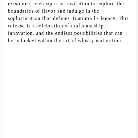
existence, each sip is an invitation to explore the
boundaries of flavor and indulge in the
sophistication that defines Tomintoul's legacy. This
release is a celebration of craftsmanship,
innovation, and the endless possibilities that can
be unlocked within the art of whisky maturation.