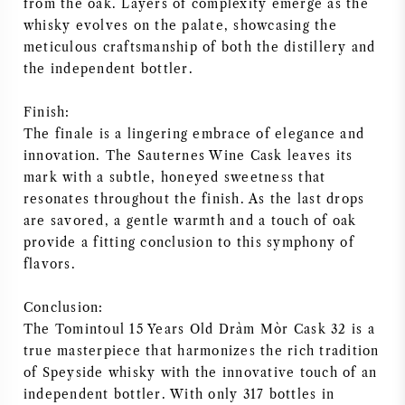
from the oak. Layers of complexity emerge as the
whisky evolves on the palate, showcasing the
meticulous craftsmanship of both the distillery and
the independent bottler.
Finish:
The finale is a lingering embrace of elegance and
innovation. The Sauternes Wine Cask leaves its
mark with a subtle, honeyed sweetness that
resonates throughout the finish. As the last drops
are savored, a gentle warmth and a touch of oak
provide a fitting conclusion to this symphony of
flavors.
Conclusion:
The Tomintoul 15 Years Old Dràm Mòr Cask 32 is a
true masterpiece that harmonizes the rich tradition
of Speyside whisky with the innovative touch of an
independent bottler. With only 317 bottles in