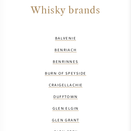
Whisky brands
BALVENIE
BENRIACH
BENRINNES
BURN OF SPEYSIDE
CRAIGELLACHIE
DUFFTOWN
GLEN ELGIN
GLEN GRANT