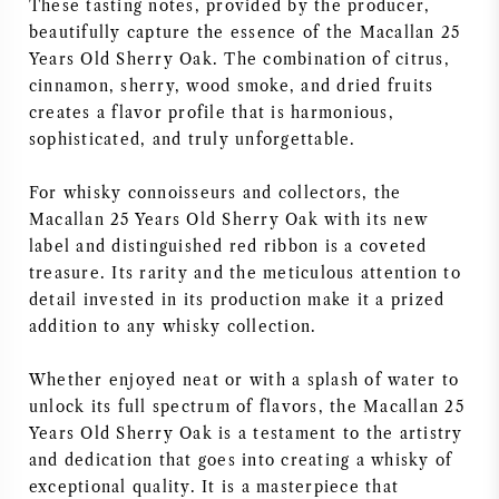
These tasting notes, provided by the producer,
beautifully capture the essence of the Macallan 25
Years Old Sherry Oak. The combination of citrus,
cinnamon, sherry, wood smoke, and dried fruits
creates a flavor profile that is harmonious,
sophisticated, and truly unforgettable.
For whisky connoisseurs and collectors, the
Macallan 25 Years Old Sherry Oak with its new
label and distinguished red ribbon is a coveted
treasure. Its rarity and the meticulous attention to
detail invested in its production make it a prized
addition to any whisky collection.
Whether enjoyed neat or with a splash of water to
unlock its full spectrum of flavors, the Macallan 25
Years Old Sherry Oak is a testament to the artistry
and dedication that goes into creating a whisky of
exceptional quality. It is a masterpiece that