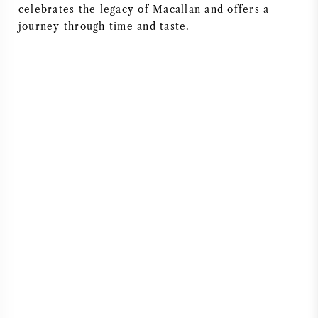
celebrates the legacy of Macallan and offers a
journey through time and taste.