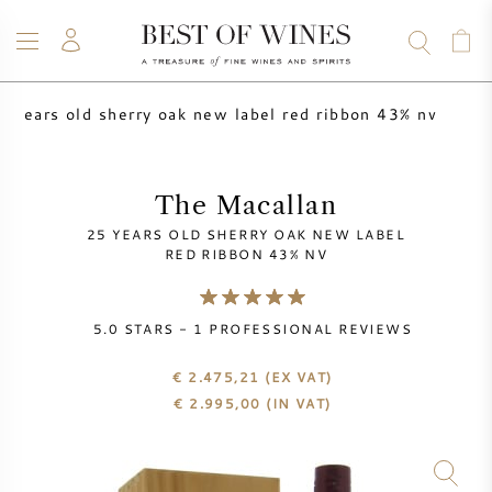
5 years old sherry oak new label red ribbon 43% nv
WINE
CHAMPAGNE
WHISKY
RUM
SPIRITS
SALE
BLOG
ABOUT
The Macallan
25 YEARS OLD SHERRY OAK NEW LABEL
ALL WINES
ALL CHAMPAGNES
WINE SALE
RED RIBBON 43% NV
NEW ARRIVALS
WHISKY SALE
5.0
STARS -
1
PROFESSIONAL REVIEWS
WINE PRODUCER
PRESALE
€ 2.475,21
(EX VAT)
KRUG
€
2.995,00
(IN VAT)
VINTAGE CHART
BORDEAUX EN PRIMEUR
BOLLINGER
PRESALE