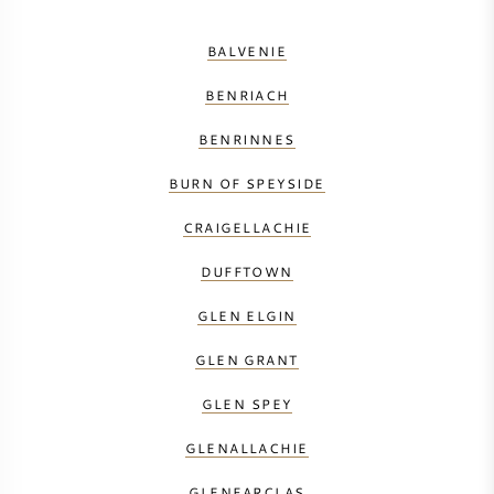
BALVENIE
BENRIACH
BENRINNES
BURN OF SPEYSIDE
CRAIGELLACHIE
DUFFTOWN
GLEN ELGIN
GLEN GRANT
GLEN SPEY
GLENALLACHIE
GLENFARCLAS