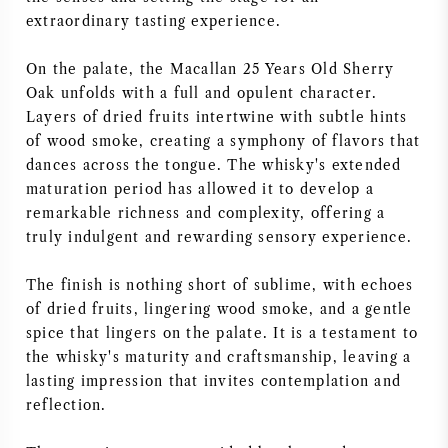
extraordinary tasting experience.
NAPA VALLEY
On the palate, the Macallan 25 Years Old Sherry
PIEMONTE
Oak unfolds with a full and opulent character.
Layers of dried fruits intertwine with subtle hints
RHONE
of wood smoke, creating a symphony of flavors that
dances across the tongue. The whisky's extended
CHABLIS
maturation period has allowed it to develop a
remarkable richness and complexity, offering a
ALL REGIONS
truly indulgent and rewarding sensory experience.
The finish is nothing short of sublime, with echoes
of dried fruits, lingering wood smoke, and a gentle
spice that lingers on the palate. It is a testament to
the whisky's maturity and craftsmanship, leaving a
lasting impression that invites contemplation and
reflection.