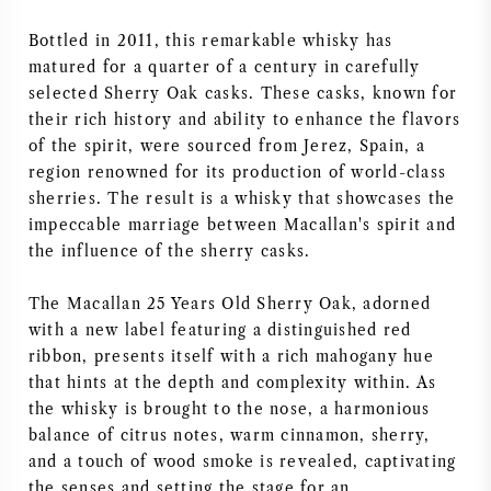
AMERICAN WINE
Bottled in 2011, this remarkable whisky has
matured for a quarter of a century in carefully
AUSTRIAN WINE
selected Sherry Oak casks. These casks, known for
their rich history and ability to enhance the flavors
of the spirit, were sourced from Jerez, Spain, a
PORTUGUESE WINE
region renowned for its production of world-class
sherries. The result is a whisky that showcases the
ALL COUNTRIES
impeccable marriage between Macallan's spirit and
the influence of the sherry casks.
The Macallan 25 Years Old Sherry Oak, adorned
with a new label featuring a distinguished red
BORDEAUX
ribbon, presents itself with a rich mahogany hue
that hints at the depth and complexity within. As
BURGUNDY
the whisky is brought to the nose, a harmonious
balance of citrus notes, warm cinnamon, sherry,
TUSCANY
and a touch of wood smoke is revealed, captivating
the senses and setting the stage for an