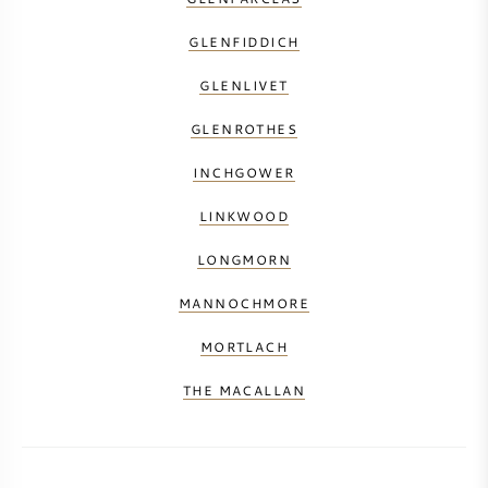
GLENFIDDICH
GLENLIVET
GLENROTHES
INCHGOWER
LINKWOOD
LONGMORN
MANNOCHMORE
MORTLACH
THE MACALLAN