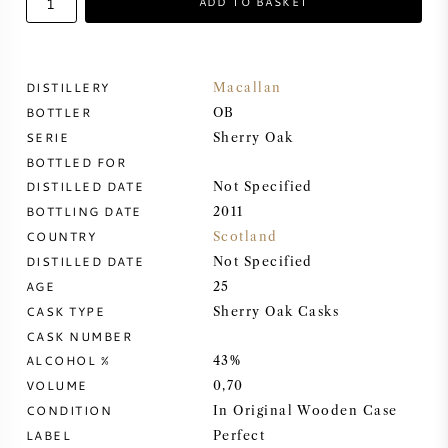
ADD TO BASKET
SWEET WINE
DISTILLERY
Macallan
PORT WINE
BOTTLER
OB
SERIE
Sherry Oak
BOTTLED FOR
DISTILLED DATE
Not Specified
BOTTLING DATE
2011
CABERNET SAUVIGNON
COUNTRY
Scotland
DISTILLED DATE
Not Specified
PINOT NOIR
AGE
25
CASK TYPE
Sherry Oak Casks
CHARDONNAY
CASK NUMBER
ALCOHOL %
43%
MERLOT
VOLUME
0,70
CONDITION
In Original Wooden Case
SAUVIGNON BLANC
LABEL
Perfect