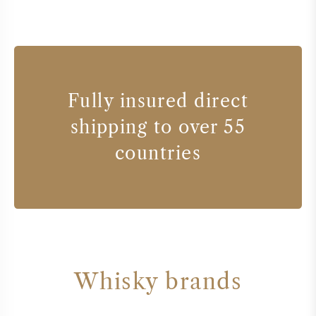
Fully insured direct
shipping to over 55
countries
Whisky brands