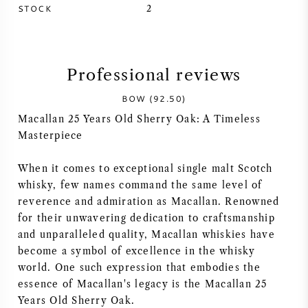
STOCK
2
SYRAH (SHIRAZ)
RIESLING
Professional reviews
ALL WINE GRAPES
BOW (92.50)
Macallan 25 Years Old Sherry Oak: A Timeless
Masterpiece
When it comes to exceptional single malt Scotch
FRENCH WINE
whisky, few names command the same level of
reverence and admiration as Macallan. Renowned
for their unwavering dedication to craftsmanship
ITALIAN WINE
and unparalleled quality, Macallan whiskies have
become a symbol of excellence in the whisky
SPANISH WINE
world. One such expression that embodies the
essence of Macallan's legacy is the Macallan 25
GERMAN WINE
Years Old Sherry Oak.