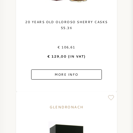
SYRAH (SHIRAZ)
20 YEARS OLD OLOROSO SHERRY CASKS
RIESLING
55.3%
ALL WINE GRAPES
€ 106,61
€ 129,00 (IN VAT)
MORE INFO
FRENCH WINE
ITALIAN WINE
GLENDRONACH
SPANISH WINE
GERMAN WINE