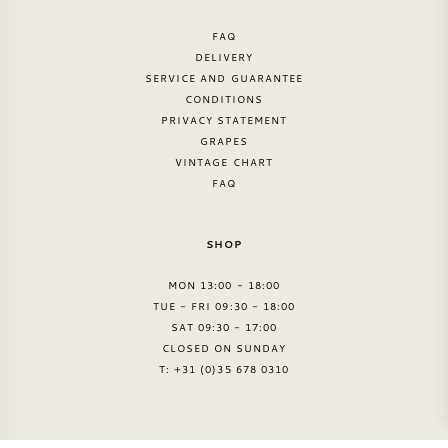
FAQ
DELIVERY
SERVICE AND GUARANTEE
CONDITIONS
PRIVACY STATEMENT
GRAPES
VINTAGE CHART
FAQ
SHOP
MON 13:00 - 18:00
TUE - FRI 09:30 - 18:00
SAT 09:30 - 17:00
CLOSED ON SUNDAY
T: +31 (0)35 678 0310