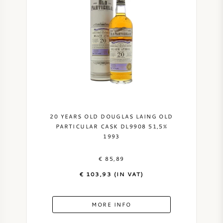
20 YEARS OLD DOUGLAS LAING OLD
PARTICULAR CASK DL9908 51,5%
1993
€ 85,89
€ 103,93 (IN VAT)
MORE INFO