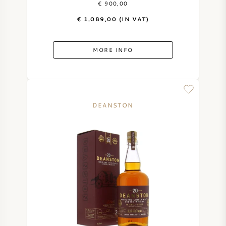
€ 900,00
€ 1.089,00 (IN VAT)
SWEET WINE
PORT WINE
MORE INFO
DEANSTON
CABERNET SAUVIGNON
PINOT NOIR
CHARDONNAY
MERLOT
SAUVIGNON BLANC