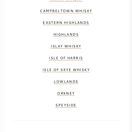
CAMPBELTOWN WHISKY
EASTERN HIGHLANDS
HIGHLANDS
ISLAY WHISKY
ISLE OF HARRIS
ISLE OF SKYE WHISKY
LOWLANDS
ORKNEY
SPEYSIDE