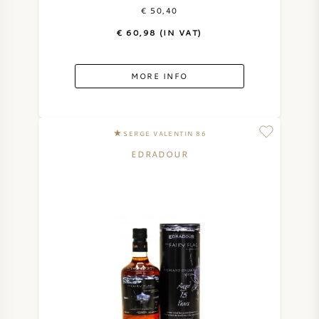
€ 50,40
€ 60,98 (IN VAT)
MORE INFO
SERGE VALENTIN 86
EDRADOUR