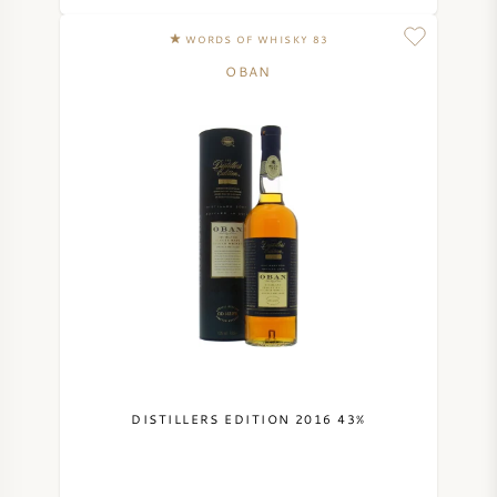
NAPA VALLEY
WORDS OF WHISKY 83
OBAN
PIEMONTE
RHONE
CHABLIS
ALL REGIONS
DISTILLERS EDITION 2016 43%