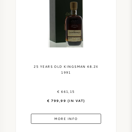
AMERICAN WINE
AUSTRIAN WINE
PORTUGUESE WINE
ALL COUNTRIES
25 YEARS OLD KINGSMAN 48.2%
1991
€ 661,15
BORDEAUX
€ 799,99 (IN VAT)
BURGUNDY
MORE INFO
TUSCANY