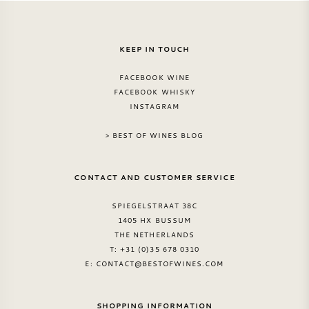
KEEP IN TOUCH
FACEBOOK WINE
FACEBOOK WHISKY
INSTAGRAM
> BEST OF WINES BLOG
CONTACT AND CUSTOMER SERVICE
SPIEGELSTRAAT 38C
1405 HX BUSSUM
THE NETHERLANDS
T: +31 (0)35 678 0310
E:
CONTACT@BESTOFWINES.COM
SHOPPING INFORMATION