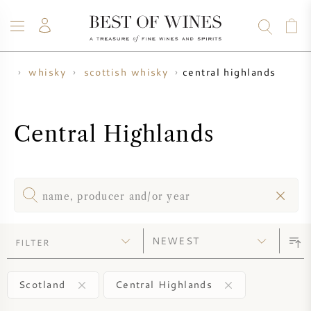
central highlands
me
whisky
scottish whisky
WINE
CHAMPAGNE
WHISKY
RUM
SPIRITS
SALE
BLOG
ABOUT
Central Highlands
ALL WINES
ALL CHAMPAGNES
WINE SALE
NEW ARRIVALS
WHISKY SALE
WINE PRODUCER
PRESALE
FILTER
KRUG
VINTAGE CHART
BORDEAUX EN PRIMEUR
BOLLINGER
Scotland
Central Highlands
PRESALE