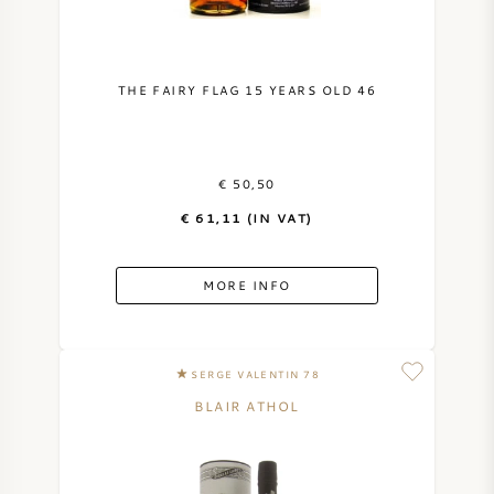
THE FAIRY FLAG 15 YEARS OLD 46
€ 50,50
€ 61,11 (IN VAT)
MORE INFO
SERGE VALENTIN 78
BLAIR ATHOL