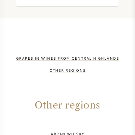
GRAPES IN WINES FROM CENTRAL HIGHLANDS
OTHER REGIONS
Other regions
ARRAN WHISKY