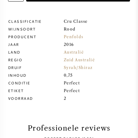
ZOETE WIJN
CLASSIFICATIE
Cru Classe
WIJNSOORT
PORT
Rood
PRODUCENT
Penfolds
JAAR
2016
LAND
Australië
REGIO
Zuid Australië
CABERNET SAUVIGNON
DRUIF
Syrah/Shiraz
INHOUD
0,75
CONDITIE
Perfect
PINOT NOIR
ETIKET
Perfect
VOORRAAD
2
CHARDONNAY
MERLOT
Professionele reviews
SAUVIGNON BLANC