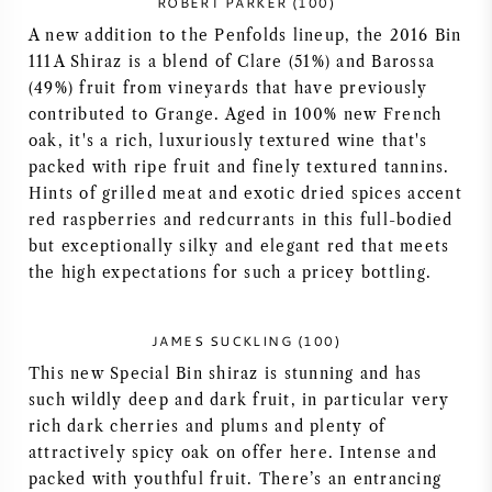
ROBERT PARKER (100)
A new addition to the Penfolds lineup, the 2016 Bin
SYRAH / SHIRAZ
111A Shiraz is a blend of Clare (51%) and Barossa
(49%) fruit from vineyards that have previously
RIESLING
contributed to Grange. Aged in 100% new French
oak, it's a rich, luxuriously textured wine that's
ALLE DRUIVENSOORTEN
packed with ripe fruit and finely textured tannins.
Hints of grilled meat and exotic dried spices accent
red raspberries and redcurrants in this full-bodied
but exceptionally silky and elegant red that meets
the high expectations for such a pricey bottling.
FRANSE WIJN
JAMES SUCKLING (100)
ITALIAANSE WIJN
This new Special Bin shiraz is stunning and has
such wildly deep and dark fruit, in particular very
SPAANSE WIJN
rich dark cherries and plums and plenty of
attractively spicy oak on offer here. Intense and
DUITSE WIJN
packed with youthful fruit. There’s an entrancing