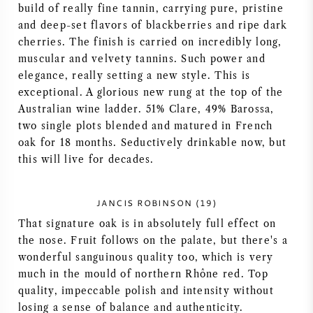
build of really fine tannin, carrying pure, pristine
AMERIKAANSE WIJN
and deep-set flavors of blackberries and ripe dark
cherries. The finish is carried on incredibly long,
OOSTENRIJKSE WIJN
muscular and velvety tannins. Such power and
elegance, really setting a new style. This is
exceptional. A glorious new rung at the top of the
PORTUGESE WIJN
Australian wine ladder. 51% Clare, 49% Barossa,
two single plots blended and matured in French
ALLE LANDEN
oak for 18 months. Seductively drinkable now, but
this will live for decades.
JANCIS ROBINSON (19)
BORDEAUX
That signature oak is in absolutely full effect on
the nose. Fruit follows on the palate, but there's a
BOURGOGNE
wonderful sanguinous quality too, which is very
much in the mould of northern Rhône red. Top
quality, impeccable polish and intensity without
TOSCANE
losing a sense of balance and authenticity.