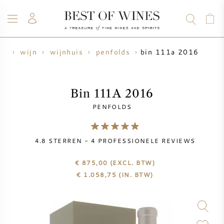
bin 111a 2016
me
wijn
wijnhuis
penfolds
WIJN
CHAMPAGNE
WHISKY
RUM
STERKE DRANK
SALE
UW WIJN VERKOPEN
BLOG
OVER ONS
Bin 111A 2016
PENFOLDS
ALLE WIJNEN
ALLE CHAMPAGNES
WIJN SALE
4.8
STERREN -
4
PROFESSIONELE REVIEWS
NIEUW BINNEN
WHISKY SALE
€ 875,00
(EXCL. BTW)
WIJNHUIS
VOORVERKOOP
€
1.058,75
(IN. BTW)
KRUG
VINTAGE CHART
BORDEAUX EN PRIMEUR
BOLLINGER
VOORVERKOOP