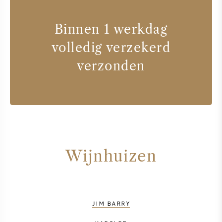
Binnen 1 werkdag
volledig verzekerd
verzonden
Wijnhuizen
JIM BARRY