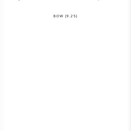
NAPA VALLEY
BOW (9.25)
PIEMONTE
RHONE
CHABLIS
ALLE REGIO'S