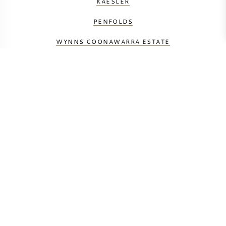
KAESLER
PENFOLDS
WYNNS COONAWARRA ESTATE
YALUMBA
BEREKEN UW TRANSPORTKOSTEN