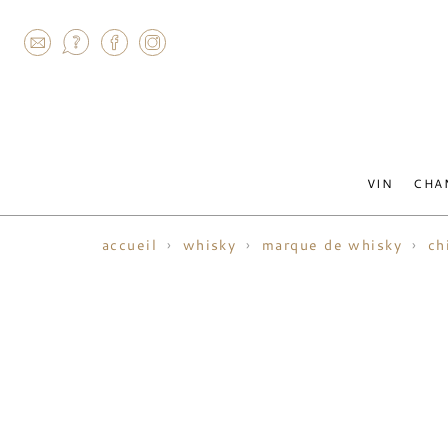
AGRAM
VIN
CHA
accueil
whisky
marque de whisky
ch