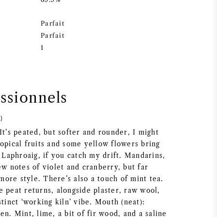
Parfait
Parfait
1
essionnels
)
It’s peated, but softer and rounder, I might
opical fruits and some yellow flowers bring
r Laphroaig, if you catch my drift. Mandarins,
ew notes of violet and cranberry, but far
ore style. There’s also a touch of mint tea.
 peat returns, alongside plaster, raw wool,
stinct ‘working kiln’ vibe. Mouth (neat):
en. Mint, lime, a bit of fir wood, and a saline