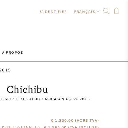
S'IDENTIFIER
FRANÇAIS
À PROPOS
 2015
Chichibu
E SPIRIT OF SALUD CASK 4569 63.5% 2015
€ 1.330,00
(HORS TVA)
S PROFESSIONNELS
€
1.596,00
(TVA INCLUSE)