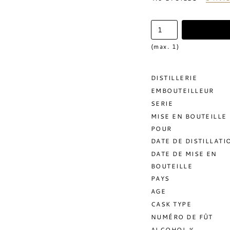
(max. 1)
DISTILLERIE
EMBOUTEILLEUR
SERIE
MISE EN BOUTEILLE
POUR
DATE DE DISTILLATI
DATE DE MISE EN
BOUTEILLE
PAYS
AGE
CASK TYPE
NUMÉRO DE FÛT
ALCOHOL %