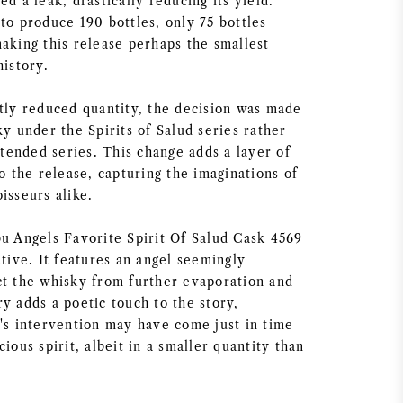
ed a leak, drastically reducing its yield.
to produce 190 bottles, only 75 bottles
aking this release perhaps the smallest
history.
ntly reduced quantity, the decision was made
ky under the Spirits of Salud series rather
intended series. This change adds a layer of
to the release, capturing the imaginations of
isseurs alike.
bu Angels Favorite Spirit Of Salud Cask 4569
ative. It features an angel seemingly
ct the whisky from further evaporation and
y adds a poetic touch to the story,
l's intervention may have come just in time
cious spirit, albeit in a smaller quantity than