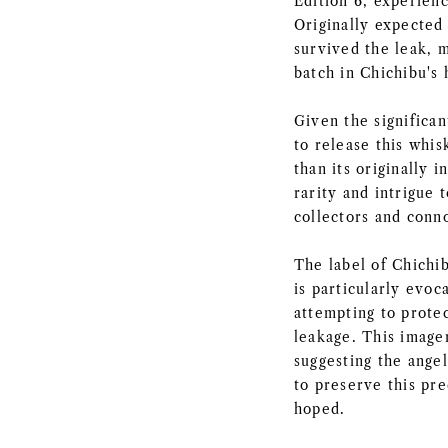
Edition 6, experienc
Originally expected 
survived the leak, m
batch in Chichibu's 
Given the significa
to release this whis
than its originally 
rarity and intrigue 
collectors and conno
The label of Chichi
is particularly evoc
attempting to prote
leakage. This imager
suggesting the ange
to preserve this pre
hoped.