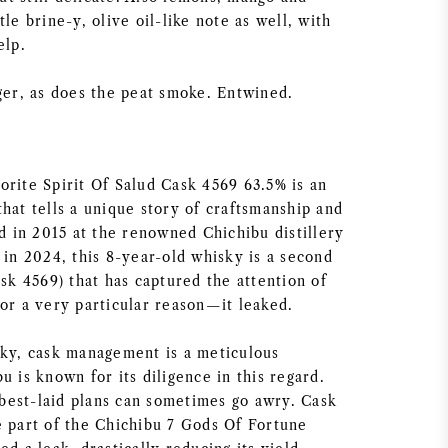
tle brine-y, olive oil-like note as well, with
elp.
nger, as does the peat smoke. Entwined.
orite Spirit Of Salud Cask 4569 63.5% is an
hat tells a unique story of craftsmanship and
ed in 2015 at the renowned Chichibu distillery
 in 2024, this 8-year-old whisky is a second
ask 4569) that has captured the attention of
for a very particular reason—it leaked.
sky, cask management is a meticulous
u is known for its diligence in this regard.
est-laid plans can sometimes go awry. Cask
e part of the Chichibu 7 Gods Of Fortune