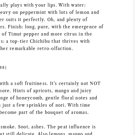
eally plays with your lips. With water:
heavy on peppermint with lots of lemon and
er suits it perfectly. Oh, and plenty of
rs. Finish: long, pure, with the emergence of
t of Timut pepper and more citrus in the
: a top-tier Chichibu that thrives with
ther remarkable retro-olfaction.
88)
ith a soft fruitiness. It’s certainly not NOT
ore. Hints of apricots, mango and juicy
tinge of honeycomb, gentle floral notes and
s just a few sprinkles of nori. With time
 become part of the bouquet of aromas.
 smoke. Soot, ashes. The peat influence is
t still delicate. Also lemons, mango and