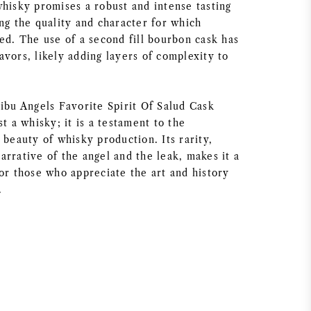
whisky promises a robust and intense tasting
ng the quality and character for which
ed. The use of a second fill bourbon cask has
vors, likely adding layers of complexity to
hibu Angels Favorite Spirit Of Salud Cask
st a whisky; it is a testament to the
 beauty of whisky production. Its rarity,
rrative of the angel and the leak, makes it a
or those who appreciate the art and history
.