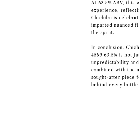
At 63.5% ABV, this 
experience, reflecti
Chichibu is celebrat
imparted nuanced fla
the spirit.
In conclusion, Chic
4569 63.5% is not ju
unpredictability and
combined with the na
sought-after piece f
behind every bottle