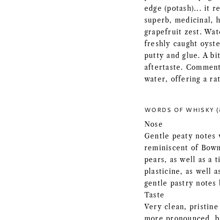
edge (potash)... it r
superb, medicinal, 
grapefruit zest. Wat
freshly caught oyste
putty and glue. A bi
aftertaste. Comments
water, offering a ra
WORDS OF WHISKY (
Nose
Gentle peaty notes w
reminiscent of Bowm
pears, as well as a 
plasticine, as well a
gentle pastry notes
Taste
Very clean, pristine
more pronounced, bu