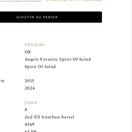
AJOUTER AU PANIER
Chichibu
OB
Angels Favorite Spirit Of Salud
Spirit Of Salud
ON
2015
2024
Japon
8
2nd fill bourbon barrel
4569
63.5%