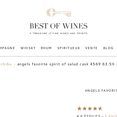
MPAGNE
WHISKY
RHUM
SPIRITUEUX
VENTE
BLOG
angels favorite spirit of salud cask 4569 63.5%
ichibu
ANGELS FAVORIT
4.6
ÉTOILES -
3
AVI