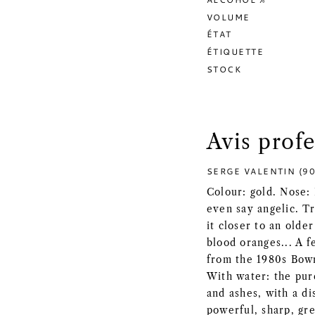
VOLUME
ÉTAT
ÉTIQUETTE
STOCK
Avis prof
SERGE VALENTIN (90
Colour: gold. Nose: 
even say angelic. Tr
it closer to an olde
blood oranges... A f
from the 1980s Bowm
With water: the pure
and ashes, with a di
powerful, sharp, gre