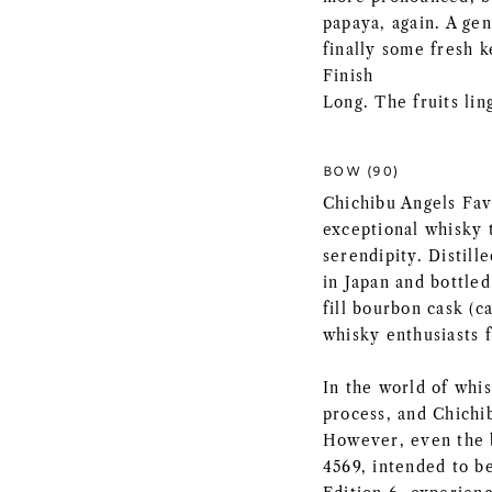
papaya, again. A gen
finally some fresh k
Finish
Long. The fruits li
BOW (90)
Chichibu Angels Fav
exceptional whisky t
serendipity. Distill
in Japan and bottled
fill bourbon cask (c
whisky enthusiasts 
In the world of whi
process, and Chichib
However, even the b
4569, intended to b