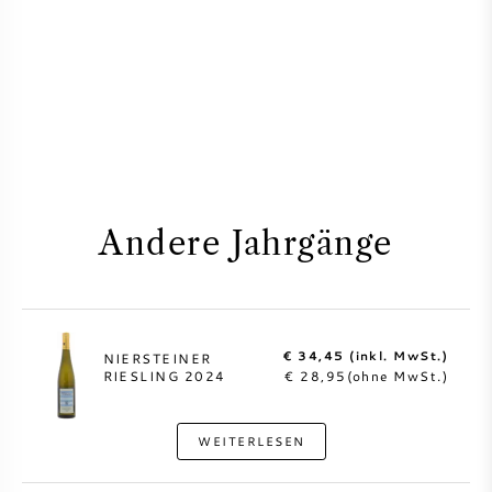
Andere Jahrgänge
€ 34,45 (inkl. MwSt.)
NIERSTEINER
RIESLING 2024
€ 28,95(ohne MwSt.)
WEITERLESEN