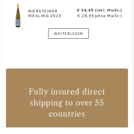
€ 34,45 (inkl. MwSt.)
NIERSTEINER
RIESLING 2023
€ 28,95(ohne MwSt.)
WEITERLESEN
Fully insured direct
shipping to over 55
countries