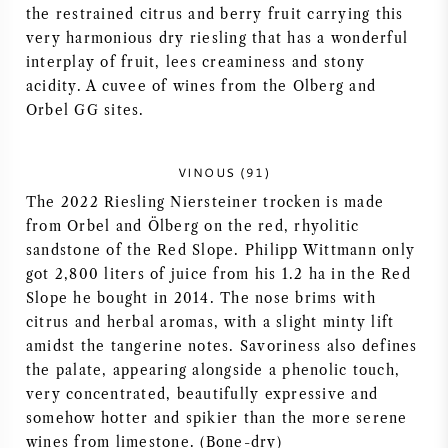
the restrained citrus and berry fruit carrying this
AMERIKANISCHER WEIN
very harmonious dry riesling that has a wonderful
interplay of fruit, lees creaminess and stony
ÖSTERREICHISCHER WEIN
acidity. A cuvee of wines from the Olberg and
Orbel GG sites.
PORTUGIESISCHER WEIN
VINOUS (91)
ALLE LÄNDER
The 2022 Riesling Niersteiner trocken is made
from Orbel and Ölberg on the red, rhyolitic
sandstone of the Red Slope. Philipp Wittmann only
got 2,800 liters of juice from his 1.2 ha in the Red
Slope he bought in 2014. The nose brims with
BORDEAUX
citrus and herbal aromas, with a slight minty lift
amidst the tangerine notes. Savoriness also defines
BURGUND
the palate, appearing alongside a phenolic touch,
very concentrated, beautifully expressive and
somehow hotter and spikier than the more serene
TOSKANA
wines from limestone. (Bone-dry)