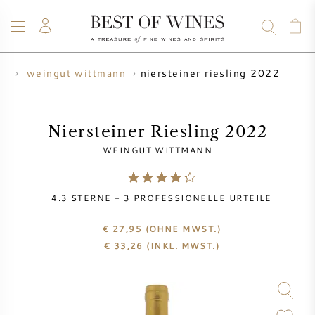
niersteiner riesling 2022
er
weingut wittmann
WEIN
CHAMPAGNER
WHISKY
RUM
SPIRITUOSEN
ANGEBOTE
BLOG
ÜBER UNS
Niersteiner Riesling 2022
WEINGUT WITTMANN
ALLE WEINE
CHAMPAGNER
WEINANGEBOTE
4.3
STERNE -
3
PROFESSIONELLE URTEILE
NEU EINGETROFFEN
WHISKYANGEBOTE
€ 27,95
(OHNE MWST.)
WINZER
VORVERKAUF
€
33,26
(INKL. MWST.)
KRUG
VINTAGE CHART
BORDEAUX SUBSKRIPTION
BOLLINGER
VORVERKAUF