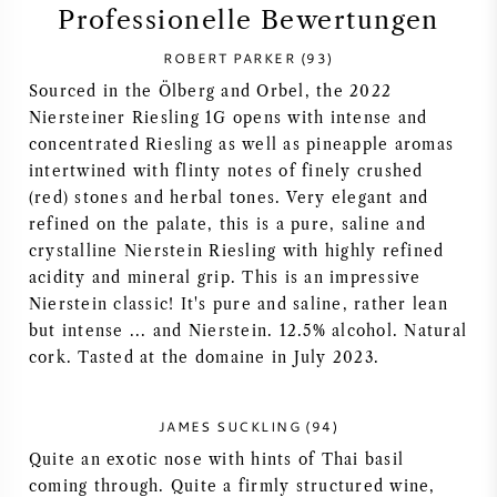
Professionelle Bewertungen
SYRAH / SHIRAZ
ROBERT PARKER (93)
Sourced in the Ölberg and Orbel, the 2022
RIESLING
Niersteiner Riesling 1G opens with intense and
concentrated Riesling as well as pineapple aromas
ALLE REBSORTEN
intertwined with flinty notes of finely crushed
(red) stones and herbal tones. Very elegant and
refined on the palate, this is a pure, saline and
crystalline Nierstein Riesling with highly refined
acidity and mineral grip. This is an impressive
FRANZÖSISCHER WEIN
Nierstein classic! It's pure and saline, rather lean
but intense ... and Nierstein. 12.5% alcohol. Natural
ITALIENISCHER WEIN
cork. Tasted at the domaine in July 2023.
SPANISCHER WEIN
JAMES SUCKLING (94)
Quite an exotic nose with hints of Thai basil
DEUTSCHER WEIN
coming through. Quite a firmly structured wine,