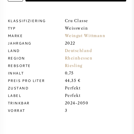
DESSERTWEIN
KLASSIFIZIERING
Cru Classe
TYP
PORTWEIN
Weisswein
MARKE
Weingut Wittmann
JAHRGANG
2022
LAND
Deutschland
REGION
Rheinhessen
CABERNET SAUVIGNON
REBSORTE
Riesling
INHALT
0,75
PREIS PRO LITER
44,35 €
PINOT NOIR
ZUSTAND
Perfekt
LABEL
Perfekt
CHARDONNAY
TRINKBAR
2024-2050
VORRAT
3
MERLOT
SAUVIGNON BLANC