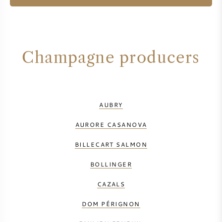
Champagne producers
AUBRY
AURORE CASANOVA
BILLECART SALMON
BOLLINGER
CAZALS
DOM PÉRIGNON