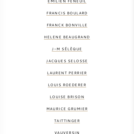
EMILIEN FENEUIL
FRANCIS BOULARD
FRANCK BONVILLE
HELENE BEAUGRAND
J-M SÉLÈQUE
JACQUES SELOSSE
LAURENT PERRIER
LOUIS ROEDERER
LOUISE BRISON
MAURICE GRUMIER
TAITTINGER
VAUVERSIN