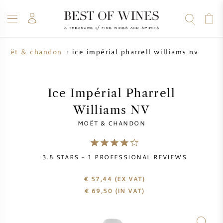
ice impérial pharrell williams nv
moët & chandon
WINE
CHAMPAGNE
WHISKY
RUM
SPIRITS
SALE
BLOG
ABOUT
Ice Impérial Pharrell
Williams NV
ALL WINES
ALL CHAMPAGNES
WINE SALE
MOËT & CHANDON
NEW ARRIVALS
WHISKY SALE
3.8
STARS -
1
PROFESSIONAL REVIEWS
WINE PRODUCER
PRESALE
KRUG
€ 57,44
(EX VAT)
€
69,50
(IN VAT)
VINTAGE CHART
BORDEAUX EN PRIMEUR
BOLLINGER
PRESALE