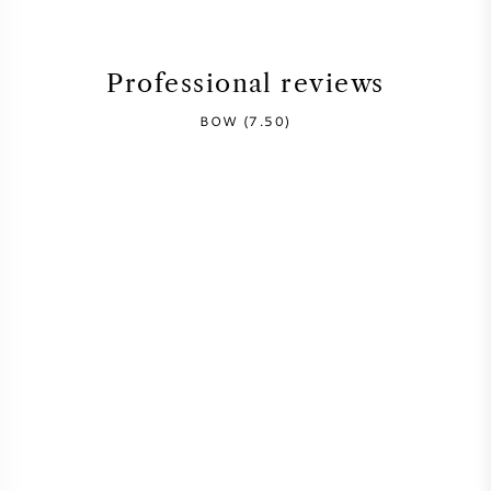
SYRAH (SHIRAZ)
Professional reviews
RIESLING
BOW (7.50)
ALL WINE GRAPES
FRENCH WINE
ITALIAN WINE
SPANISH WINE
GERMAN WINE