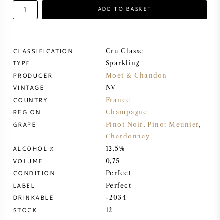
ADD TO BASKET
SWEET WINE
PORT WINE
CLASSIFICATION
Cru Classe
TYPE
Sparkling
PRODUCER
Moët & Chandon
VINTAGE
NV
COUNTRY
France
CABERNET SAUVIGNON
REGION
Champagne
GRAPE
Pinot Noir
,
Pinot Meunier
,
PINOT NOIR
Chardonnay
ALCOHOL %
12.5%
CHARDONNAY
VOLUME
0,75
CONDITION
Perfect
LABEL
MERLOT
Perfect
DRINKABLE
-2034
STOCK
12
SAUVIGNON BLANC