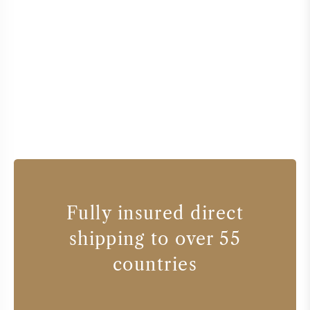
Fully insured direct
shipping to over 55
countries