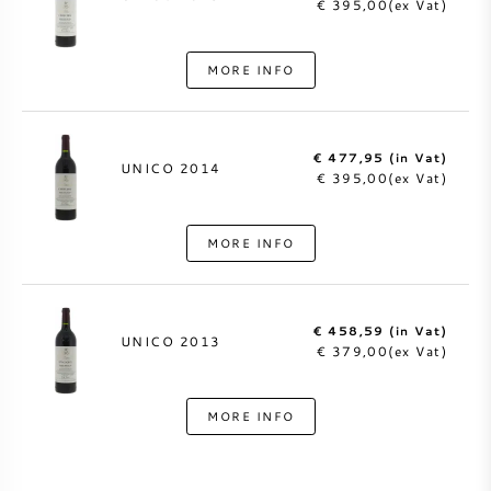
€ 395,00(ex Vat)
MORE INFO
€ 477,95 (in Vat)
UNICO 2014
€ 395,00(ex Vat)
MORE INFO
€ 458,59 (in Vat)
UNICO 2013
€ 379,00(ex Vat)
MORE INFO