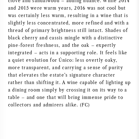
clove and sandalwood – adding nuance. While 2014
and 2015 were warm years, 2016 was not cool but
was certainly less warm, resulting in a wine that is
slightly less concentrated, more refined and with a
thread of primary brightness still intact. Shades of
black cherry and cassis mingle with a distinctive
pine-forest freshness, and the oak – expertly
integrated – acts in a supporting role. It feels like
a quiet evolution for Único: less overtly oaky,
more transparent, and carrying a sense of purity
that elevates the estate’s signature character
rather than shifting it. A wine capable of lighting up
a dining room simply by crossing it on its way to a
table – and one that will bring immense pride to
collectors and admirers alike. (FC)