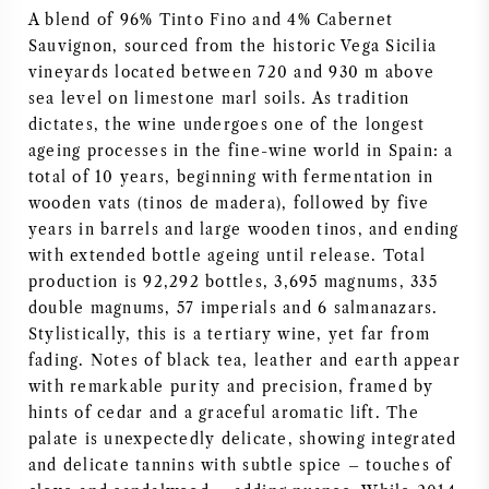
A blend of 96% Tinto Fino and 4% Cabernet
NAPA VALLEY
Sauvignon, sourced from the historic Vega Sicilia
vineyards located between 720 and 930 m above
PIEMONTE
sea level on limestone marl soils. As tradition
dictates, the wine undergoes one of the longest
RHONE
ageing processes in the fine-wine world in Spain: a
total of 10 years, beginning with fermentation in
CHABLIS
wooden vats (tinos de madera), followed by five
years in barrels and large wooden tinos, and ending
with extended bottle ageing until release. Total
ALL REGIONS
production is 92,292 bottles, 3,695 magnums, 335
double magnums, 57 imperials and 6 salmanazars.
Stylistically, this is a tertiary wine, yet far from
fading. Notes of black tea, leather and earth appear
with remarkable purity and precision, framed by
hints of cedar and a graceful aromatic lift. The
palate is unexpectedly delicate, showing integrated
and delicate tannins with subtle spice – touches of