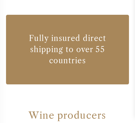
Fully insured direct
shipping to over 55
countries
Wine producers