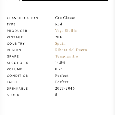
SWEET WINE
CLASSIFICATION
Cru Classe
TYPE
PORT WINE
Red
PRODUCER
Vega Sicilia
VINTAGE
2016
COUNTRY
Spain
REGION
Ribera del Duero
CABERNET SAUVIGNON
GRAPE
Tempranillo
ALCOHOL %
14.5%
VOLUME
0,75
PINOT NOIR
CONDITION
Perfect
LABEL
Perfect
CHARDONNAY
DRINKABLE
2027-2046
STOCK
5
MERLOT
SAUVIGNON BLANC