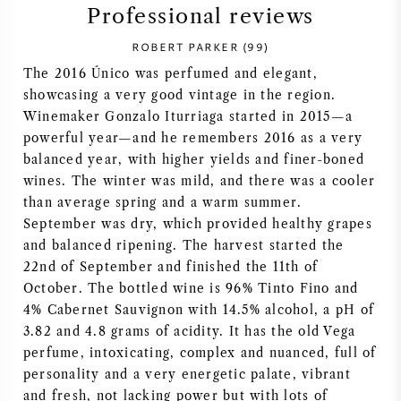
Professional reviews
SYRAH (SHIRAZ)
ROBERT PARKER (99)
The 2016 Único was perfumed and elegant,
RIESLING
showcasing a very good vintage in the region.
Winemaker Gonzalo Iturriaga started in 2015—a
ALL WINE GRAPES
powerful year—and he remembers 2016 as a very
balanced year, with higher yields and finer-boned
wines. The winter was mild, and there was a cooler
than average spring and a warm summer.
September was dry, which provided healthy grapes
FRENCH WINE
and balanced ripening. The harvest started the
22nd of September and finished the 11th of
ITALIAN WINE
October. The bottled wine is 96% Tinto Fino and
4% Cabernet Sauvignon with 14.5% alcohol, a pH of
3.82 and 4.8 grams of acidity. It has the old Vega
SPANISH WINE
perfume, intoxicating, complex and nuanced, full of
personality and a very energetic palate, vibrant
GERMAN WINE
and fresh, not lacking power but with lots of