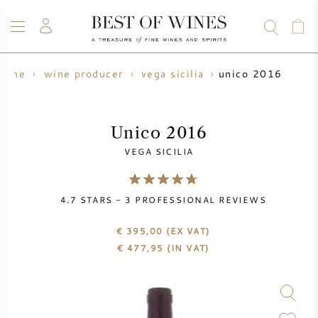
unico 2016
wine
wine producer
vega sicilia
WINE
CHAMPAGNE
WHISKY
RUM
SPIRITS
SALE
BLOG
ABOUT
Unico 2016
VEGA SICILIA
ALL WINES
ALL CHAMPAGNES
WINE SALE
4.7
STARS -
3
PROFESSIONAL REVIEWS
NEW ARRIVALS
WHISKY SALE
€ 395,00
(EX VAT)
WINE PRODUCER
PRESALE
€
477,95
(IN VAT)
KRUG
VINTAGE CHART
BORDEAUX EN PRIMEUR
BOLLINGER
PRESALE