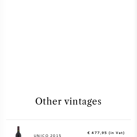
Other vintages
€ 477,95 (in Vat)
UNICO 2015