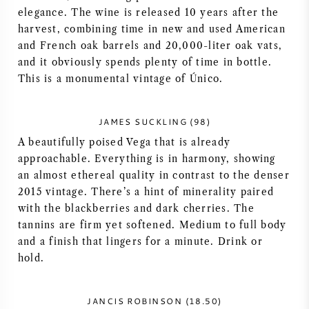
elegance. The wine is released 10 years after the
AMERICAN WINE
harvest, combining time in new and used American
and French oak barrels and 20,000-liter oak vats,
AUSTRIAN WINE
and it obviously spends plenty of time in bottle.
This is a monumental vintage of Único.
PORTUGUESE WINE
JAMES SUCKLING (98)
ALL COUNTRIES
A beautifully poised Vega that is already
approachable. Everything is in harmony, showing
an almost ethereal quality in contrast to the denser
2015 vintage. There’s a hint of minerality paired
with the blackberries and dark cherries. The
BORDEAUX
tannins are firm yet softened. Medium to full body
and a finish that lingers for a minute. Drink or
BURGUNDY
hold.
TUSCANY
JANCIS ROBINSON (18.50)