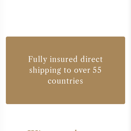
Fully insured direct
shipping to over 55
countries