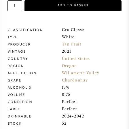
ADD TO BASKET
SWEET WINE
PORT WINE
CLASSIFICATION
Cru Classe
TYPE
White
PRODUCER
Tan Fruit
VINTAGE
2021
COUNTRY
United States
CABERNET SAUVIGNON
REGION
Oregon
APPELLATION
Willamette Valley
PINOT NOIR
GRAPE
Chardonnay
ALCOHOL %
13%
CHARDONNAY
VOLUME
0,75
CONDITION
Perfect
MERLOT
LABEL
Perfect
DRINKABLE
2024-2042
STOCK
52
SAUVIGNON BLANC