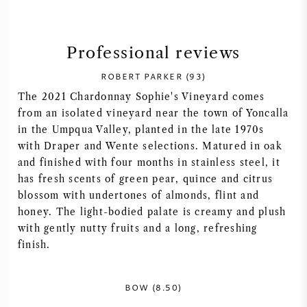
SYRAH (SHIRAZ)
Professional reviews
RIESLING
ROBERT PARKER (93)
The 2021 Chardonnay Sophie's Vineyard comes
ALL WINE GRAPES
from an isolated vineyard near the town of Yoncalla
in the Umpqua Valley, planted in the late 1970s
with Draper and Wente selections. Matured in oak
and finished with four months in stainless steel, it
has fresh scents of green pear, quince and citrus
FRENCH WINE
blossom with undertones of almonds, flint and
honey. The light-bodied palate is creamy and plush
ITALIAN WINE
with gently nutty fruits and a long, refreshing
finish.
SPANISH WINE
BOW (8.50)
GERMAN WINE