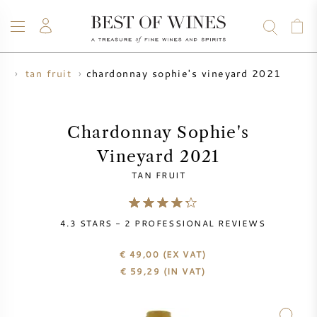
chardonnay sophie's vineyard 2021
er
tan fruit
WINE
CHAMPAGNE
WHISKY
RUM
SPIRITS
SALE
BLOG
ABOUT
Chardonnay Sophie's
Vineyard 2021
ALL WINES
ALL CHAMPAGNES
WINE SALE
TAN FRUIT
NEW ARRIVALS
WHISKY SALE
4.3
STARS -
2
PROFESSIONAL REVIEWS
WINE PRODUCER
PRESALE
KRUG
€ 49,00
(EX VAT)
€
59,29
(IN VAT)
VINTAGE CHART
BORDEAUX EN PRIMEUR
BOLLINGER
PRESALE