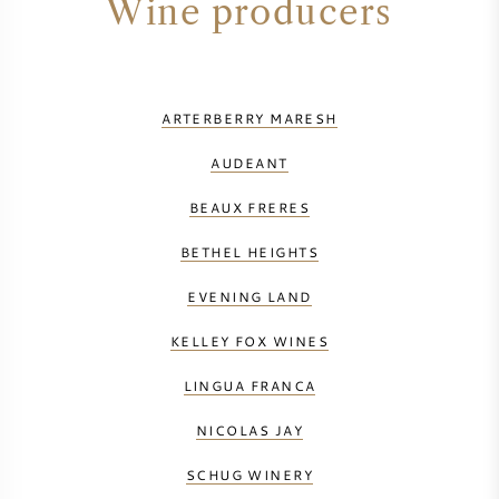
Wine producers
ARTERBERRY MARESH
AUDEANT
BEAUX FRERES
BETHEL HEIGHTS
EVENING LAND
KELLEY FOX WINES
LINGUA FRANCA
NICOLAS JAY
SCHUG WINERY