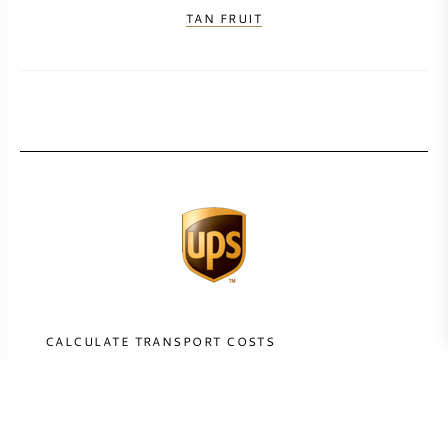
TAN FRUIT
CALCULATE TRANSPORT COSTS