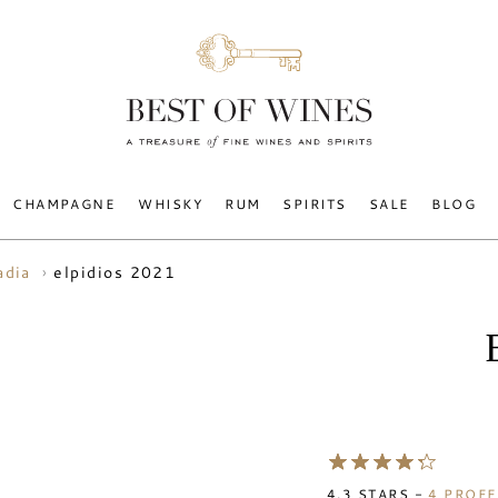
CHAMPAGNE
WHISKY
RUM
SPIRITS
SALE
BLOG
elpidios 2021
adia
4.3
STARS -
4
PROFE