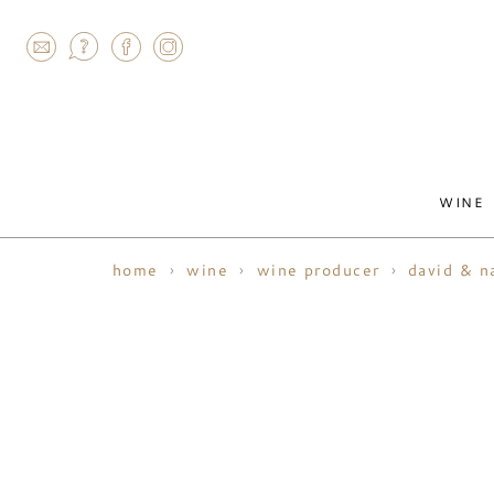
AGRAM
WINE
home
wine
wine producer
david & n