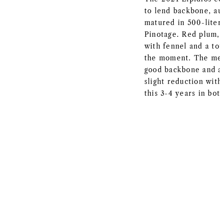
to lend backbone, a
matured in 500-lite
Pinotage. Red plum,
with fennel and a t
the moment. The me
good backbone and a 
slight reduction wit
this 3-4 years in bot