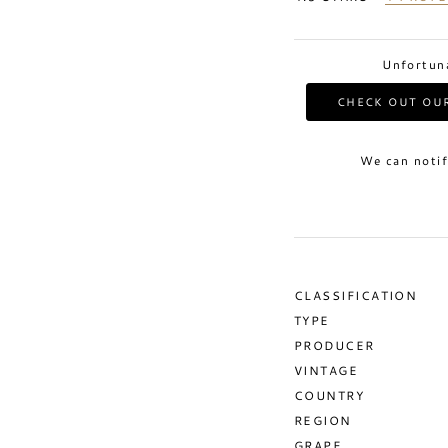
Unfortuna
CHECK OUT OUR
We can notif
CLASSIFICATION
TYPE
PRODUCER
VINTAGE
COUNTRY
REGION
GRAPE