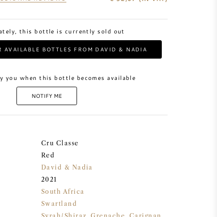
tely, this bottle is currently sold out
 AVAILABLE BOTTLES FROM DAVID & NADIA
y you when this bottle becomes available
NOTIFY ME
Cru Classe
Red
David & Nadia
2021
South Africa
Swartland
Syrah/Shiraz
,
Grenache
,
Carignan
,