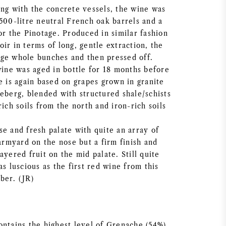
ong with the concrete vessels, the wine was
500-litre neutral French oak barrels and a
or the Pinotage. Produced in similar fashion
ir in terms of long, gentle extraction, the
ge whole bunches and then pressed off.
wine was aged in bottle for 18 months before
e is again based on grapes grown in granite
deberg, blended with structured shale/schists
rich soils from the north and iron-rich soils
e and fresh palate with quite an array of
farmyard on the nose but a firm finish and
ayered fruit on the mid palate. Still quite
as luscious as the first red wine from this
ber. (JR)
ontains the highest level of Grenache (54%)