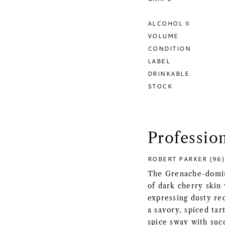
ALCOHOL %
VOLUME
CONDITION
LABEL
DRINKABLE
STOCK
Professio
ROBERT PARKER (96)
The Grenache-domina
of dark cherry skin
expressing dusty re
a savory, spiced tar
spice sway with succ