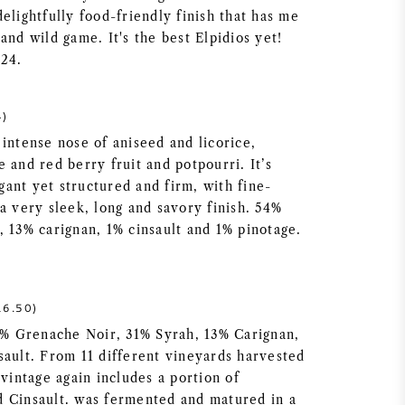
elightfully food-friendly finish that has me
and wild game. It's the best Elpidios yet!
024.
4)
intense nose of aniseed and licorice,
 and red berry fruit and potpourri. It’s
ant yet structured and firm, with fine-
a very sleek, long and savory finish. 54%
, 13% carignan, 1% cinsault and 1% pinotage.
6.50)
54% Grenache Noir, 31% Syrah, 13% Carignan,
sault. From 11 different vineyards harvested
 vintage again includes a portion of
 Cinsault. was fermented and matured in a