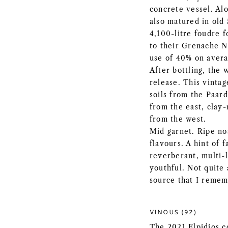
concrete vessel. Al
also matured in old 
4,100-litre foudre f
to their Grenache No
use of 40% on avera
After bottling, the 
release. This vintag
soils from the Paar
from the east, clay-
from the west.
Mid garnet. Ripe nos
flavours. A hint of 
reverberant, multi-l
youthful. Not quite 
source that I remem
VINOUS (92)
The 2021 Elpidios c