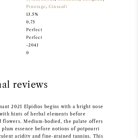
Pinotage
,
Cinsault
13.5%
0,75
Perfect
Perfect
-2041
0
nal reviews
nt 2021 Elpidios begins with a bright nose
 with hints of herbal elements before
d flowers. Medium-bodied, the palate offers
t plum essence before notions of potpourri
ulent acidity and fine-grained tannins. This