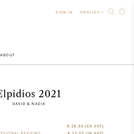
SIGN IN
ENGLISH
ABOUT
Elpidios 2021
DAVID & NADIA
€ 26,50
(EX VAT)
SSIONAL REVIEWS
€
32,07
(IN VAT)