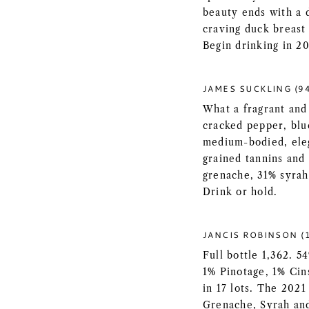
beauty ends with a d
craving duck breast 
Begin drinking in 2
JAMES SUCKLING (9
What a fragrant and 
cracked pepper, blue
medium-bodied, eleg
grained tannins and 
grenache, 31% syrah
Drink or hold.
JANCIS ROBINSON (1
Full bottle 1,362. 
1% Pinotage, 1% Cin
in 17 lots. The 2021
Grenache, Syrah and