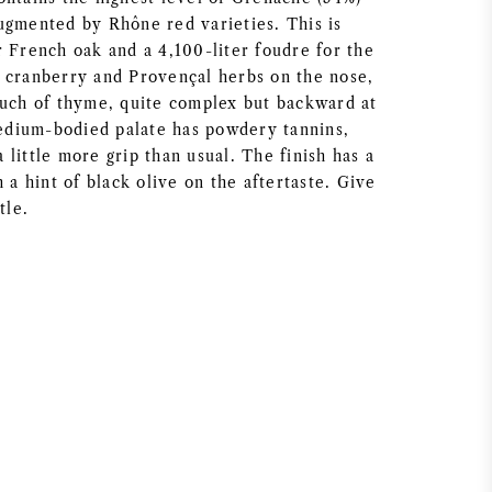
ugmented by Rhône red varieties. This is
r French oak and a 4,100-liter foudre for the
 cranberry and Provençal herbs on the nose,
ouch of thyme, quite complex but backward at
dium-bodied palate has powdery tannins,
little more grip than usual. The finish has a
h a hint of black olive on the aftertaste. Give
tle.