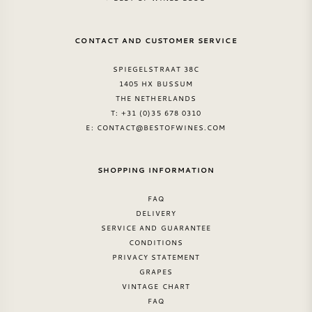
SWEET WINE
CONTACT AND CUSTOMER SERVICE
PORT WINE
SPIEGELSTRAAT 38C
1405 HX BUSSUM
THE NETHERLANDS
T: +31 (0)35 678 0310
E:
CONTACT@BESTOFWINES.COM
CABERNET SAUVIGNON
SHOPPING INFORMATION
PINOT NOIR
FAQ
DELIVERY
CHARDONNAY
SERVICE AND GUARANTEE
CONDITIONS
PRIVACY STATEMENT
MERLOT
GRAPES
VINTAGE CHART
SAUVIGNON BLANC
FAQ