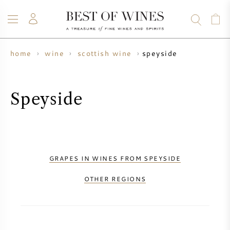
speyside
home
wine
scottish wine
WINE
CHAMPAGNE
WHISKY
RUM
SPIRITS
SALE
BLOG
ABOUT
Speyside
ALL WINES
ALL CHAMPAGNES
WINE SALE
NEW ARRIVALS
WHISKY SALE
GRAPES IN WINES FROM SPEYSIDE
WINE PRODUCER
PRESALE
OTHER REGIONS
KRUG
VINTAGE CHART
BORDEAUX EN PRIMEUR
BOLLINGER
PRESALE