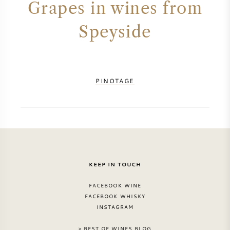
Grapes in wines from
PERRIER JOUET
WINEGLASSES
Speyside
VEUVE CLICQUOT
GIFTS
MOËT & CHANDON
WINE SALE
PINOTAGE
ARMAND DE BRIGNAC
JACQUES SELOSSE
RED WINE
ALL CHAMPAGNE BRANDS
KEEP IN TOUCH
WHITE WINE
FACEBOOK WINE
SPARKLING WINE
FACEBOOK WHISKY
INSTAGRAM
ROSE WINE
> BEST OF WINES BLOG