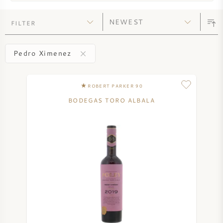
SYRAH (SHIRAZ)
FILTER
RIESLING
Pedro Ximenez
ALL WINE GRAPES
ROBERT PARKER 90
BODEGAS TORO ALBALA
FRENCH WINE
ITALIAN WINE
SPANISH WINE
GERMAN WINE