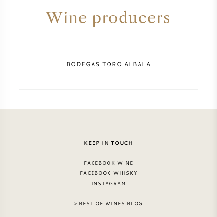
NAPA VALLEY
Wine producers
PIEMONTE
RHONE
BODEGAS TORO ALBALA
CHABLIS
ALL REGIONS
KEEP IN TOUCH
FACEBOOK WINE
FACEBOOK WHISKY
INSTAGRAM
> BEST OF WINES BLOG