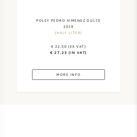
AMERICAN WINE
POLEY PEDRO XIMENEZ DULCE
AUSTRIAN WINE
2019
(HALF LITER)
PORTUGUESE WINE
€ 22,50 (EX VAT)
€ 27,23 (IN VAT)
ALL COUNTRIES
MORE INFO
BORDEAUX
BURGUNDY
TUSCANY