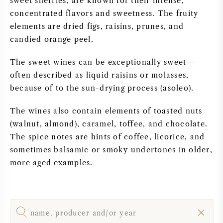
sweet sherries, are known for their intense,
concentrated flavors and sweetness. The fruity
SWEET WINE
elements are dried figs, raisins, prunes, and
candied orange peel.
PORT WINE
The sweet wines can be exceptionally sweet—
often described as liquid raisins or molasses,
because of to the sun-drying process (asoleo).
CABERNET SAUVIGNON
The wines also contain elements of toasted nuts
(walnut, almond), caramel, toffee, and chocolate.
PINOT NOIR
The spice notes are hints of coffee, licorice, and
sometimes balsamic or smoky undertones in older,
CHARDONNAY
more aged examples.
MERLOT
SAUVIGNON BLANC