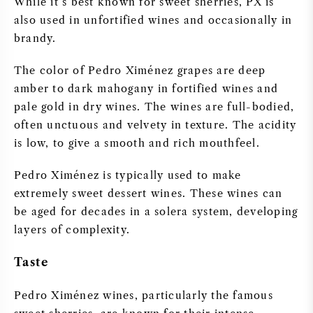
While it’s best known for sweet sherries, PX is
PERRIER JOUET
also used in unfortified wines and occasionally in
WINEGLASSES
brandy.
VEUVE CLICQUOT
The color of Pedro Ximénez grapes are deep
GIFTS
MOËT & CHANDON
amber to dark mahogany in fortified wines and
pale gold in dry wines. The wines are full-bodied,
WINE SALE
ARMAND DE BRIGNAC
often unctuous and velvety in texture. The acidity
is low, to give a smooth and rich mouthfeel.
JACQUES SELOSSE
Pedro Ximénez is typically used to make
extremely sweet dessert wines. These wines can
RED WINE
ALL CHAMPAGNE BRANDS
be aged for decades in a solera system, developing
layers of complexity.
WHITE WINE
Taste
SPARKLING WINE
Pedro Ximénez wines, particularly the famous
ROSE WINE