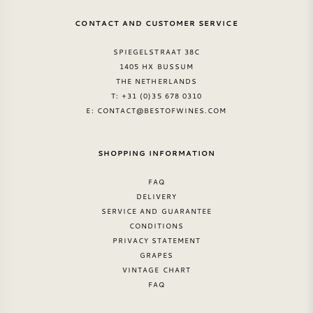
CONTACT AND CUSTOMER SERVICE
SPIEGELSTRAAT 38C
1405 HX BUSSUM
THE NETHERLANDS
T: +31 (0)35 678 0310
E:
CONTACT@BESTOFWINES.COM
SHOPPING INFORMATION
FAQ
DELIVERY
SERVICE AND GUARANTEE
CONDITIONS
PRIVACY STATEMENT
GRAPES
VINTAGE CHART
FAQ