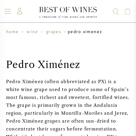
pedro ximenez
home
wine
grapes
WINE
CHAMPAGNE
WHISKY
RUM
SPIRITS
SALE
BLOG
ABOUT
Pedro Ximénez
ALL WINES
ALL CHAMPAGNES
WINE SALE
Pedro Ximénez (often abbreviated as PX) is a
NEW ARRIVALS
WHISKY SALE
white wine grape used to produce some of Spain’s
most famous, richest and sweetest, fortified wines.
WINE PRODUCER
PRESALE
The grape is primarily grown in the Andalusia
KRUG
region, particularly in Montilla-Moriles and Jerez,
VINTAGE CHART
BORDEAUX EN PRIMEUR
Pedro Ximénez grapes are often sun-dried to
BOLLINGER
concentrate their sugars before fermentation.
PRESALE