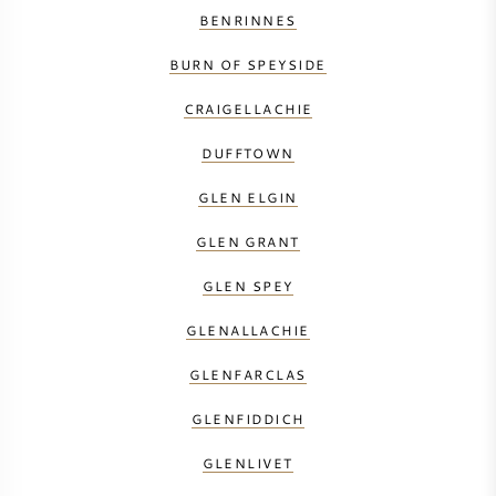
BENRINNES
BURN OF SPEYSIDE
CRAIGELLACHIE
DUFFTOWN
GLEN ELGIN
GLEN GRANT
GLEN SPEY
GLENALLACHIE
GLENFARCLAS
GLENFIDDICH
GLENLIVET