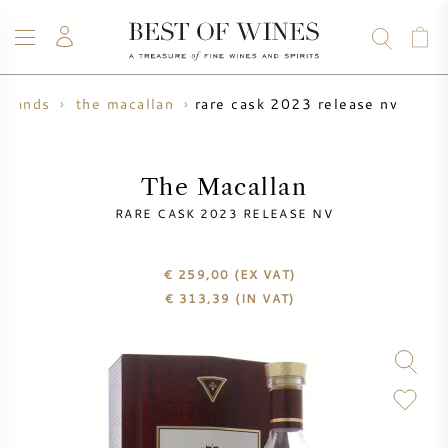
rare cask 2023 release nv
brands
the macallan
WINE
CHAMPAGNE
WHISKY
RUM
SPIRITS
SALE
BLOG
ABOUT
The Macallan
RARE CASK 2023 RELEASE NV
ALL WINES
ALL CHAMPAGNES
WINE SALE
€ 259,00
(EX VAT)
NEW ARRIVALS
WHISKY SALE
€
313,39
(IN VAT)
WINE PRODUCER
PRESALE
KRUG
VINTAGE CHART
BORDEAUX EN PRIMEUR
BOLLINGER
PRESALE