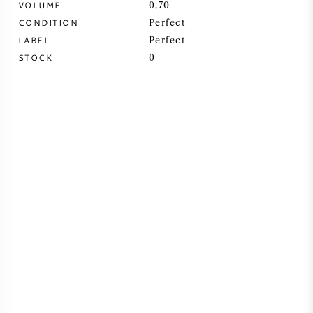
VOLUME
0,70
CONDITION
Perfect
SYRAH (SHIRAZ)
LABEL
Perfect
STOCK
0
RIESLING
ALL WINE GRAPES
FRENCH WINE
ITALIAN WINE
SPANISH WINE
GERMAN WINE