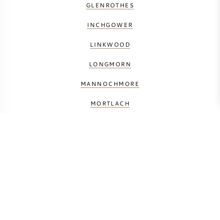
GLENROTHES
INCHGOWER
LINKWOOD
LONGMORN
MANNOCHMORE
MORTLACH
THE MACALLAN