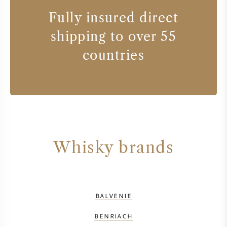
Fully insured direct
shipping to over 55
countries
Whisky brands
BALVENIE
BENRIACH