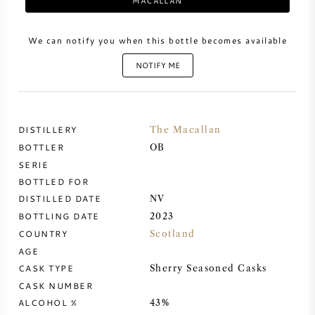
MACALLAN
SWEET WINE
We can notify you when this bottle becomes available
NOTIFY ME
PORT WINE
DISTILLERY
The Macallan
BOTTLER
OB
CABERNET SAUVIGNON
SERIE
BOTTLED FOR
PINOT NOIR
DISTILLED DATE
NV
BOTTLING DATE
2023
CHARDONNAY
COUNTRY
Scotland
AGE
MERLOT
CASK TYPE
Sherry Seasoned Casks
CASK NUMBER
ALCOHOL %
SAUVIGNON BLANC
43%