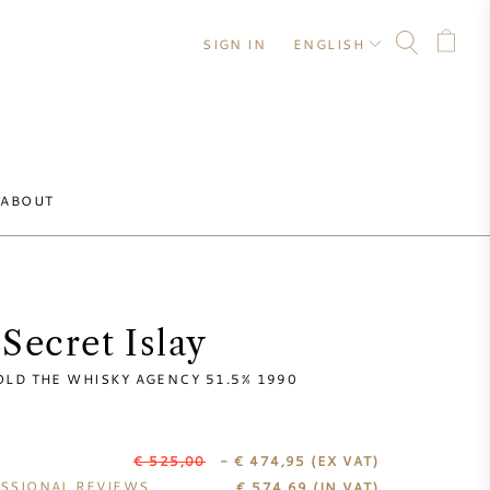
SIGN IN
ENGLISH
ABOUT
Secret Islay
OLD THE WHISKY AGENCY 51.5% 1990
€ 525,00
- € 474,95
(EX VAT)
SSIONAL REVIEWS
€
574,69
(IN VAT)