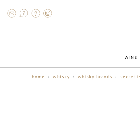
AGRAM
WINE
home
whisky
whisky brands
secret i