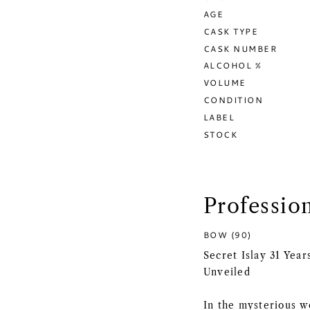
AGE
CASK TYPE
CASK NUMBER
ALCOHOL %
VOLUME
CONDITION
LABEL
STOCK
Professio
BOW (90)
Secret Islay 31 Yea
Unveiled
In the mysterious w