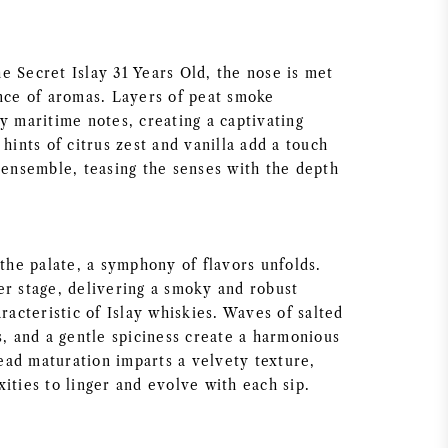
e Secret Islay 31 Years Old, the nose is met
ance of aromas. Layers of peat smoke
y maritime notes, creating a captivating
 hints of citrus zest and vanilla add a touch
e ensemble, teasing the senses with the depth
 the palate, a symphony of flavors unfolds.
er stage, delivering a smoky and robust
aracteristic of Islay whiskies. Waves of salted
s, and a gentle spiciness create a harmonious
ad maturation imparts a velvety texture,
ities to linger and evolve with each sip.