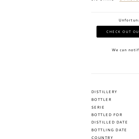
Unfortuna
CHECK OUT OU
We can notif
DISTILLERY
BOTTLER
SERIE
BOTTLED FOR
DISTILLED DATE
BOTTLING DATE
COUNTRY