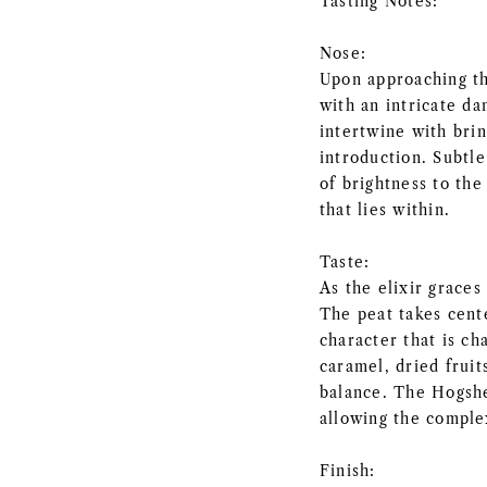
Tasting Notes:
Nose:
Upon approaching th
with an intricate d
intertwine with brin
introduction. Subtle
of brightness to th
that lies within.
Taste:
As the elixir graces
The peat takes cent
character that is ch
caramel, dried fruit
balance. The Hogshe
allowing the complex
Finish: