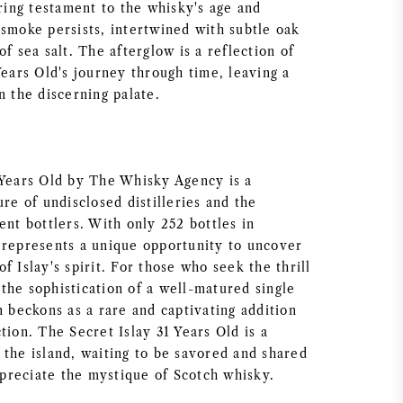
ering testament to the whisky's age and
 smoke persists, intertwined with subtle oak
of sea salt. The afterglow is a reflection of
Years Old's journey through time, leaving a
n the discerning palate.
 Years Old by The Whisky Agency is a
ure of undisclosed distilleries and the
ent bottlers. With only 252 bottles in
 represents a unique opportunity to uncover
f Islay's spirit. For those who seek the thrill
the sophistication of a well-matured single
n beckons as a rare and captivating addition
tion. The Secret Islay 31 Years Old is a
 the island, waiting to be savored and shared
reciate the mystique of Scotch whisky.