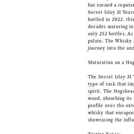
has earned a reputat
Secret Islay 31 Year
bottled in 2022, thi
decades maturing in 
only 252 bottles. As
palate, The Whisky 
journey into the und
Maturation on a Ho
The Secret Islay 31
type of cask that im
spirit. The Hogshea
wood, absorbing its
profile over the ext
whisky that encapsul
showcasing the infl