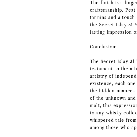
The finish is a ling
craftsmanship. Peat
tannins and a touch 
the Secret Islay 31 
lasting impression o
Conclusion:
The Secret Islay 31
testament to the all
artistry of independ
existence, each one
the hidden nuances o
of the unknown and 
malt, this expressio
to any whisky collec
whispered tale from
among those who app