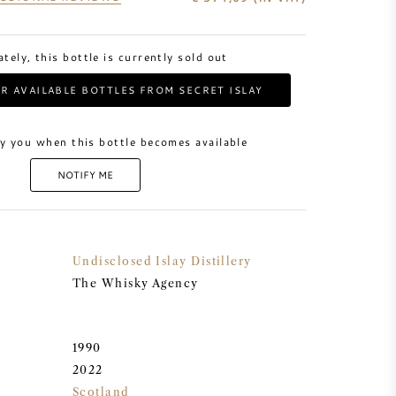
tely, this bottle is currently sold out
R AVAILABLE BOTTLES FROM SECRET ISLAY
y you when this bottle becomes available
NOTIFY ME
Undisclosed Islay Distillery
The Whisky Agency
1990
2022
Scotland