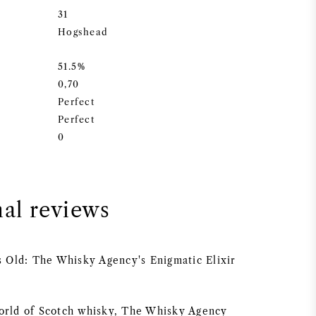
31
Hogshead
51.5%
0,70
Perfect
Perfect
0
nal reviews
rs Old: The Whisky Agency's Enigmatic Elixir
orld of Scotch whisky, The Whisky Agency