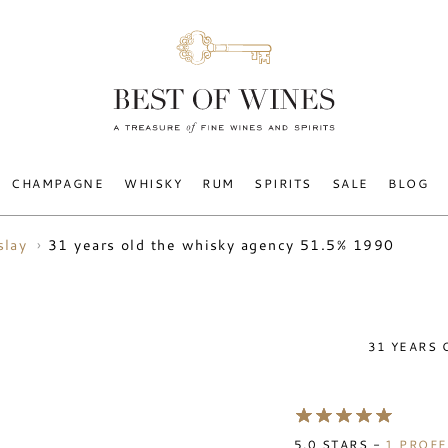
CHAMPAGNE
WHISKY
RUM
SPIRITS
SALE
BLOG
31 years old the whisky agency 51.5% 1990
slay
31 YEARS 
5.0
STARS -
1
PROFE