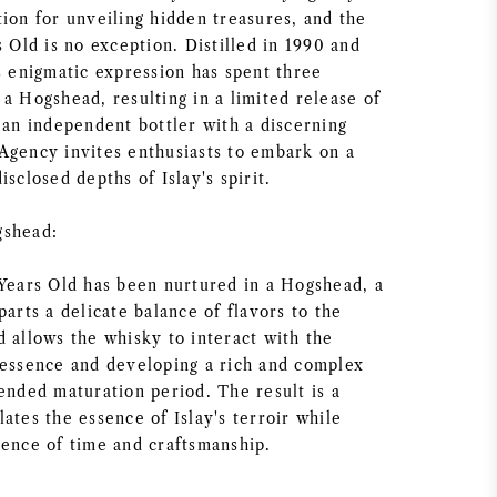
ion for unveiling hidden treasures, and the
s Old is no exception. Distilled in 1990 and
s enigmatic expression has spent three
a Hogshead, resulting in a limited release of
 an independent bottler with a discerning
Agency invites enthusiasts to embark on a
isclosed depths of Islay's spirit.
gshead:
 Years Old has been nurtured in a Hogshead, a
parts a delicate balance of flavors to the
d allows the whisky to interact with the
 essence and developing a rich and complex
ended maturation period. The result is a
ates the essence of Islay's terroir while
uence of time and craftsmanship.