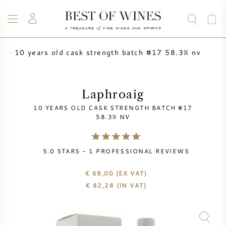
10 years old cask strength batch #17 58.3% nv
ig
WINE
CHAMPAGNE
WHISKY
RUM
SPIRITS
SALE
BLOG
ABOUT
Laphroaig
10 YEARS OLD CASK STRENGTH BATCH #17
ALL WINES
ALL CHAMPAGNES
WINE SALE
58.3% NV
NEW ARRIVALS
WHISKY SALE
5.0
STARS -
1
PROFESSIONAL REVIEWS
WINE PRODUCER
PRESALE
€ 68,00
(EX VAT)
KRUG
€
82,28
(IN VAT)
VINTAGE CHART
BORDEAUX EN PRIMEUR
BOLLINGER
PRESALE