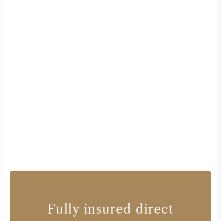
Fully insured direct