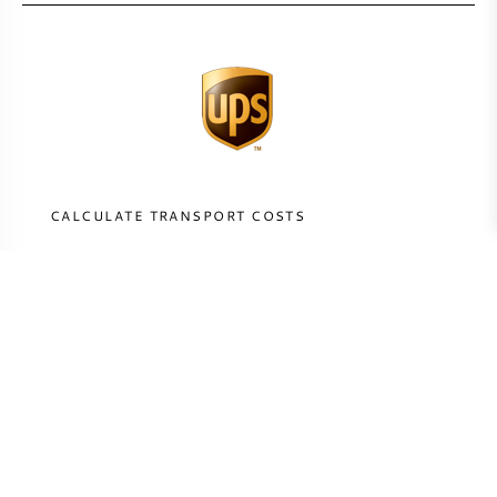
CALCULATE TRANSPORT COSTS
COUNTRY
CALCULATE