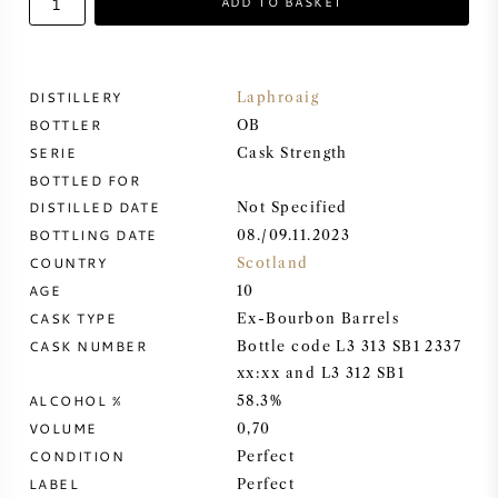
ADD TO BASKET
SWEET WINE
DISTILLERY
Laphroaig
PORT WINE
BOTTLER
OB
SERIE
Cask Strength
BOTTLED FOR
DISTILLED DATE
Not Specified
BOTTLING DATE
08./09.11.2023
CABERNET SAUVIGNON
COUNTRY
Scotland
AGE
10
PINOT NOIR
CASK TYPE
Ex-Bourbon Barrels
CASK NUMBER
Bottle code L3 313 SB1 2337
CHARDONNAY
xx:xx and L3 312 SB1
ALCOHOL %
58.3%
MERLOT
VOLUME
0,70
CONDITION
Perfect
SAUVIGNON BLANC
LABEL
Perfect