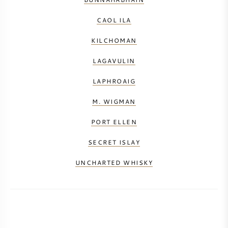
CAOL ILA
KILCHOMAN
LAGAVULIN
LAPHROAIG
M. WIGMAN
PORT ELLEN
SECRET ISLAY
UNCHARTED WHISKY