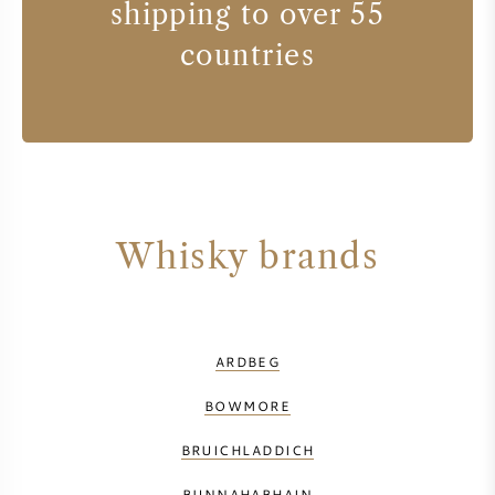
shipping to over 55
countries
Whisky brands
ARDBEG
BOWMORE
BRUICHLADDICH
BUNNAHABHAIN