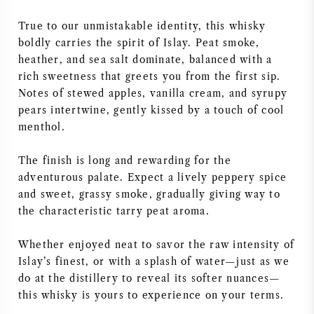
AMERICAN WINE
True to our unmistakable identity, this whisky
boldly carries the spirit of Islay. Peat smoke,
AUSTRIAN WINE
heather, and sea salt dominate, balanced with a
rich sweetness that greets you from the first sip.
Notes of stewed apples, vanilla cream, and syrupy
PORTUGUESE WINE
pears intertwine, gently kissed by a touch of cool
menthol.
ALL COUNTRIES
The finish is long and rewarding for the
adventurous palate. Expect a lively peppery spice
and sweet, grassy smoke, gradually giving way to
the characteristic tarry peat aroma.
BORDEAUX
Whether enjoyed neat to savor the raw intensity of
BURGUNDY
Islay’s finest, or with a splash of water—just as we
do at the distillery to reveal its softer nuances—
TUSCANY
this whisky is yours to experience on your terms.