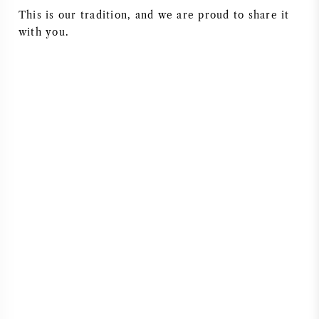
This is our tradition, and we are proud to share it
NAPA VALLEY
with you.
PIEMONTE
RHONE
CHABLIS
ALL REGIONS