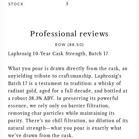
STOCK
5
SYRAH (SHIRAZ)
RIESLING
Professional reviews
ALL WINE GRAPES
BOW (88.50)
Laphroaig 10-Year Cask Strength, Batch 17
What you pour is drawn directly from the cask, an
unyielding tribute to craftsmanship. Laphroaig’s
FRENCH WINE
Batch 17 is a testament to tradition: a whisky of
radiant gold, aged for a full decade, and bottled at
a robust 58.3% ABV. In preserving its powerful
ITALIAN WINE
essence, we rely only on barrier filtration,
removing char particles while maintaining its
SPANISH WINE
purity. There’s no chill filtration, no dilution of its
natural strength—what you pour is exactly what
GERMAN WINE
we’ve drawn from the cask.