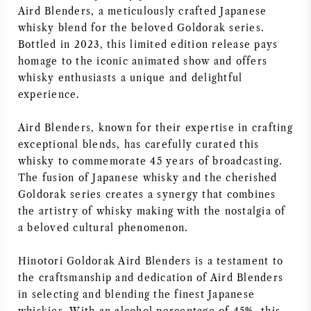
Aird Blenders, a meticulously crafted Japanese
AMERICAN WINE
whisky blend for the beloved Goldorak series.
Bottled in 2023, this limited edition release pays
AUSTRIAN WINE
homage to the iconic animated show and offers
whisky enthusiasts a unique and delightful
PORTUGUESE WINE
experience.
Aird Blenders, known for their expertise in crafting
ALL COUNTRIES
exceptional blends, has carefully curated this
whisky to commemorate 45 years of broadcasting.
The fusion of Japanese whisky and the cherished
Goldorak series creates a synergy that combines
the artistry of whisky making with the nostalgia of
BORDEAUX
a beloved cultural phenomenon.
BURGUNDY
Hinotori Goldorak Aird Blenders is a testament to
the craftsmanship and dedication of Aird Blenders
TUSCANY
in selecting and blending the finest Japanese