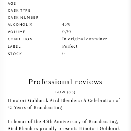
AGE
CASK TYPE
SYRAH (SHIRAZ)
CASK NUMBER
ALCOHOL %
45%
RIESLING
VOLUME
0,70
CONDITION
In original container
ALL WINE GRAPES
LABEL
Perfect
STOCK
0
FRENCH WINE
Professional reviews
BOW (85)
ITALIAN WINE
Hinotori Goldorak Aird Blenders: A Celebration of
45 Years of Broadcasting
SPANISH WINE
In honor of the 45th Anniversary of Broadcasting,
GERMAN WINE
Aird Blenders proudly presents Hinotori Goldorak