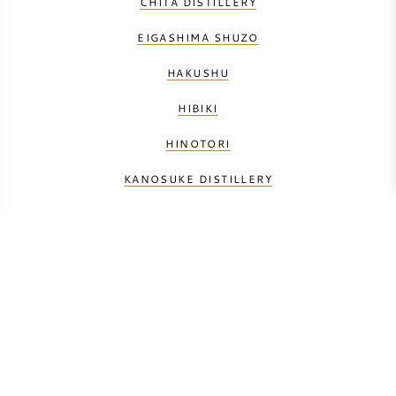
CHITA DISTILLERY
EIGASHIMA SHUZO
HAKUSHU
HIBIKI
HINOTORI
KANOSUKE DISTILLERY
KARUIZAWA
MATSUI SHUZO
NIKKA
SHINSHU MARS
SHIZUOKA DISTILLERY
YAMAZAKI