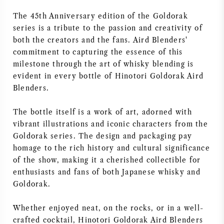
The 45th Anniversary edition of the Goldorak
series is a tribute to the passion and creativity of
both the creators and the fans. Aird Blenders'
commitment to capturing the essence of this
milestone through the art of whisky blending is
evident in every bottle of Hinotori Goldorak Aird
Blenders.
The bottle itself is a work of art, adorned with
vibrant illustrations and iconic characters from the
Goldorak series. The design and packaging pay
homage to the rich history and cultural significance
of the show, making it a cherished collectible for
enthusiasts and fans of both Japanese whisky and
Goldorak.
Whether enjoyed neat, on the rocks, or in a well-
crafted cocktail, Hinotori Goldorak Aird Blenders