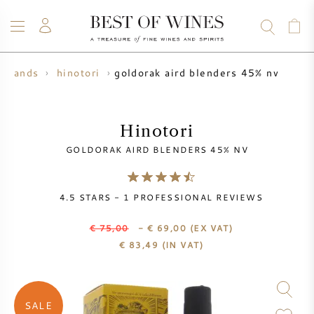
goldorak aird blenders 45% nv
 brands
hinotori
WINE
CHAMPAGNE
WHISKY
RUM
SPIRITS
SALE
BLOG
ABOUT
Hinotori
GOLDORAK AIRD BLENDERS 45% NV
ALL WINES
ALL CHAMPAGNES
WINE SALE
4.5
STARS -
1
PROFESSIONAL REVIEWS
NEW ARRIVALS
WHISKY SALE
€ 75,00
- € 69,00
(EX VAT)
WINE PRODUCER
PRESALE
€
83,49
(IN VAT)
KRUG
VINTAGE CHART
BORDEAUX EN PRIMEUR
BOLLINGER
SALE
PRESALE