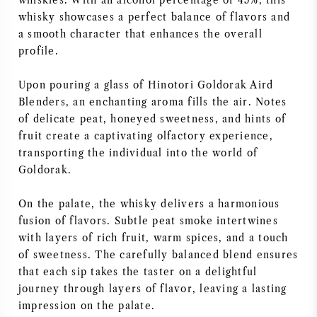
whiskies. With an alcohol percentage of 45%, this
NAPA VALLEY
whisky showcases a perfect balance of flavors and
a smooth character that enhances the overall
profile.
PIEMONTE
Upon pouring a glass of Hinotori Goldorak Aird
RHONE
Blenders, an enchanting aroma fills the air. Notes
of delicate peat, honeyed sweetness, and hints of
CHABLIS
fruit create a captivating olfactory experience,
transporting the individual into the world of
ALL REGIONS
Goldorak.
On the palate, the whisky delivers a harmonious
fusion of flavors. Subtle peat smoke intertwines
with layers of rich fruit, warm spices, and a touch
of sweetness. The carefully balanced blend ensures
that each sip takes the taster on a delightful
journey through layers of flavor, leaving a lasting
impression on the palate.