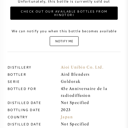
Unfortunately, this bottle is currently sold out
CHECK OUT OUR AVAILABLE BOTTLES FROM
SWEET WINE
HINOTORI
PORT WINE
We can notify you when this bottle becomes available
NOTIFY ME
CABERNET SAUVIGNON
DISTILLERY
Aioi Unibio Co. Ltd.
BOTTLER
Aird Blenders
PINOT NOIR
SERIE
Goldorak
BOTTLED FOR
45e Anniversaire de la
CHARDONNAY
radiodiffusion
DISTILLED DATE
Not Specified
MERLOT
BOTTLING DATE
2023
COUNTRY
Japan
SAUVIGNON BLANC
DISTILLED DATE
Not Specified