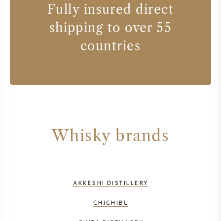
Fully insured direct
shipping to over 55
countries
Whisky brands
AKKESHI DISTILLERY
CHICHIBU