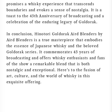
promises a whisky experience that transcends
boundaries and evokes a sense of nostalgia. It is a
toast to the 45th Anniversary of broadcasting and a
celebration of the enduring legacy of Goldorak.
In conclusion, Hinotori Goldorak Aird Blenders by
Aird Blenders is a true masterpiece that embodies
the essence of Japanese whisky and the beloved
Goldorak series. It commemorates 45 years of
broadcasting and offers whisky enthusiasts and fans
of the show a remarkable blend that is both
nostalgic and exceptional. Here's to the fusion of
art, culture, and the world of whisky in this
exquisite offering.