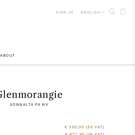
SIGN IN
ENGLISH
ABOUT
Glenmorangie
SONNALTA PX NV
€ 390,00
(EX VAT)
€
471,90
(IN VAT)