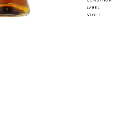
CONDITION
LABEL
STOCK