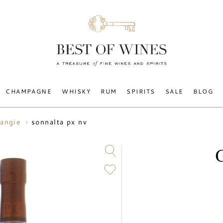
CHAMPAGNE
WHISKY
RUM
SPIRITS
SALE
BLOG
sonnalta px nv
angie