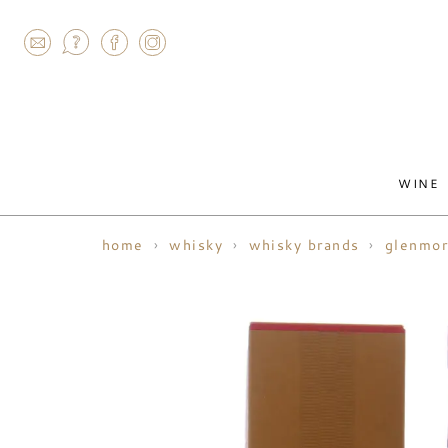
AGRAM
WINE
home
whisky
whisky brands
glenmor