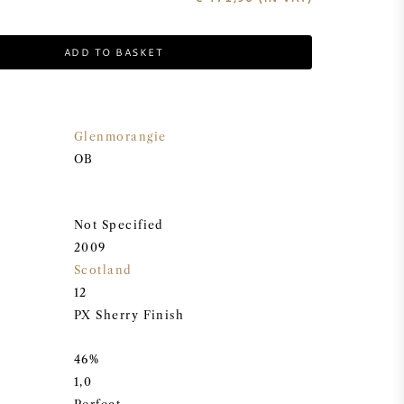
ADD TO BASKET
Glenmorangie
OB
Not Specified
2009
Scotland
12
PX Sherry Finish
46%
1,0