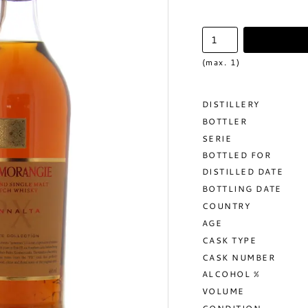
(max. 1)
DISTILLERY
BOTTLER
SERIE
BOTTLED FOR
DISTILLED DATE
BOTTLING DATE
COUNTRY
AGE
CASK TYPE
CASK NUMBER
ALCOHOL %
VOLUME