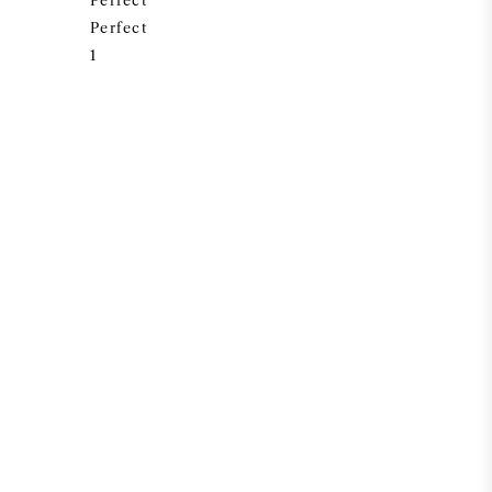
Perfect
Perfect
1