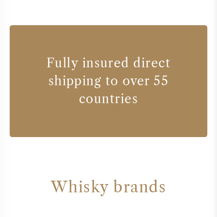
Fully insured direct
shipping to over 55
countries
Whisky brands