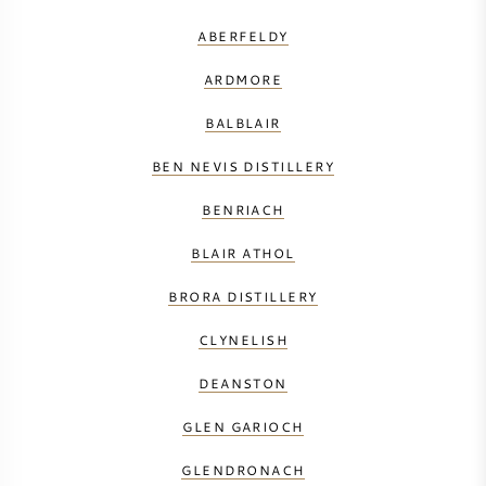
ABERFELDY
ARDMORE
BALBLAIR
BEN NEVIS DISTILLERY
BENRIACH
BLAIR ATHOL
BRORA DISTILLERY
CLYNELISH
DEANSTON
GLEN GARIOCH
GLENDRONACH