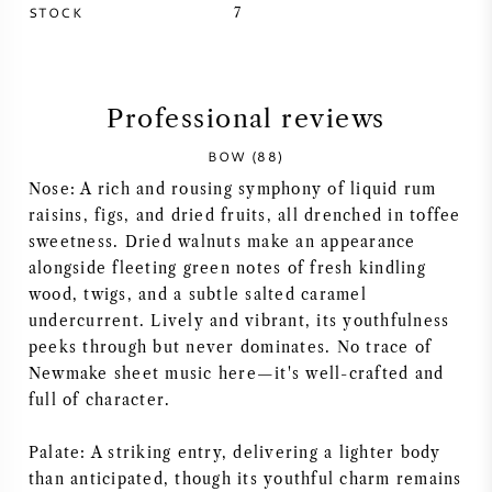
STOCK
7
SYRAH (SHIRAZ)
RIESLING
Professional reviews
ALL WINE GRAPES
BOW (88)
Nose: A rich and rousing symphony of liquid rum
raisins, figs, and dried fruits, all drenched in toffee
sweetness. Dried walnuts make an appearance
alongside fleeting green notes of fresh kindling
FRENCH WINE
wood, twigs, and a subtle salted caramel
undercurrent. Lively and vibrant, its youthfulness
peeks through but never dominates. No trace of
ITALIAN WINE
Newmake sheet music here—it's well-crafted and
full of character.
SPANISH WINE
Palate: A striking entry, delivering a lighter body
GERMAN WINE
than anticipated, though its youthful charm remains