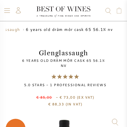
6 years old dràm mòr cask 65 56.1% nv
glassaugh
WINE
CHAMPAGNE
WHISKY
RUM
SPIRITS
SALE
BLOG
ABOUT
Glenglassaugh
6 YEARS OLD DRÀM MÒR CASK 65 56.1%
ALL WINES
ALL CHAMPAGNES
WINE SALE
NV
NEW ARRIVALS
WHISKY SALE
5.0
STARS -
1
PROFESSIONAL REVIEWS
WINE PRODUCER
PRESALE
€ 85,00
- € 73,00
(EX VAT)
KRUG
€
88,33
(IN VAT)
VINTAGE CHART
BORDEAUX EN PRIMEUR
BOLLINGER
PRESALE