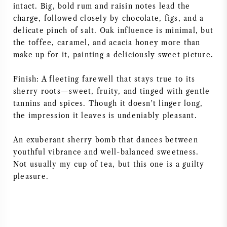
intact. Big, bold rum and raisin notes lead the
AMERICAN WINE
charge, followed closely by chocolate, figs, and a
delicate pinch of salt. Oak influence is minimal, but
AUSTRIAN WINE
the toffee, caramel, and acacia honey more than
make up for it, painting a deliciously sweet picture.
PORTUGUESE WINE
Finish: A fleeting farewell that stays true to its
sherry roots—sweet, fruity, and tinged with gentle
ALL COUNTRIES
tannins and spices. Though it doesn't linger long,
the impression it leaves is undeniably pleasant.
An exuberant sherry bomb that dances between
youthful vibrance and well-balanced sweetness.
BORDEAUX
Not usually my cup of tea, but this one is a guilty
pleasure.
BURGUNDY
TUSCANY