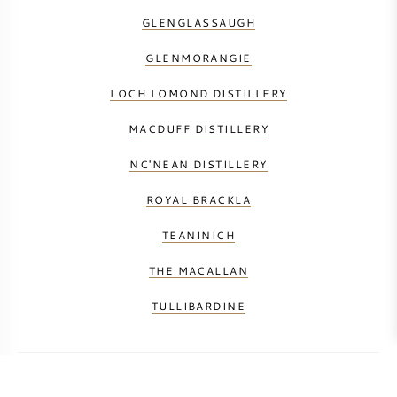
GLENGLASSAUGH
GLENMORANGIE
LOCH LOMOND DISTILLERY
MACDUFF DISTILLERY
NC'NEAN DISTILLERY
ROYAL BRACKLA
TEANINICH
THE MACALLAN
TULLIBARDINE