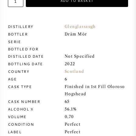
ADD TO BASKET
SWEET WINE
DISTILLERY
Glenglassaugh
PORT WINE
BOTTLER
Dràm Mòr
SERIE
BOTTLED FOR
DISTILLED DATE
Not Specified
BOTTLING DATE
2022
CABERNET SAUVIGNON
COUNTRY
Scotland
AGE
6
PINOT NOIR
CASK TYPE
Finished in 1st Fill Oloroso
Hogshead
CHARDONNAY
CASK NUMBER
65
ALCOHOL %
56.1%
MERLOT
VOLUME
0,70
CONDITION
Perfect
SAUVIGNON BLANC
LABEL
Perfect