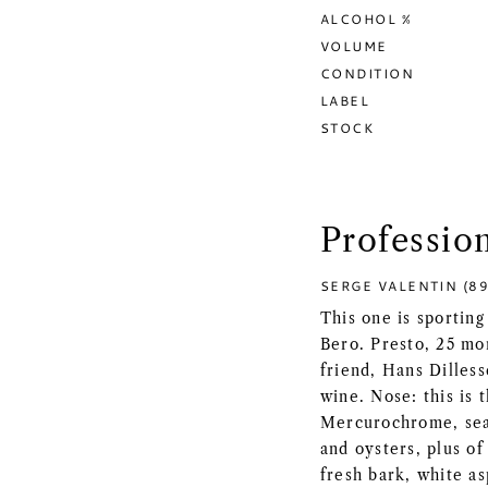
ALCOHOL %
VOLUME
CONDITION
LABEL
STOCK
Professio
SERGE VALENTIN (89
This one is sporting
Bero. Presto, 25 mo
friend, Hans Dilless
wine. Nose: this is t
Mercurochrome, seaw
and oysters, plus of
fresh bark, white as