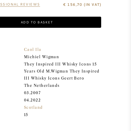
SSIONAL REVIEWS
€
156,70
(IN VAT)
ADD TO BASKET
Caol Ila
Michiel Wigman
They Inspired III Whisky Icons 15
Years Old M.Wigman They Inspired
III Whisky Icons Geert Bero
The Netherlands
03.2007
04.2022
Scotland
15