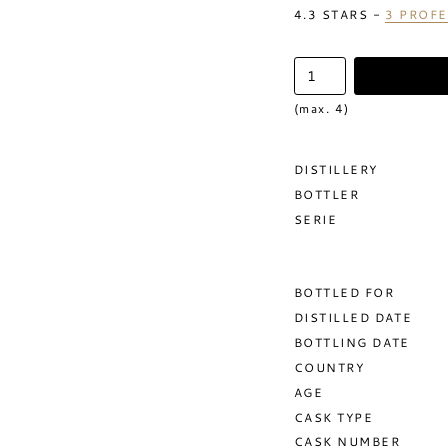
4.3
STARS -
3
PROFE
(max. 4)
DISTILLERY
BOTTLER
SERIE
BOTTLED FOR
DISTILLED DATE
BOTTLING DATE
COUNTRY
AGE
CASK TYPE
CASK NUMBER