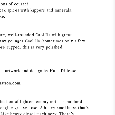
mons of course!
oak spices with kippers and minerals.
ke.
ure, well-rounded Caol Ila with great
ny younger Caol Ila (sometimes only a few
re rugged, this is very polished.
o - artwork and design by Hans Dillesse
nation.com:
ination of lighter lemony notes, combined
 engine grease nose. A heavy smokiness that’s
. Like heavy diesel machinery, There’s