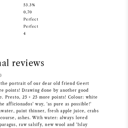
53.3%
0,70
Perfect
Perfect
4
nal reviews
)
 the portrait of our dear old friend Geert
re points! Drawing done by another good
e. Presto, 25 + 25 more points! Colour: white
he afficionados' way, 'as pure as possible!'
ater, paint thinner, fresh apple juice, crabs
 course, ashes. With water: always loved
paragus, raw salsify, new wool and 'Islay