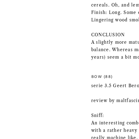
cereals. Oh, and le
Finish: Long. Some 
Lingering wood smo
CONCLUSION
A slightly more mat
balance. Whereas ma
years) seem a bit mo
BOW (88)
serie 3.5 Geert Ber
review by maltfasci
Sniff:
An interesting comb
with a rather heavy
really machine like