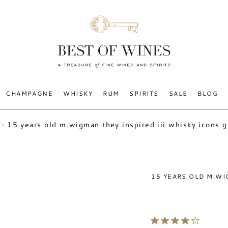
CHAMPAGNE
WHISKY
RUM
SPIRITS
SALE
BLOG
15 years old m.wigman they inspired iii whisky icons 
15 YEARS OLD M.WI