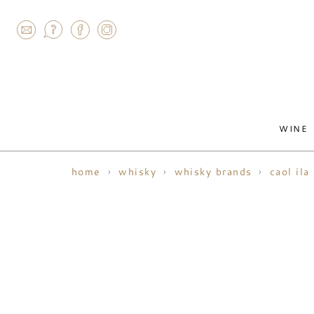
AGRAM
WINE
home
whisky
whisky brands
caol ila