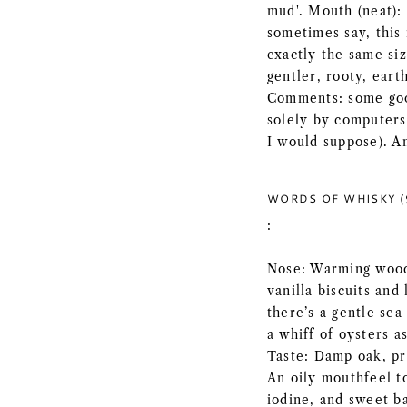
mud'. Mouth (neat): 
sometimes say, this 
exactly the same siz
gentler, rooty, earth
Comments: some good
solely by computers
I would suppose). A
WORDS OF WHISKY (
:
Nose: Warming wood
vanilla biscuits and
there’s a gentle se
a whiff of oysters as
Taste: Damp oak, pr
An oily mouthfeel t
iodine, and sweet ba