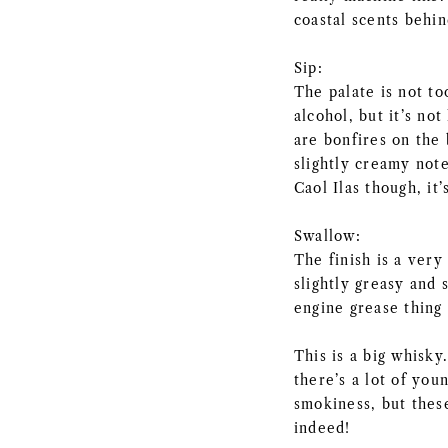
coastal scents behi
Sip:
The palate is not to
alcohol, but it’s no
are bonfires on the
slightly creamy not
Caol Ilas though, it’
Swallow:
The finish is a very
slightly greasy and 
engine grease thing 
This is a big whisky
there’s a lot of you
smokiness, but these
indeed!