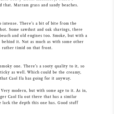
nd that. Marram grass and sandy beaches.
o intense. There’s a bit of bite from the
t hot. Some sawdust and oak shavings, there
 beach and old engines too. Smoke, but with a
e behind it. Not as much as with some other
s rather timid on that front.
 smoky one. There’s a sooty quality to it, so
sticky as well. Which could be the creamy,
that Caol Ila has going for it anyway.
. Very modern, but with some age to it. As in,
nger Caol Ila out there that has a similar
 lack the depth this one has. Good stuff