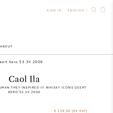
SIGN IN
ENGLISH
ABOUT
geert bero 53.3% 2006
Caol Ila
GMAN THEY INSPIRED III WHISKY ICONS GEERT
BERO 53.3% 2006
€ 129,50
(EX VAT)