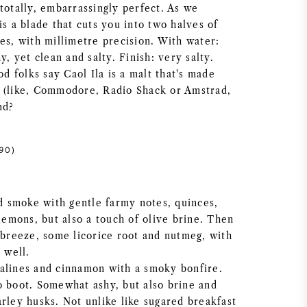
totally, embarrassingly perfect. As we
is a blade that cuts you into two halves of
es, with millimetre precision. With water:
y, yet clean and salty. Finish: very salty.
 folks say Caol Ila is a malt that's made
 (like, Commodore, Radio Shack or Amstrad,
nd?
90)
 smoke with gentle farmy notes, quinces,
 lemons, but also a touch of olive brine. Then
a breeze, some licorice root and nutmeg, with
 well.
alines and cinnamon with a smoky bonfire.
o boot. Somewhat ashy, but also brine and
rley husks. Not unlike like sugared breakfast