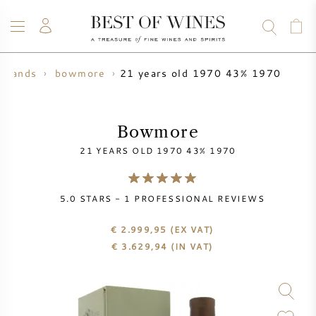
21 years old 1970 43% 1970
 brands
bowmore
WINE
CHAMPAGNE
WHISKY
RUM
SPIRITS
SALE
BLOG
ABOUT
Bowmore
21 YEARS OLD 1970 43% 1970
ALL WINES
ALL CHAMPAGNES
WINE SALE
5.0
STARS -
1
PROFESSIONAL REVIEWS
NEW ARRIVALS
WHISKY SALE
€ 2.999,95
(EX VAT)
WINE PRODUCER
PRESALE
€
3.629,94
(IN VAT)
KRUG
VINTAGE CHART
BORDEAUX EN PRIMEUR
BOLLINGER
PRESALE