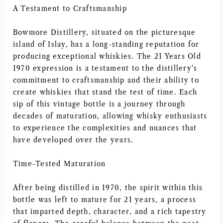
A Testament to Craftsmanship
AMERICAN WINE
Bowmore Distillery, situated on the picturesque
AUSTRIAN WINE
island of Islay, has a long-standing reputation for
producing exceptional whiskies. The 21 Years Old
PORTUGUESE WINE
1970 expression is a testament to the distillery's
commitment to craftsmanship and their ability to
create whiskies that stand the test of time. Each
ALL COUNTRIES
sip of this vintage bottle is a journey through
decades of maturation, allowing whisky enthusiasts
to experience the complexities and nuances that
have developed over the years.
BORDEAUX
Time-Tested Maturation
BURGUNDY
After being distilled in 1970, the spirit within this
bottle was left to mature for 21 years, a process
TUSCANY
that imparted depth, character, and a rich tapestry