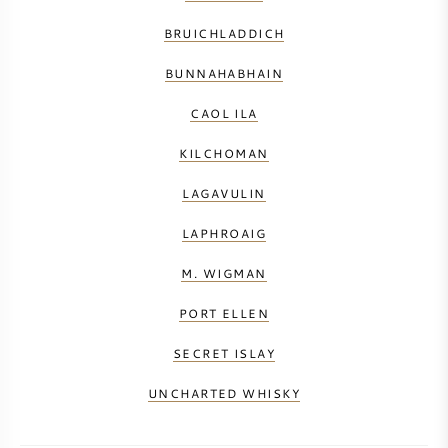
BRUICHLADDICH
BUNNAHABHAIN
CAOL ILA
KILCHOMAN
LAGAVULIN
LAPHROAIG
M. WIGMAN
PORT ELLEN
SECRET ISLAY
UNCHARTED WHISKY