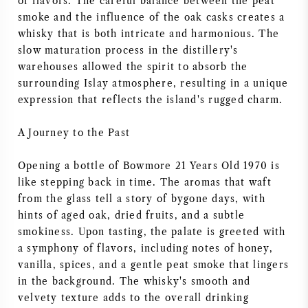
of flavors. The careful balance between the peat
NAPA VALLEY
smoke and the influence of the oak casks creates a
whisky that is both intricate and harmonious. The
slow maturation process in the distillery's
PIEMONTE
warehouses allowed the spirit to absorb the
surrounding Islay atmosphere, resulting in a unique
RHONE
expression that reflects the island's rugged charm.
CHABLIS
A Journey to the Past
ALL REGIONS
Opening a bottle of Bowmore 21 Years Old 1970 is
like stepping back in time. The aromas that waft
from the glass tell a story of bygone days, with
hints of aged oak, dried fruits, and a subtle
smokiness. Upon tasting, the palate is greeted with
a symphony of flavors, including notes of honey,
vanilla, spices, and a gentle peat smoke that lingers
in the background. The whisky's smooth and
velvety texture adds to the overall drinking