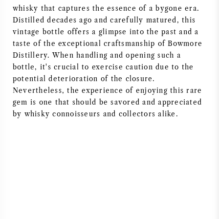
whisky that captures the essence of a bygone era.
Distilled decades ago and carefully matured, this
vintage bottle offers a glimpse into the past and a
taste of the exceptional craftsmanship of Bowmore
Distillery. When handling and opening such a
bottle, it's crucial to exercise caution due to the
potential deterioration of the closure.
Nevertheless, the experience of enjoying this rare
gem is one that should be savored and appreciated
by whisky connoisseurs and collectors alike.