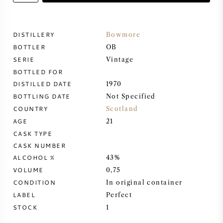
SWEET WINE
DISTILLERY
Bowmore
BOTTLER
PORT WINE
OB
SERIE
Vintage
BOTTLED FOR
DISTILLED DATE
1970
BOTTLING DATE
Not Specified
COUNTRY
CABERNET SAUVIGNON
Scotland
AGE
21
CASK TYPE
PINOT NOIR
CASK NUMBER
ALCOHOL %
43%
CHARDONNAY
VOLUME
0,75
CONDITION
In original container
MERLOT
LABEL
Perfect
STOCK
1
SAUVIGNON BLANC