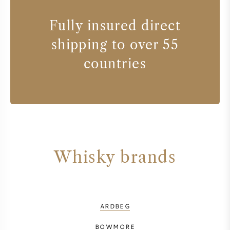
Fully insured direct
shipping to over 55
countries
Whisky brands
ARDBEG
BOWMORE