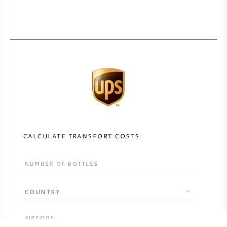
CALCULATE TRANSPORT COSTS
COUNTRY