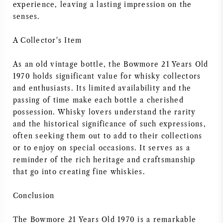
experience, leaving a lasting impression on the
senses.
A Collector's Item
As an old vintage bottle, the Bowmore 21 Years Old
1970 holds significant value for whisky collectors
and enthusiasts. Its limited availability and the
passing of time make each bottle a cherished
possession. Whisky lovers understand the rarity
and the historical significance of such expressions,
often seeking them out to add to their collections
or to enjoy on special occasions. It serves as a
reminder of the rich heritage and craftsmanship
that go into creating fine whiskies.
Conclusion
The Bowmore 21 Years Old 1970 is a remarkable