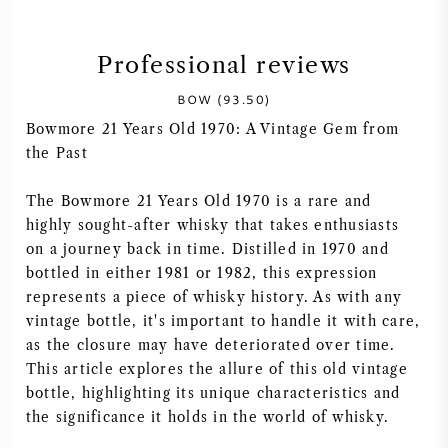
SYRAH (SHIRAZ)
Professional reviews
RIESLING
BOW (93.50)
Bowmore 21 Years Old 1970: A Vintage Gem from
ALL WINE GRAPES
the Past
The Bowmore 21 Years Old 1970 is a rare and
highly sought-after whisky that takes enthusiasts
on a journey back in time. Distilled in 1970 and
FRENCH WINE
bottled in either 1981 or 1982, this expression
represents a piece of whisky history. As with any
ITALIAN WINE
vintage bottle, it's important to handle it with care,
as the closure may have deteriorated over time.
This article explores the allure of this old vintage
SPANISH WINE
bottle, highlighting its unique characteristics and
the significance it holds in the world of whisky.
GERMAN WINE