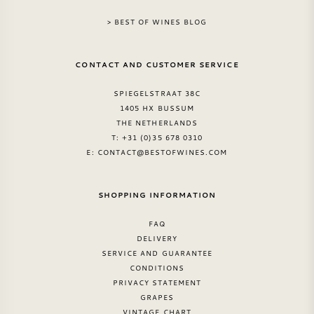
> BEST OF WINES BLOG
SWEET WINE
CONTACT AND CUSTOMER SERVICE
PORT WINE
SPIEGELSTRAAT 38C
1405 HX BUSSUM
THE NETHERLANDS
T: +31 (0)35 678 0310
CABERNET SAUVIGNON
E:
CONTACT@BESTOFWINES.COM
PINOT NOIR
SHOPPING INFORMATION
FAQ
CHARDONNAY
DELIVERY
SERVICE AND GUARANTEE
MERLOT
CONDITIONS
PRIVACY STATEMENT
GRAPES
SAUVIGNON BLANC
VINTAGE CHART