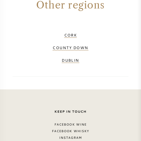
Other regions
PERRIER JOUET
WINEGLASSES
VEUVE CLICQUOT
GIFTS
CORK
MOËT & CHANDON
COUNTY DOWN
WINE SALE
ARMAND DE BRIGNAC
DUBLIN
JACQUES SELOSSE
RED WINE
ALL CHAMPAGNE BRANDS
WHITE WINE
KEEP IN TOUCH
SPARKLING WINE
FACEBOOK WINE
FACEBOOK WHISKY
ROSE WINE
INSTAGRAM