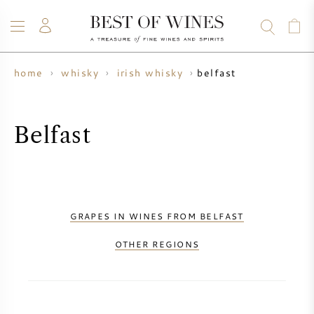
belfast
home
whisky
irish whisky
WINE
CHAMPAGNE
WHISKY
RUM
SPIRITS
SALE
BLOG
ABOUT
Belfast
ALL WINES
ALL CHAMPAGNES
WINE SALE
NEW ARRIVALS
WHISKY SALE
GRAPES IN WINES FROM BELFAST
WINE PRODUCER
PRESALE
OTHER REGIONS
KRUG
VINTAGE CHART
BORDEAUX EN PRIMEUR
BOLLINGER
PRESALE