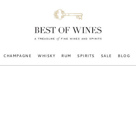
CHAMPAGNE
WHISKY
RUM
SPIRITS
SALE
BLOG