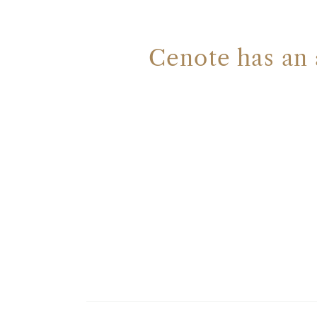
Cenote has an 