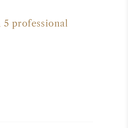
 5 professional