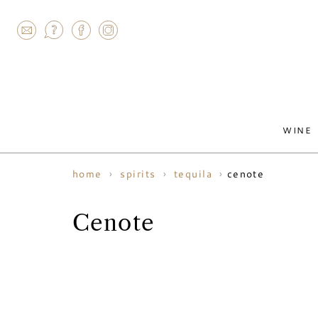
AGRAM
WINE
cenote
home
spirits
tequila
Cenote