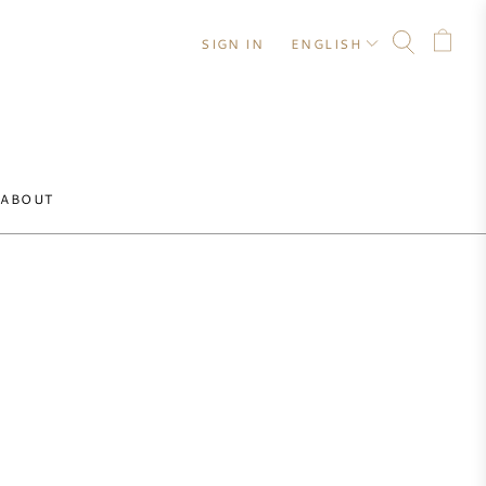
SIGN IN
ENGLISH
ABOUT