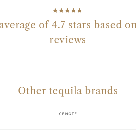
average of 4.7 stars based on
reviews
Other tequila brands
CENOTE