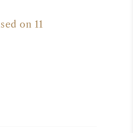
ased on 11