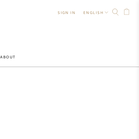
SIGN IN
ENGLISH
ABOUT