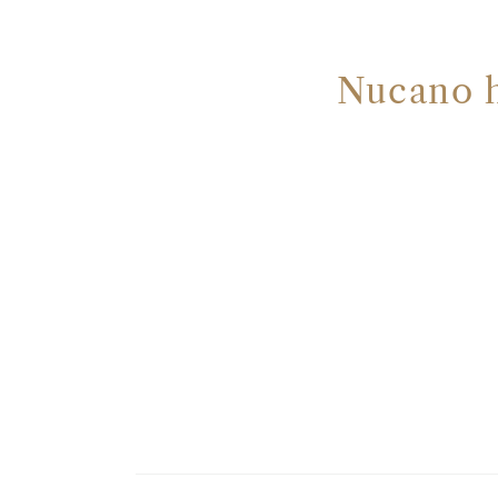
Nucano ha