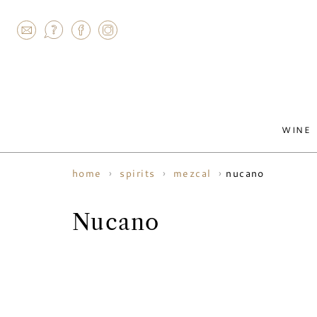
AGRAM
WINE
nucano
home
spirits
mezcal
Nucano