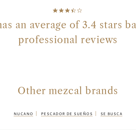
s an average of 3.4 stars b
professional reviews
Other mezcal brands
NUCANO
PESCADOR DE SUEÑOS
SE BUSCA