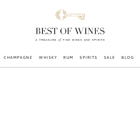
CHAMPAGNE
WHISKY
RUM
SPIRITS
SALE
BLOG