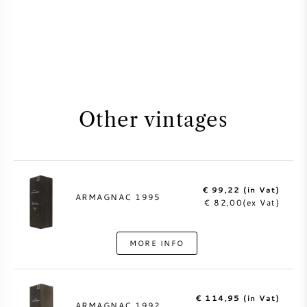
Other vintages
€ 99,22 (in Vat)
ARMAGNAC 1995
€ 82,00(ex Vat)
MORE INFO
€ 114,95 (in Vat)
ARMAGNAC 1992