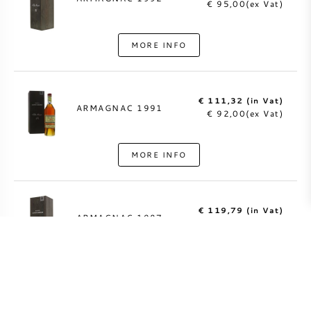
€ 95,00(ex Vat)
MORE INFO
€ 111,32 (in Vat)
ARMAGNAC 1991
€ 92,00(ex Vat)
MORE INFO
€ 119,79 (in Vat)
ARMAGNAC 1987
€ 99,00(ex Vat)
MORE INFO