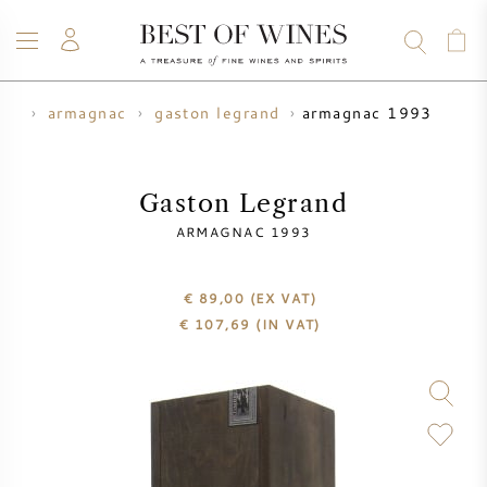
armagnac 1993
its
armagnac
gaston legrand
WINE
CHAMPAGNE
WHISKY
RUM
SPIRITS
SALE
BLOG
ABOUT
Gaston Legrand
ARMAGNAC 1993
ALL WINES
ALL CHAMPAGNES
WINE SALE
€ 89,00
(EX VAT)
NEW ARRIVALS
WHISKY SALE
€
107,69
(IN VAT)
WINE PRODUCER
PRESALE
KRUG
VINTAGE CHART
BORDEAUX EN PRIMEUR
BOLLINGER
PRESALE