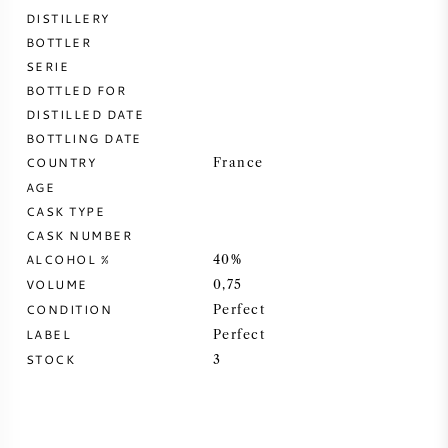
DISTILLERY
SWEET WINE
BOTTLER
SERIE
BOTTLED FOR
PORT WINE
DISTILLED DATE
BOTTLING DATE
COUNTRY
France
AGE
CASK TYPE
CABERNET SAUVIGNON
CASK NUMBER
ALCOHOL %
40%
PINOT NOIR
VOLUME
0,75
CONDITION
Perfect
CHARDONNAY
LABEL
Perfect
STOCK
3
MERLOT
SAUVIGNON BLANC