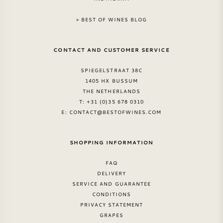
AMERICAN WINE
> BEST OF WINES BLOG
AUSTRIAN WINE
CONTACT AND CUSTOMER SERVICE
PORTUGUESE WINE
SPIEGELSTRAAT 38C
1405 HX BUSSUM
THE NETHERLANDS
ALL COUNTRIES
T: +31 (0)35 678 0310
E:
CONTACT@BESTOFWINES.COM
SHOPPING INFORMATION
BORDEAUX
FAQ
DELIVERY
BURGUNDY
SERVICE AND GUARANTEE
CONDITIONS
PRIVACY STATEMENT
TUSCANY
GRAPES