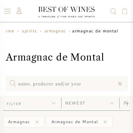
armagnac de montal
home
spirits
armagnac
WINE
CHAMPAGNE
WHISKY
RUM
SPIRITS
SALE
BLOG
ABOUT
Armagnac de Montal
ALL WINES
ALL CHAMPAGNES
WINE SALE
NEW ARRIVALS
WHISKY SALE
WINE PRODUCER
PRESALE
FILTER
KRUG
VINTAGE CHART
BORDEAUX EN PRIMEUR
BOLLINGER
Armagnac
Armagnac de Montal
PRESALE