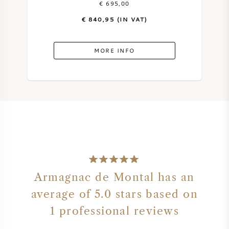
€ 695,00
€ 840,95 (IN VAT)
SWEET WINE
PORT WINE
MORE INFO
CABERNET SAUVIGNON
PINOT NOIR
CHARDONNAY
Armagnac de Montal has an
average of 5.0 stars based on
MERLOT
1 professional reviews
SAUVIGNON BLANC