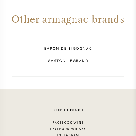
SYRAH (SHIRAZ)
Other armagnac brands
RIESLING
ALL WINE GRAPES
BARON DE SIGOGNAC
GASTON LEGRAND
FRENCH WINE
ITALIAN WINE
KEEP IN TOUCH
SPANISH WINE
FACEBOOK WINE
GERMAN WINE
FACEBOOK WHISKY
INSTAGRAM