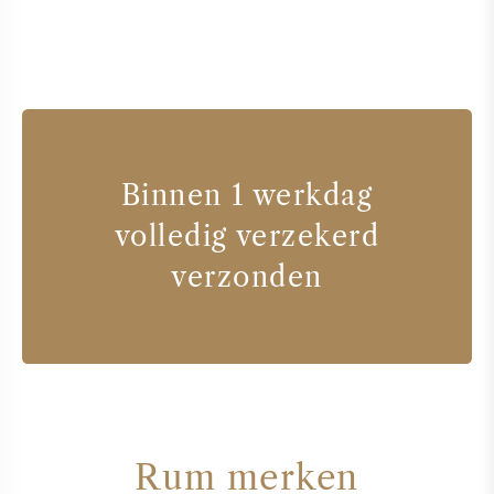
Binnen 1 werkdag
volledig verzekerd
verzonden
Rum merken