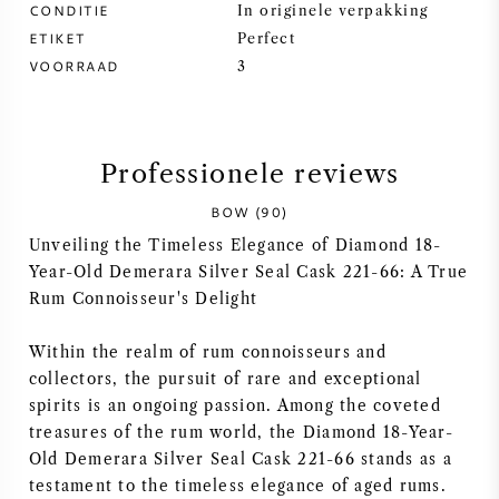
CONDITIE
In originele verpakking
ETIKET
SYRAH / SHIRAZ
Perfect
VOORRAAD
3
RIESLING
ALLE DRUIVENSOORTEN
Professionele reviews
BOW (90)
Unveiling the Timeless Elegance of Diamond 18-
Year-Old Demerara Silver Seal Cask 221-66: A True
FRANSE WIJN
Rum Connoisseur's Delight
Within the realm of rum connoisseurs and
ITALIAANSE WIJN
collectors, the pursuit of rare and exceptional
spirits is an ongoing passion. Among the coveted
SPAANSE WIJN
treasures of the rum world, the Diamond 18-Year-
Old Demerara Silver Seal Cask 221-66 stands as a
DUITSE WIJN
testament to the timeless elegance of aged rums.