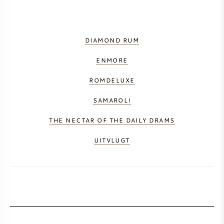
DIAMOND RUM
ENMORE
ROMDELUXE
SAMAROLI
THE NECTAR OF THE DAILY DRAMS
UITVLUGT