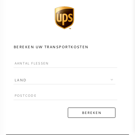
BEREKEN UW TRANSPORTKOSTEN
LAND
BEREKEN