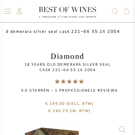
 old demerara silver seal cask 221-66 55.1% 2004
WIJN
CHAMPAGNE
WHISKY
RUM
STERKE DRANK
SALE
UW WIJN VERKOPEN
BLOG
OVER ONS
Diamond
18 YEARS OLD DEMERARA SILVER SEAL
ALLE WIJNEN
ALLE CHAMPAGNES
WIJN SALE
CASK 221-66 55.1% 2004
NIEUW BINNEN
WHISKY SALE
5.0
STERREN -
1
PROFESSIONELE REVIEWS
WIJNHUIS
VOORVERKOOP
€ 199,00
(EXCL. BTW)
KRUG
€
240,79
(IN. BTW)
VINTAGE CHART
BORDEAUX EN PRIMEUR
BOLLINGER
VOORVERKOOP