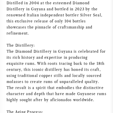
Distilled in 2004 at the esteemed Diamond
AMERIKAANSE WIJN
Distillery in Guyana and bottled in 2023 by the
renowned Italian independent bottler Silver Seal,
OOSTENRIJKSE WIJN
this exclusive release of only 104 bottles
showcases the pinnacle of craftsmanship and
refinement.
PORTUGESE WIJN
The Distillery:
ALLE LANDEN
The Diamond Distillery in Guyana is celebrated for
its rich history and expertise in producing
exquisite rums. With roots tracing back to the 18th
century, this iconic distillery has honed its craft,
using traditional copper stills and locally sourced
BORDEAUX
molasses to create rums of unparalleled quality.
The result is a spirit that embodies the distinctive
BOURGOGNE
character and depth that have made Guyanese rums
highly sought after by aficionados worldwide.
TOSCANE
The Aging Process: