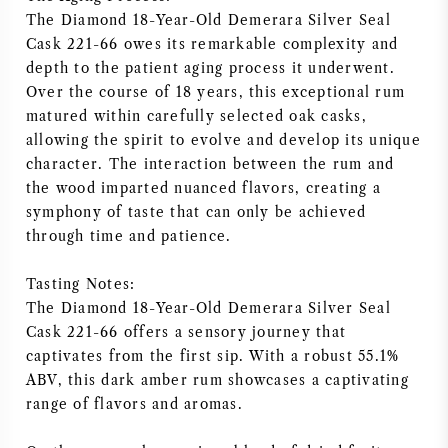
The Diamond 18-Year-Old Demerara Silver Seal
NAPA VALLEY
Cask 221-66 owes its remarkable complexity and
depth to the patient aging process it underwent.
PIEMONTE
Over the course of 18 years, this exceptional rum
matured within carefully selected oak casks,
RHONE
allowing the spirit to evolve and develop its unique
character. The interaction between the rum and
CHABLIS
the wood imparted nuanced flavors, creating a
symphony of taste that can only be achieved
ALLE REGIO'S
through time and patience.
Tasting Notes:
The Diamond 18-Year-Old Demerara Silver Seal
Cask 221-66 offers a sensory journey that
captivates from the first sip. With a robust 55.1%
ABV, this dark amber rum showcases a captivating
range of flavors and aromas.