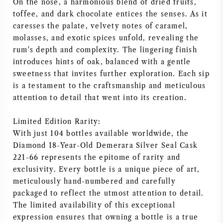
On the nose, a harmonious blend of dried fruits,
toffee, and dark chocolate entices the senses. As it
caresses the palate, velvety notes of caramel,
molasses, and exotic spices unfold, revealing the
rum's depth and complexity. The lingering finish
introduces hints of oak, balanced with a gentle
sweetness that invites further exploration. Each sip
is a testament to the craftsmanship and meticulous
attention to detail that went into its creation.
Limited Edition Rarity:
With just 104 bottles available worldwide, the
Diamond 18-Year-Old Demerara Silver Seal Cask
221-66 represents the epitome of rarity and
exclusivity. Every bottle is a unique piece of art,
meticulously hand-numbered and carefully
packaged to reflect the utmost attention to detail.
The limited availability of this exceptional
expression ensures that owning a bottle is a true