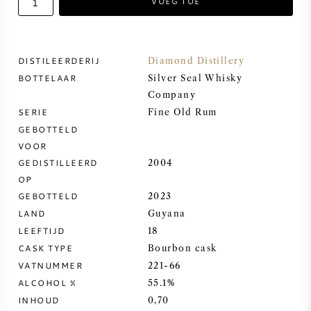
VOEG TOE
ZOETE WIJN
DISTILEERDERIJ
Diamond Distillery
PORT
BOTTELAAR
Silver Seal Whisky
Company
SERIE
Fine Old Rum
GEBOTTELD
VOOR
CABERNET SAUVIGNON
GEDISTILLEERD
2004
OP
PINOT NOIR
GEBOTTELD
2023
LAND
Guyana
CHARDONNAY
LEEFTIJD
18
CASK TYPE
Bourbon cask
MERLOT
VATNUMMER
221-66
ALCOHOL %
55.1%
SAUVIGNON BLANC
INHOUD
0,70