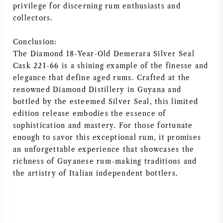
privilege for discerning rum enthusiasts and
collectors.
Conclusion:
The Diamond 18-Year-Old Demerara Silver Seal
Cask 221-66 is a shining example of the finesse and
elegance that define aged rums. Crafted at the
renowned Diamond Distillery in Guyana and
bottled by the esteemed Silver Seal, this limited
edition release embodies the essence of
sophistication and mastery. For those fortunate
enough to savor this exceptional rum, it promises
an unforgettable experience that showcases the
richness of Guyanese rum-making traditions and
the artistry of Italian independent bottlers.