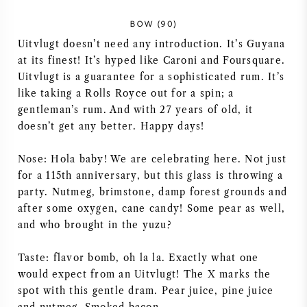
NAPA VALLEY
BOW (90)
Uitvlugt doesn’t need any introduction. It’s Guyana
PIEMONTE
at its finest! It’s hyped like Caroni and Foursquare.
Uitvlugt is a guarantee for a sophisticated rum. It’s
RHONE
like taking a Rolls Royce out for a spin; a
gentleman’s rum. And with 27 years of old, it
CHABLIS
doesn’t get any better. Happy days!
Nose: Hola baby! We are celebrating here. Not just
ALLE REGIO'S
for a 115th anniversary, but this glass is throwing a
party. Nutmeg, brimstone, damp forest grounds and
after some oxygen, cane candy! Some pear as well,
and who brought in the yuzu?
Taste: flavor bomb, oh la la. Exactly what one
would expect from an Uitvlugt! The X marks the
spot with this gentle dram. Pear juice, pine juice