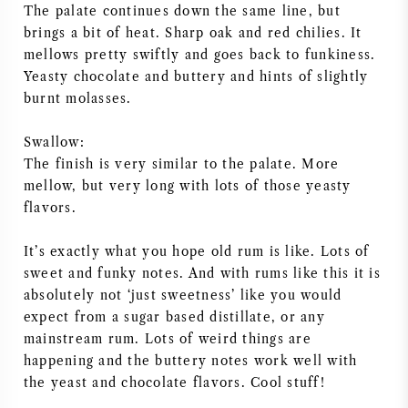
The palate continues down the same line, but
AMERIKAANSE WIJN
brings a bit of heat. Sharp oak and red chilies. It
mellows pretty swiftly and goes back to funkiness.
OOSTENRIJKSE WIJN
Yeasty chocolate and buttery and hints of slightly
burnt molasses.
PORTUGESE WIJN
Swallow:
The finish is very similar to the palate. More
ALLE LANDEN
mellow, but very long with lots of those yeasty
flavors.
It’s exactly what you hope old rum is like. Lots of
sweet and funky notes. And with rums like this it is
BORDEAUX
absolutely not ‘just sweetness’ like you would
expect from a sugar based distillate, or any
BOURGOGNE
mainstream rum. Lots of weird things are
happening and the buttery notes work well with
TOSCANE
the yeast and chocolate flavors. Cool stuff!