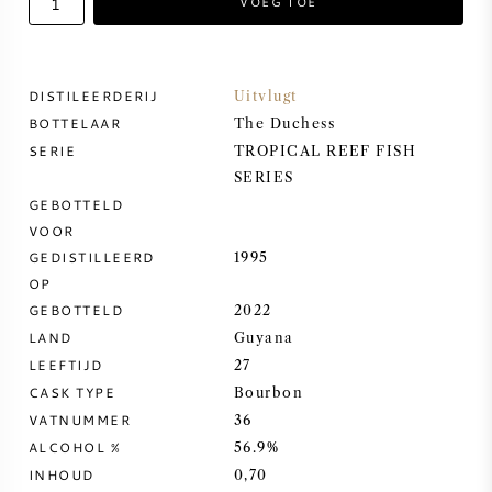
VOEG TOE
ZOETE WIJN
DISTILEERDERIJ
Uitvlugt
PORT
BOTTELAAR
The Duchess
SERIE
TROPICAL REEF FISH
SERIES
GEBOTTELD
VOOR
CABERNET SAUVIGNON
GEDISTILLEERD
1995
OP
PINOT NOIR
GEBOTTELD
2022
LAND
Guyana
CHARDONNAY
LEEFTIJD
27
CASK TYPE
Bourbon
MERLOT
VATNUMMER
36
ALCOHOL %
56.9%
SAUVIGNON BLANC
INHOUD
0,70