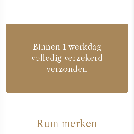
Binnen 1 werkdag
volledig verzekerd
verzonden
Rum merken