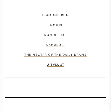
DIAMOND RUM
ENMORE
ROMDELUXE
SAMAROLI
THE NECTAR OF THE DAILY DRAMS
UITVLUGT