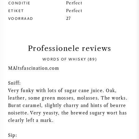
CONDITIE
Perfect
ETIKET
SYRAH / SHIRAZ
Perfect
VOORRAAD
27
RIESLING
ALLE DRUIVENSOORTEN
Professionele reviews
WORDS OF WHISKY (89)
MAltsfascination.com
FRANSE WIJN
Sniff:
Very funky with lots of sugar cane juice. Oak,
leather, some green mosses, molasses. The works.
ITALIAANSE WIJN
Burnt caramel, slightly charry and hints of beurre
noisette. Very yeasty, the brewed sugary wort has
SPAANSE WIJN
clearly left a mark.
DUITSE WIJN
Sip: