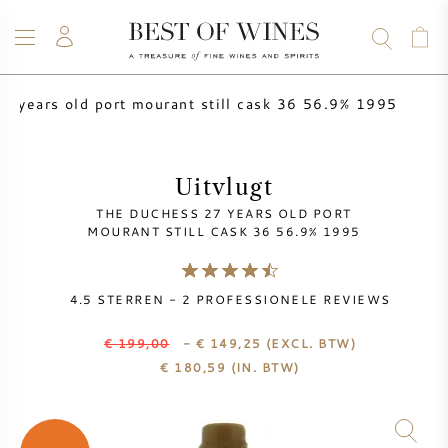
7 years old port mourant still cask 36 56.9% 1995
WIJN
CHAMPAGNE
WHISKY
RUM
STERKE DRANK
SALE
UW WIJN VERKOPEN
BLOG
OVER ONS
Uitvlugt
THE DUCHESS 27 YEARS OLD PORT
ALLE WIJNEN
ALLE CHAMPAGNES
WIJN SALE
MOURANT STILL CASK 36 56.9% 1995
NIEUW BINNEN
WHISKY SALE
4.5
STERREN -
2
PROFESSIONELE REVIEWS
WIJNHUIS
VOORVERKOOP
€ 199,00
- € 149,25
(EXCL. BTW)
KRUG
€
180,59
(IN. BTW)
VINTAGE CHART
BORDEAUX EN PRIMEUR
BOLLINGER
VOORVERKOOP