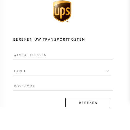
BEREKEN UW TRANSPORTKOSTEN
LAND
BEREKEN