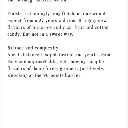
and nutmeg. Smoked bacon.
Finish: a stunningly long finish, as one would
expect from a 27 years old rum. Bringing new
flavours of liquorice and yuzu fruit and cotton
candy. But not in a sweet way.
Balance and complexity
A well-balanced, sophisticated and gentle dram.
Easy and approachable, yet showing complex
flavours of damp forest grounds. Just lovely.
Knocking at the 90 points barrier.