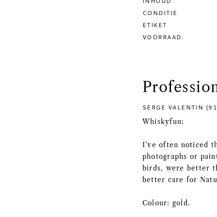
INHOUD
CONDITIE
ETIKET
VOORRAAD
Professio
SERGE VALENTIN (91
Whiskyfun:
I’ve often noticed t
photographs or paint
birds, were better 
better care for Nat
Colour: gold.