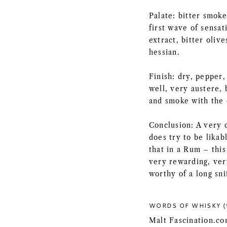
Palate: bitter smok
first wave of sensat
extract, bitter olive
hessian.
Finish: dry, pepper
well, very austere, 
and smoke with the 
Conclusion: A very c
does try to be likab
that in a Rum – this 
very rewarding, ver
worthy of a long sni
WORDS OF WHISKY (
Malt Fascination.co