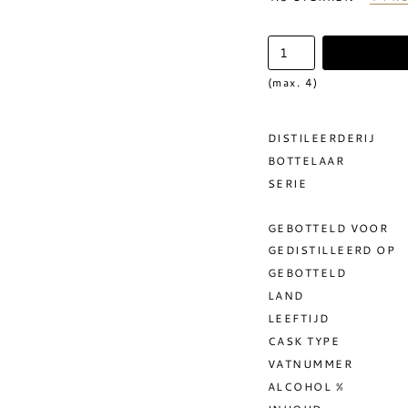
(max. 4)
DISTILEERDERIJ
BOTTELAAR
SERIE
GEBOTTELD VOOR
GEDISTILLEERD OP
GEBOTTELD
LAND
LEEFTIJD
CASK TYPE
VATNUMMER
ALCOHOL %