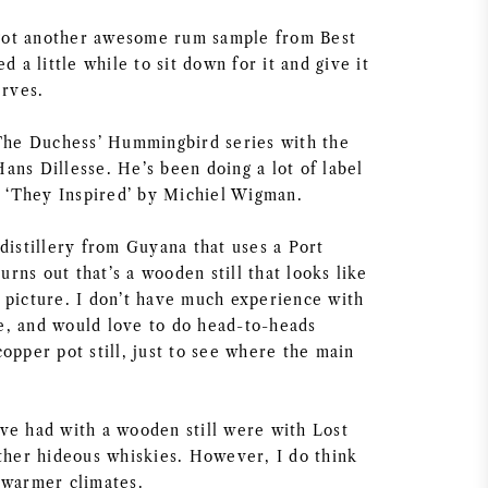
I got another awesome rum sample from Best
d a little while to sit down for it and give it
erves.
 The Duchess’ Hummingbird series with the
ans Dillesse. He’s been doing a lot of label
or ‘They Inspired’ by Michiel Wigman.
distillery from Guyana that uses a Port
turns out that’s a wooden still that looks like
 picture. I don’t have much experience with
ate, and would love to do head-to-heads
opper pot still, just to see where the main
ve had with a wooden still were with Lost
ather hideous whiskies. However, I do think
 warmer climates.