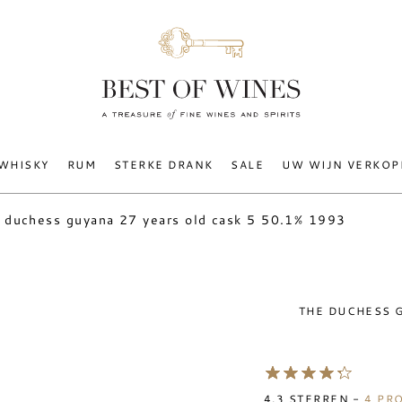
WHISKY
RUM
STERKE DRANK
SALE
UW WIJN VERKOP
 duchess guyana 27 years old cask 5 50.1% 1993
THE DUCHESS G
4.3
STERREN -
4
PRO