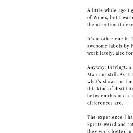
A little while ago 
of Wines, but I waite
the attention it des
It’s another one in
awesome labels by H
work lately, also f
Anyway, Uitvlugt, a 
Mourant still. As it 
what’s shown on the
this kind of distill
between this and a c
differences are.
The experience I ha
Spirits weird and r
they work better in