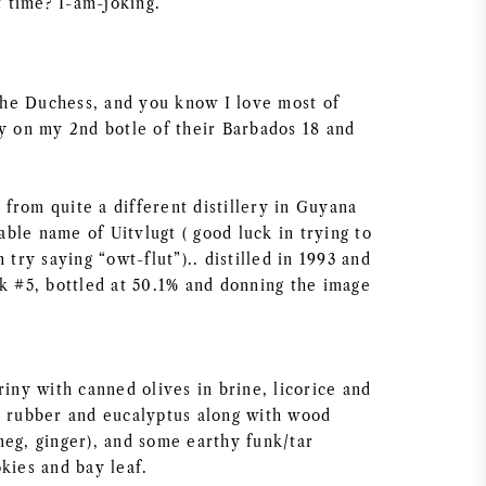
 time? I-am-joking.
he Duchess, and you know I love most of
ly on my 2nd botle of their Barbados 18 and
from quite a different distillery in Guyana
ble name of Uitvlugt ( good luck in trying to
 try saying “owt-flut”).. distilled in 1993 and
sk #5, bottled at 50.1% and donning the image
riny with canned olives in brine, licorice and
, rubber and eucalyptus along with wood
meg, ginger), and some earthy funk/tar
kies and bay leaf.