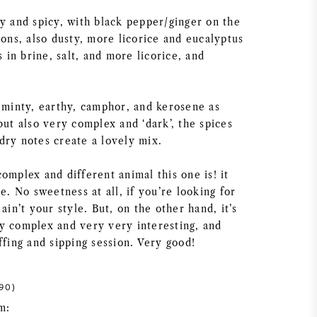
ey and spicy, with black pepper/ginger on the
ions, also dusty, more licorice and eucalyptus
s in brine, salt, and more licorice, and
, minty, earthy, camphor, and kerosene as
but also very complex and ‘dark’, the spices
dry notes create a lovely mix.
omplex and different animal this one is! it
le. No sweetness at all, if you’re looking for
ain’t your style. But, on the other hand, it’s
y complex and very very interesting, and
ffing and sipping session. Very good!
90)
m: