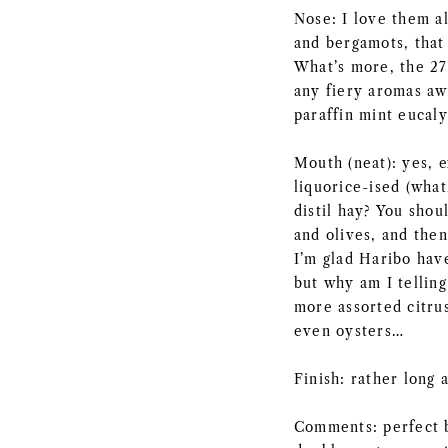
Nose: I love them al
and bergamots, that 
What’s more, the 27
any fiery aromas awa
paraffin mint eucaly
Mouth (neat): yes, 
liquorice-ised (what
distil hay? You shou
and olives, and then
I’m glad Haribo hav
but why am I telling
more assorted citru
even oysters…
Finish: rather long 
Comments: perfect b