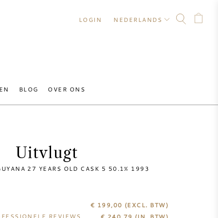
LOGIN
NEDERLANDS
EN
BLOG
OVER ONS
Uitvlugt
UYANA 27 YEARS OLD CASK 5 50.1% 1993
€ 199,00
(EXCL. BTW)
FESSIONELE REVIEWS
€
240,79
(IN. BTW)