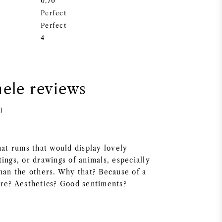
0,70
Perfect
Perfect
4
nele reviews
)
hat rums that would display lovely
ings, or drawings of animals, especially
than the others. Why that? Because of a
ure? Aesthetics? Good sentiments?