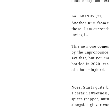
double magnum next
GAL GRANOV (91)
Another Rum from t
those. I am current
loving it.
This new one comes 
by the unpronouncea
say that, but you can
bottled in 2020, ca
of a hummingbird.
Nose: Starts quite b
a certain sweetness
spices (pepper, nut
alongside ginger coo