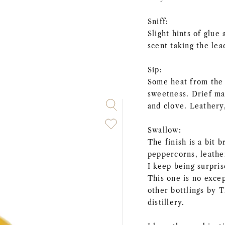
Sniff:
Slight hints of glu
scent taking the le
Sip:
Some heat from the a
sweetness. Drief m
and clove. Leathery
Swallow:
The finish is a bit 
peppercorns, leathe
I keep being surpris
This one is no exce
other bottlings by 
distillery.