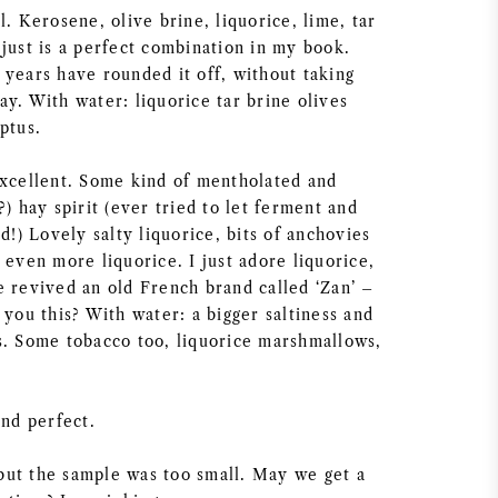
l. Kerosene, olive brine, liquorice, lime, tar
just is a perfect combination in my book.
 years have rounded it off, without taking
y. With water: liquorice tar brine olives
ptus.
excellent. Some kind of mentholated and
?) hay spirit (ever tried to let ferment and
ld!) Lovely salty liquorice, bits of anchovies
 even more liquorice. I just adore liquorice,
e revived an old French brand called ‘Zan’ –
 you this? With water: a bigger saltiness and
s. Some tobacco too, liquorice marshmallows,
and perfect.
ut the sample was too small. May we get a