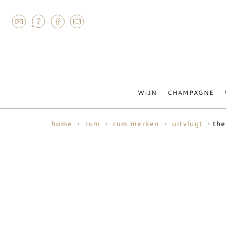
AGRAM
WIJN
CHAMPAGNE
the
home
rum
rum merken
uitvlugt