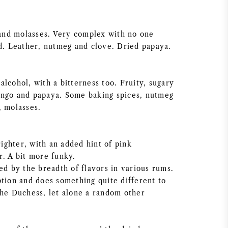
e and molasses. Very complex with no one
ad. Leather, nutmeg and clove. Dried papaya.
lcohol, with a bitterness too. Fruity, sugary
ango and papaya. Some baking spices, nutmeg
, molasses.
brighter, with an added hint of pink
r. A bit more funky.
ed by the breadth of flavors in various rums.
ption and does something quite different to
The Duchess, let alone a random other