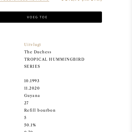
VOEG TOE
Uitvlugt
The Duchess
TROPICAL HUMMINGBIRD
SERIES
10.1993
11.2020
Guyana
27
Refill bourbon
5
50.1%