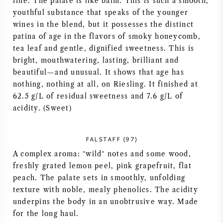
fine. The palate is like balm. This is such a smooth,
youthful substance that speaks of the younger
wines in the blend, but it possesses the distinct
patina of age in the flavors of smoky honeycomb,
tea leaf and gentle, dignified sweetness. This is
bright, mouthwatering, lasting, brilliant and
beautiful—and unusual. It shows that age has
nothing, nothing at all, on Riesling. It finished at
62.5 g/L of residual sweetness and 7.6 g/L of
acidity. (Sweet)
FALSTAFF (97)
A complex aroma: ʺwildʺ notes and some wood,
freshly grated lemon peel, pink grapefruit, flat
peach. The palate sets in smoothly, unfolding
texture with noble, mealy phenolics. The acidity
underpins the body in an unobtrusive way. Made
for the long haul.