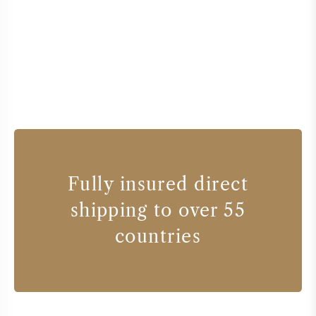
Fully insured direct
shipping to over 55
countries