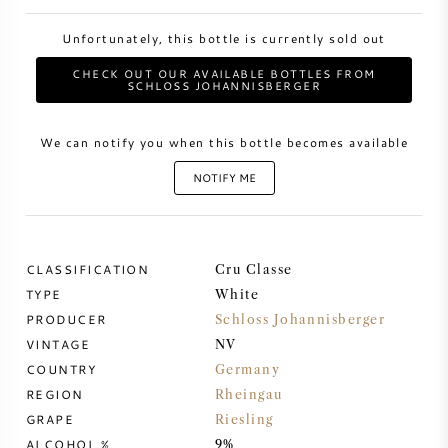
Unfortunately, this bottle is currently sold out
SWEET WINE
CHECK OUT OUR AVAILABLE BOTTLES FROM
SCHLOSS JOHANNISBERGER
PORT WINE
We can notify you when this bottle becomes available
NOTIFY ME
CABERNET SAUVIGNON
CLASSIFICATION
Cru Classe
PINOT NOIR
TYPE
White
PRODUCER
Schloss Johannisberger
CHARDONNAY
VINTAGE
NV
COUNTRY
Germany
MERLOT
REGION
Rheingau
GRAPE
Riesling
SAUVIGNON BLANC
ALCOHOL %
9%