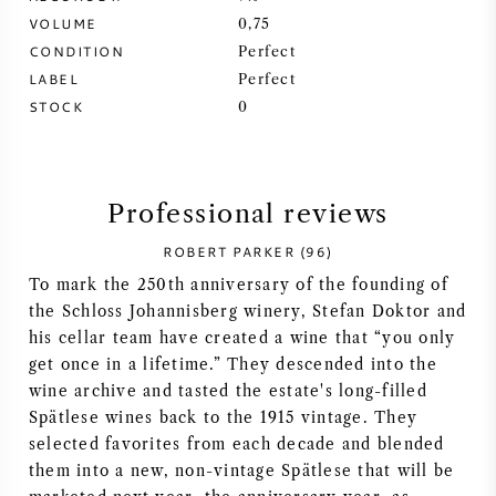
VOLUME
0,75
SYRAH (SHIRAZ)
CONDITION
Perfect
LABEL
Perfect
RIESLING
STOCK
0
ALL WINE GRAPES
Professional reviews
ROBERT PARKER (96)
To mark the 250th anniversary of the founding of
FRENCH WINE
the Schloss Johannisberg winery, Stefan Doktor and
his cellar team have created a wine that “you only
ITALIAN WINE
get once in a lifetime.” They descended into the
wine archive and tasted the estate's long-filled
SPANISH WINE
Spätlese wines back to the 1915 vintage. They
selected favorites from each decade and blended
GERMAN WINE
them into a new, non-vintage Spätlese that will be