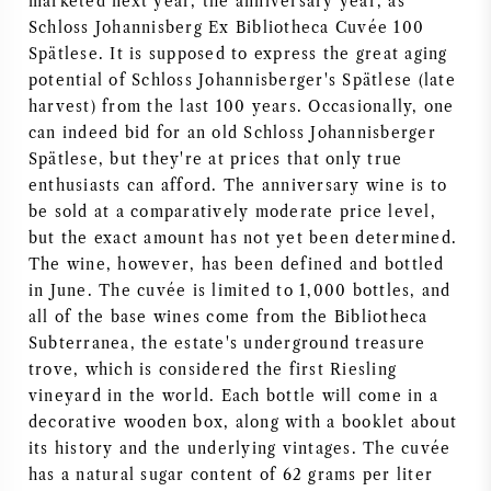
marketed next year, the anniversary year, as
Schloss Johannisberg Ex Bibliotheca Cuvée 100
AMERICAN WINE
Spätlese. It is supposed to express the great aging
potential of Schloss Johannisberger's Spätlese (late
AUSTRIAN WINE
harvest) from the last 100 years. Occasionally, one
can indeed bid for an old Schloss Johannisberger
PORTUGUESE WINE
Spätlese, but they're at prices that only true
enthusiasts can afford. The anniversary wine is to
ALL COUNTRIES
be sold at a comparatively moderate price level,
but the exact amount has not yet been determined.
The wine, however, has been defined and bottled
in June. The cuvée is limited to 1,000 bottles, and
all of the base wines come from the Bibliotheca
BORDEAUX
Subterranea, the estate's underground treasure
trove, which is considered the first Riesling
vineyard in the world. Each bottle will come in a
BURGUNDY
decorative wooden box, along with a booklet about
its history and the underlying vintages. The cuvée
TUSCANY
has a natural sugar content of 62 grams per liter