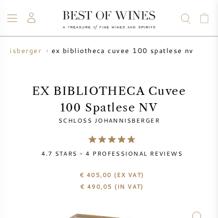
ex bibliotheca cuvee 100 spatlese nv
annisberger
WINE
CHAMPAGNE
WHISKY
RUM
SPIRITS
SALE
BLOG
ABOUT
EX BIBLIOTHECA Cuvee
100 Spatlese NV
ALL WINES
ALL CHAMPAGNES
WINE SALE
SCHLOSS JOHANNISBERGER
NEW ARRIVALS
WHISKY SALE
4.7
STARS -
4
PROFESSIONAL REVIEWS
WINE PRODUCER
PRESALE
KRUG
€ 405,00
(EX VAT)
€
490,05
(IN VAT)
VINTAGE CHART
BORDEAUX EN PRIMEUR
BOLLINGER
PRESALE