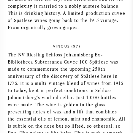
complexity is married to a nobly austere balance.
This is drinking history. A limited-production cuvee
of Spatlese wines going back to the 1915 vintage.
From organically grown grapes.
VINOUS (97)
The NV Riesling Schloss Johannisberg Ex-
Bibliotheca Subterranea Cuvée 100 Spätlese was
made to commemorate the upcoming 250th
anniversary of the discovery of Spätlese here in
1775. It is a multi-vintage blend of wines from 1915
to today, kept in perfect conditions in Schloss
Johannisberg's vaulted cellar. Just 1,000 bottles
were made. The wine is golden in the glass,
presenting notes of wax and a lift that combines
the essential oils of lemon, mint and chamomile. All
is subtle on the nose but so lifted, so ethereal, so