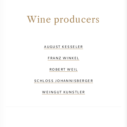
Wine producers
AUGUST KESSELER
FRANZ WINKEL
ROBERT WEIL
SCHLOSS JOHANNISBERGER
WEINGUT KUNSTLER