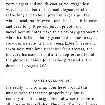
very elegant and mouth-coating yet weightless
way. It is rich but refined and elegant, vital and
refreshing and to be enjoyed in large sips. The
wine is moderately sweet, and the finish is intense
and very long. Ripe and juicy apricots and
morel/porcini notes make this a savory gastronomic
wine that is immediately great and unique in style.
How can we rate it? It has remarkable finesse and
savoriness with lovely tropical fruit aromas, and
it's very harmonious and a true representative of
the glorious Schloss Johannisberg. Tasted at the
domaine in August 2024.
JAMES SUCKLING (98)
It’s really hard to wrap your head around this
unique wine that tastes properly dry, but is
actually a multi-vintage blend of wines that were
all more or less off-dry. The dried fruit and flower