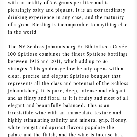
with an acidity of 7.6 grams per liter and is
NAPA VALLEY
pleasingly salty and piquant. It is an extraordinary
drinking experience in any case, and the maturity
PIEMONTE
of a great Riesling is incomparable to anything else
in the world.
RHONE
The NV Schloss Johannisberg Ex Bibliotheca Cuvée
100 Spätlese combines the finest Spätlese bottlings
CHABLIS
between 1915 and 2011, which add up to 36
vintages. This golden-yellow beauty opens with a
ALL REGIONS
clear, precise and elegant Spätlese bouquet that
represents all the class and potential of the Schloss
Johannisberg. It is pure, deep, intense and elegant
and as flinty and floral as it is fruity and most of all
elegant and beautifully balanced. This is an
irresistible wine with an immaculate texture and
highly stimulating salinity and mineral grip. Honey,
white nougat and apricot flavors populate the
palate and the finish, and the wine is intense in a