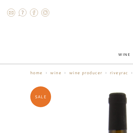
AGRAM
WINE
home
wine
wine producer
riveyrac
SALE