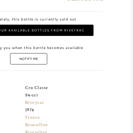
tely, this bottle is currently sold out
UR AVAILABLE BOTTLES FROM RIVEYRAC
y you when this bottle becomes available
NOTIFY ME
Cru Classe
Sweet
Riveyrac
1976
France
Roussillon
Rivesaltes