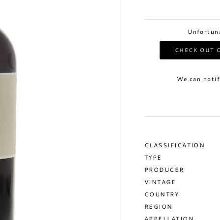
Unfortuna
CHECK OUT O
We can notif
CLASSIFICATION
TYPE
PRODUCER
VINTAGE
COUNTRY
REGION
APPELLATION