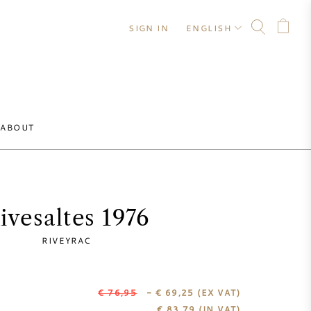
SIGN IN
ENGLISH
ABOUT
ivesaltes 1976
RIVEYRAC
€ 76,95
- € 69,25
(EX VAT)
€
83,79
(IN VAT)