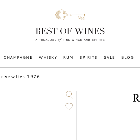
CHAMPAGNE
WHISKY
RUM
SPIRITS
SALE
BLOG
rivesaltes 1976
R