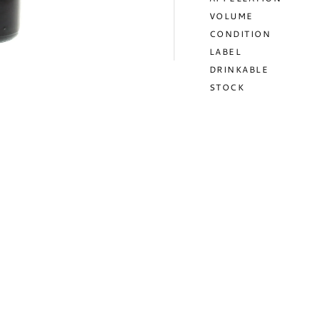
VOLUME
CONDITION
LABEL
DRINKABLE
STOCK