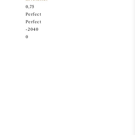
0,75
Perfect
Perfect
-2040
0