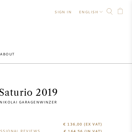
SIGN IN
ENGLISH
ABOUT
Saturio 2019
NIKOLAI GARAGENWINZER
€ 136,00
(EX VAT)
SSIONAL REVIEWS
€
164,56
(IN VAT)