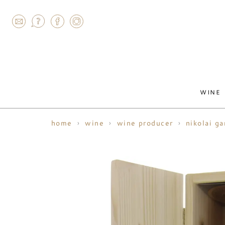
AGRAM
WINE
home
wine
wine producer
nikolai g