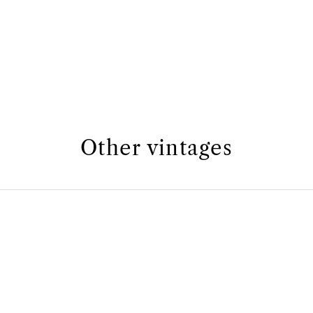
Other vintages