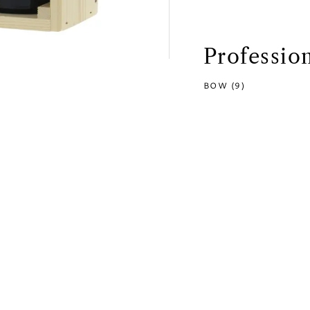
Professio
BOW (9)