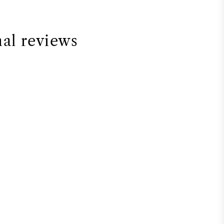
nal reviews