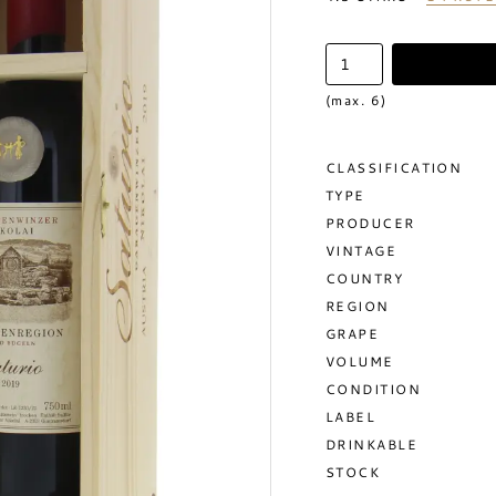
(max. 6)
CLASSIFICATION
TYPE
PRODUCER
VINTAGE
COUNTRY
REGION
GRAPE
VOLUME
CONDITION
LABEL
DRINKABLE
STOCK