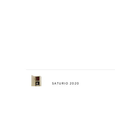
SATURIO 2020