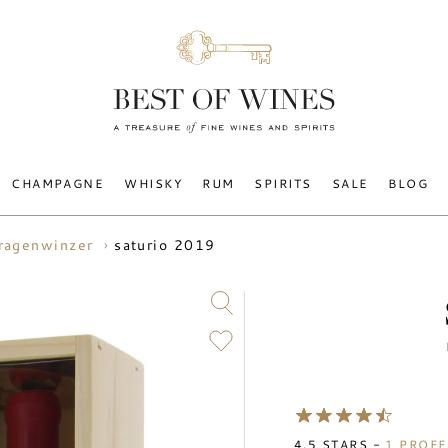
CHAMPAGNE
WHISKY
RUM
SPIRITS
SALE
BLOG
saturio 2019
aragenwinzer
4.5
STARS -
1
PROFE