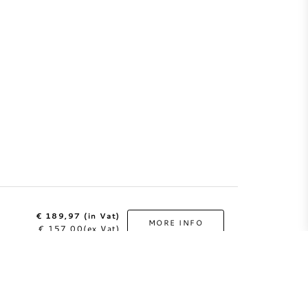
€ 189,97 (in Vat)
MORE INFO
€ 157,00(ex Vat)