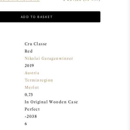
ADD TO BASKET
Cru Classe
Red
Nikolai Garagenwinzer
2019
Austria
Terminregion
Merlot
0,75
In Original Wooden Case
Perfect
-2038
6