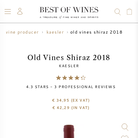
old vines shiraz 2018
wine producer
kaesler
WINE
CHAMPAGNE
WHISKY
RUM
SPIRITS
SALE
BLOG
ABOUT
Old Vines Shiraz 2018
KAESLER
ALL WINES
ALL CHAMPAGNES
WINE SALE
4.3
STARS -
3
PROFESSIONAL REVIEWS
NEW ARRIVALS
WHISKY SALE
€ 34,95
(EX VAT)
WINE PRODUCER
PRESALE
€
42,29
(IN VAT)
KRUG
VINTAGE CHART
BORDEAUX EN PRIMEUR
BOLLINGER
PRESALE