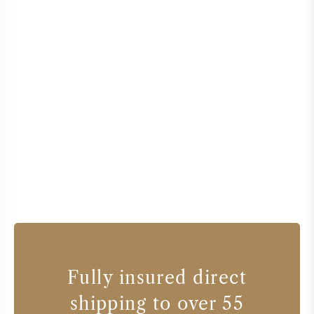
Fully insured direct
shipping to over 55