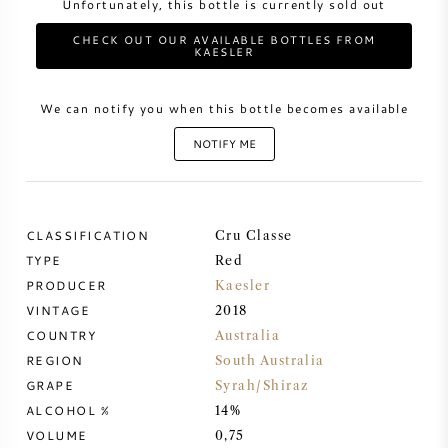
Unfortunately, this bottle is currently sold out
CHECK OUT OUR AVAILABLE BOTTLES FROM
SWEET WINE
KAESLER
PORT WINE
We can notify you when this bottle becomes available
NOTIFY ME
CABERNET SAUVIGNON
CLASSIFICATION
Cru Classe
TYPE
Red
PINOT NOIR
PRODUCER
Kaesler
VINTAGE
2018
CHARDONNAY
COUNTRY
Australia
REGION
South Australia
MERLOT
GRAPE
Syrah/Shiraz
ALCOHOL %
14%
SAUVIGNON BLANC
VOLUME
0,75