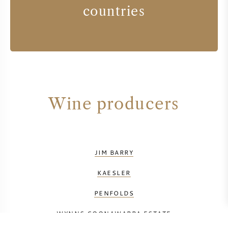
countries
Wine producers
JIM BARRY
KAESLER
PENFOLDS
WYNNS COONAWARRA ESTATE