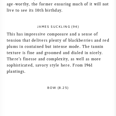
age-worthy, the former ensuring much of it will not
AMERICAN WINE
live to see its 10th birthday.
AUSTRIAN WINE
JAMES SUCKLING (94)
This has impressive composure and a sense of
PORTUGUESE WINE
tension that delivers plenty of blackberries and red
plums in contained but intense mode. The tannin
ALL COUNTRIES
texture is fine and groomed and dialed in nicely.
There’s finesse and complexity, as well as more
sophisticated, savory style here. From 1961
plantings.
BORDEAUX
BOW (8.25)
BURGUNDY
TUSCANY