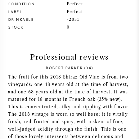
CONDITION
Perfect
SYRAH (SHIRAZ)
LABEL
Perfect
DRINKABLE
-2035
STOCK
RIESLING
0
ALL WINE GRAPES
Professional reviews
ROBERT PARKER (94)
The fruit for this 2018 Shiraz Old Vine is from two
FRENCH WINE
vineyards: one 48 years old at the time of harvest,
and one 68 years old at the time of harvest. It was
ITALIAN WINE
matured for 18 months in French oak (35% new).
This is concentrated, silky and rippling with flavor.
The 2018 vintage is worn so well here: it is vitally
SPANISH WINE
fresh, red-fruited and spicy, with a skein of fine,
well-judged acidity through the finish. This is one
GERMAN WINE
of those lovely intersects between delicious and