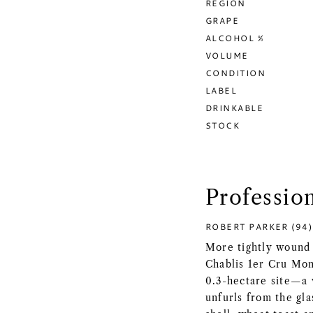
REGION
GRAPE
ALCOHOL %
VOLUME
CONDITION
LABEL
DRINKABLE
STOCK
Professio
ROBERT PARKER (94)
More tightly wound 
Chablis 1er Cru Mon
0.3-hectare site—a 
unfurls from the gla