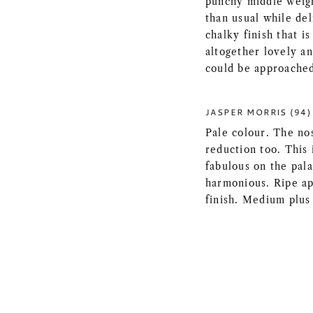
punchy middle weigh
than usual while de
chalky finish that is
altogether lovely an
could be approached 
JASPER MORRIS (94)
Pale colour. The nos
reduction too. This
fabulous on the pala
harmonious. Ripe app
finish. Medium plus