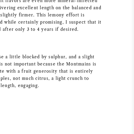
t flavors are even more mineral-inflected
livering excellent length on the balanced and
 slightly firmer. This lemony effort is
d while certainly promising, I suspect that it
after only 3 to 4 years if desired.
e a little blocked by sulphur, and a slight
 is not important because the Montmains is
te with a fruit generosity that is entirely
les, not much citrus, a light crunch to
 length, engaging.