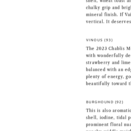
shell, wheat toast 
chalky grip and brig
mineral finish. If V
vertical. It deserves
VINOUS (93)
The 2023 Chablis M
with wonderfully de
strawberry and lime
balanced with an edg
plenty of energy, go
beautifully toward t
BURGHOUND (92)
This is also aromati
shell, iodine, tidal
prominent floral nu