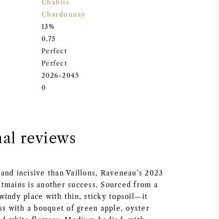
Chablis
Chardonnay
13%
0,75
Perfect
Perfect
2026-2045
0
nal reviews
and incisive than Vaillons, Raveneau’s 2023
tmains is another success. Sourced from a
windy place with thin, sticky topsoil—it
ss with a bouquet of green apple, oyster