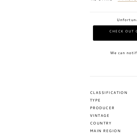
Unfortuna
CHECK OUT 
We can notif
CLASSIFICATION
TYPE
PRODUCER
VINTAGE
COUNTRY
MAIN REGION