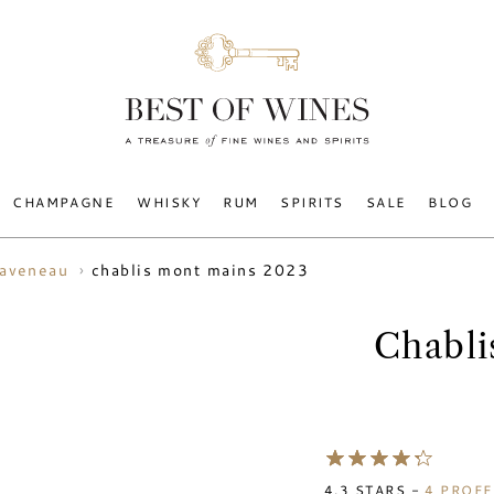
CHAMPAGNE
WHISKY
RUM
SPIRITS
SALE
BLOG
chablis mont mains 2023
raveneau
Chabli
4.3
STARS -
4
PROFE