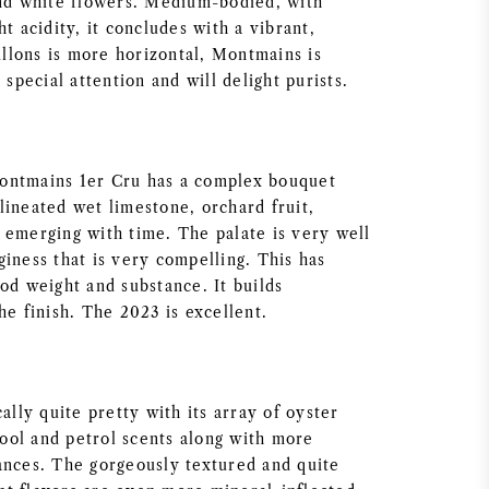
and white flowers. Medium-bodied, with
ht acidity, it concludes with a vibrant,
aillons is more horizontal, Montmains is
 special attention and will delight purists.
ontmains 1er Cru has a complex bouquet
lineated wet limestone, orchard fruit,
 emerging with time. The palate is very well
iness that is very compelling. This has
od weight and substance. It builds
he finish. The 2023 is excellent.
cally quite pretty with its array of oyster
 pool and petrol scents along with more
ances. The gorgeously textured and quite