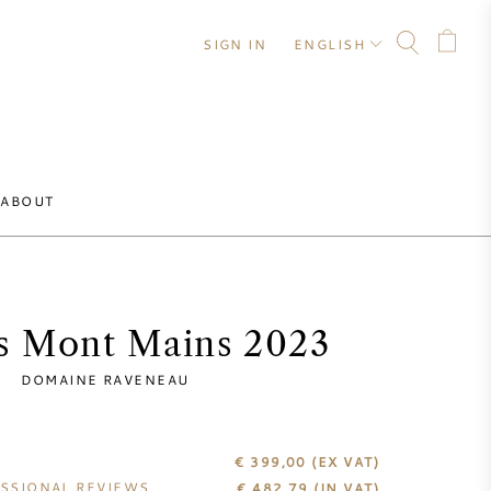
SIGN IN
ENGLISH
ABOUT
s Mont Mains 2023
DOMAINE RAVENEAU
€ 399,00
(EX VAT)
SSIONAL REVIEWS
€
482,79
(IN VAT)