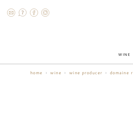
AGRAM
WINE
home
wine
wine producer
domaine 