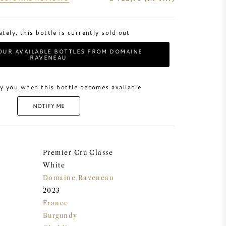
tely, this bottle is currently sold out
OUR AVAILABLE BOTTLES FROM DOMAINE
RAVENEAU
y you when this bottle becomes available
NOTIFY ME
Premier Cru Classe
White
Domaine Raveneau
2023
France
Burgundy