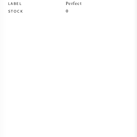
LABEL
Perfect
SYRAH (SHIRAZ)
STOCK
0
RIESLING
ALL WINE GRAPES
FRENCH WINE
ITALIAN WINE
SPANISH WINE
GERMAN WINE