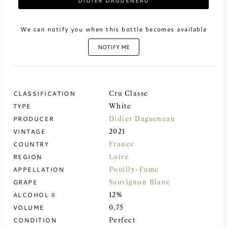
DIDIER DAGUENEAU
SWEET WINE
We can notify you when this bottle becomes available
NOTIFY ME
PORT WINE
CLASSIFICATION
Cru Classe
TYPE
White
CABERNET SAUVIGNON
PRODUCER
Didier Dagueneau
VINTAGE
2021
PINOT NOIR
COUNTRY
France
REGION
Loire
CHARDONNAY
APPELLATION
Pouilly-Fume
GRAPE
Sauvignon Blanc
MERLOT
ALCOHOL %
12%
VOLUME
0,75
SAUVIGNON BLANC
CONDITION
Perfect