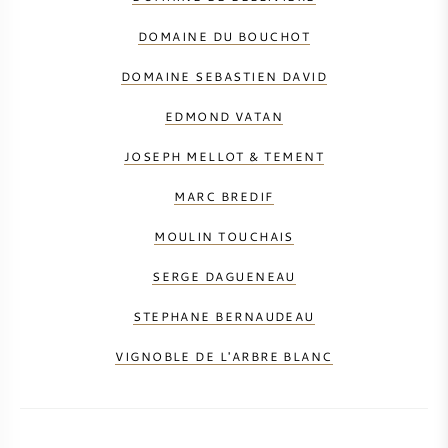
DOMAINE DU BOUCHOT
DOMAINE SEBASTIEN DAVID
EDMOND VATAN
JOSEPH MELLOT & TEMENT
MARC BREDIF
MOULIN TOUCHAIS
SERGE DAGUENEAU
STEPHANE BERNAUDEAU
VIGNOBLE DE L'ARBRE BLANC