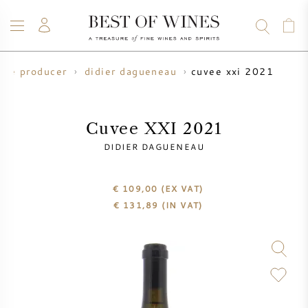
cuvee xxi 2021
ine producer
didier dagueneau
WINE
CHAMPAGNE
WHISKY
RUM
SPIRITS
SALE
BLOG
ABOUT
Cuvee XXI 2021
DIDIER DAGUENEAU
ALL WINES
ALL CHAMPAGNES
WINE SALE
€ 109,00
(EX VAT)
NEW ARRIVALS
WHISKY SALE
€
131,89
(IN VAT)
WINE PRODUCER
PRESALE
KRUG
VINTAGE CHART
BORDEAUX EN PRIMEUR
BOLLINGER
PRESALE