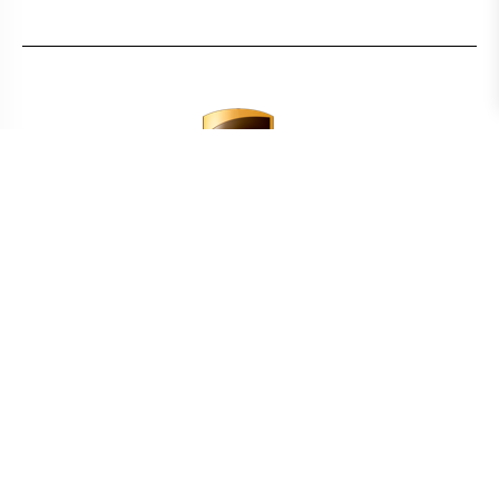
CALCULATE TRANSPORT COSTS
COUNTRY