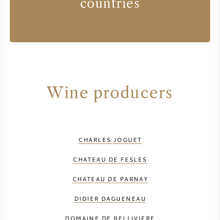
countries
Wine producers
CHARLES JOGUET
CHATEAU DE FESLES
CHATEAU DE PARNAY
DIDIER DAGUENEAU
DOMAINE DE BELLIVIERE