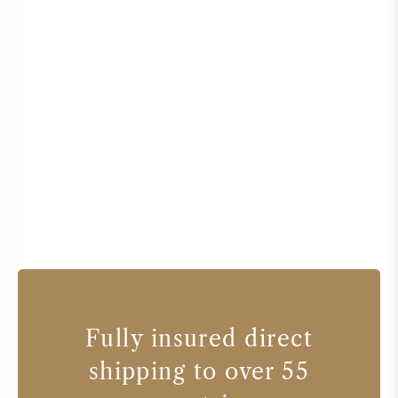
Fully insured direct
shipping to over 55